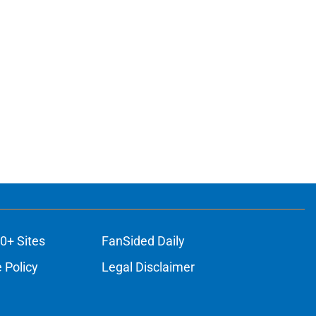
0+ Sites
FanSided Daily
 Policy
Legal Disclaimer