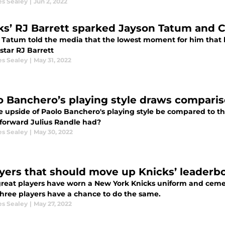
es Sealey
|
Jun 2, 2022
ks’ RJ Barrett sparked Jayson Tatum and Ce
 Tatum told the media that the lowest moment for him that led
star RJ Barrett
es Sealey
|
May 31, 2022
o Banchero’s playing style draws comparis
e upside of Paolo Banchero's playing style be compared to th
forward Julius Randle had?
es Sealey
|
May 30, 2022
ayers that should move up Knicks’ leaderb
reat players have worn a New York Knicks uniform and cemen
three players have a chance to do the same.
es Sealey
|
May 27, 2022