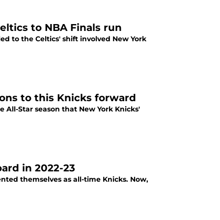
ltics to NBA Finals run
 to the Celtics' shift involved New York
ons to this Knicks forward
e All-Star season that New York Knicks'
oard in 2022-23
ted themselves as all-time Knicks. Now,