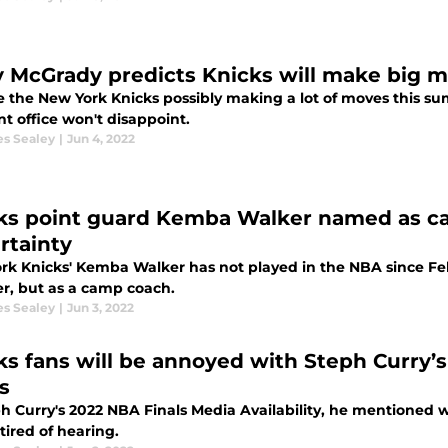
y McGrady predicts Knicks will make big 
e the New York Knicks possibly making a lot of moves this s
nt office won't disappoint.
es Sealey
|
Jun 4, 2022
ks point guard Kemba Walker named as c
rtainty
rk Knicks' Kemba Walker has not played in the NBA since Febr
, but as a camp coach.
es Sealey
|
Jun 3, 2022
ks fans will be annoyed with Steph Curry
s
ph Curry's 2022 NBA Finals Media Availability, he mentioned
tired of hearing.