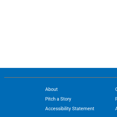
About
Pitch a Story
Accessibility Statement