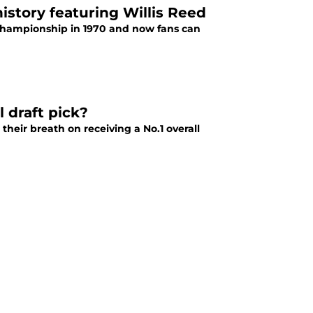
istory featuring Willis Reed
 championship in 1970 and now fans can
 draft pick?
their breath on receiving a No.1 overall