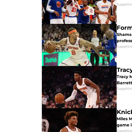
Sapphir
Form
Shams 
profess
Sapphir
Trac
Tracy 
Barret
Sapphir
Knic
Miles 
game i
Sapphir