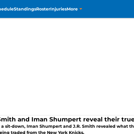
hedule
Standings
Roster
Injuries
More
 Smith and Iman Shumpert reveal their true
 a sit-down, Iman Shumpert and J.R. Smith revealed what the
eing traded from the New York Knicks.