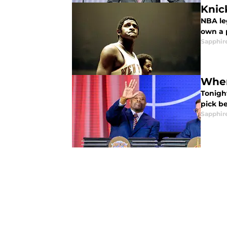
Knic
NBA le
own a 
Sapphir
When
Tonight
pick be
Sapphir