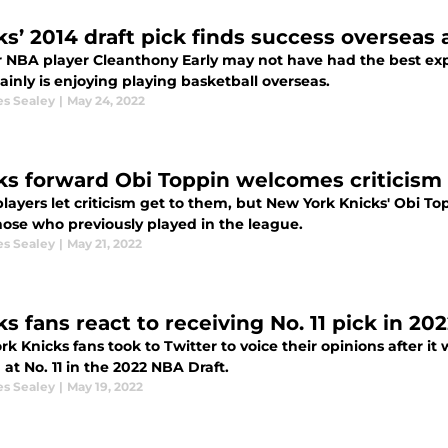
ks’ 2014 draft pick finds success overseas a
 NBA player Cleanthony Early may not have had the best exp
ainly is enjoying playing basketball overseas.
es Sealey
|
May 24, 2022
ks forward Obi Toppin welcomes criticism
layers let criticism get to them, but New York Knicks' Obi T
hose who previously played in the league.
es Sealey
|
May 21, 2022
s fans react to receiving No. 11 pick in 20
k Knicks fans took to Twitter to voice their opinions after 
at No. 11 in the 2022 NBA Draft.
es Sealey
|
May 19, 2022