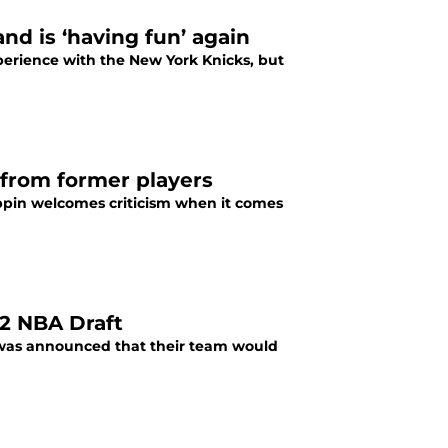
nd is ‘having fun’ again
erience with the New York Knicks, but
 from former players
oppin welcomes criticism when it comes
22 NBA Draft
it was announced that their team would