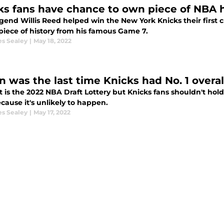
ks fans have chance to own piece of NBA h
gend Willis Reed helped win the New York Knicks their first
piece of history from his famous Game 7.
es Sealey
|
May 18, 2022
 was the last time Knicks had No. 1 overall
 is the 2022 NBA Draft Lottery but Knicks fans shouldn't hold 
cause it's unlikely to happen.
es Sealey
|
May 17, 2022