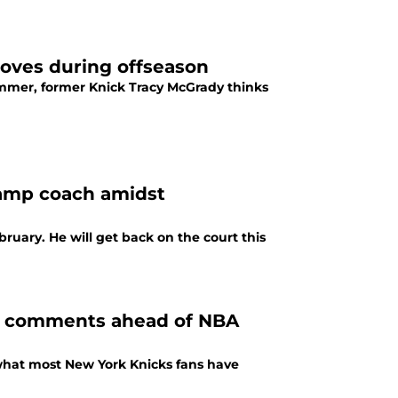
moves during offseason
ummer, former Knick Tracy McGrady thinks
amp coach amidst
uary. He will get back on the court this
’s comments ahead of NBA
 what most New York Knicks fans have