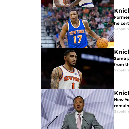
Knic
Former
he cert
Sapphir
Knic
Some p
from t
Sapphir
Knick
New Yor
remain 
Sapphir