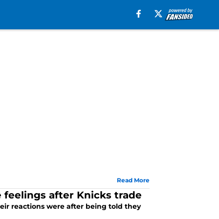
Read More
 feelings after Knicks trade
ir reactions were after being told they