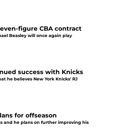
seven-figure CBA contract
el Beasley will once again play
tinued success with Knicks
at he believes New York Knicks' RJ
lans for offseason
s and he plans on further improving his