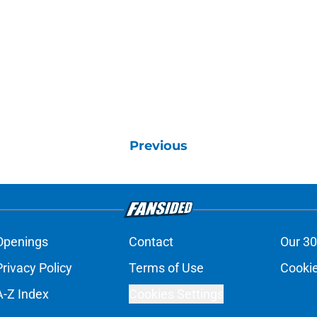
Previous
Openings
Contact
Our 30
Privacy Policy
Terms of Use
Cookie
A-Z Index
Cookies Settings