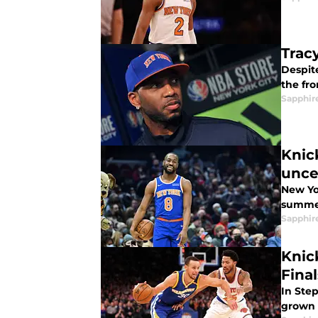
Trac
Despit
the fro
Sapphir
Knic
unce
New Yo
summer
Sapphir
Knic
Final
In Ste
grown 