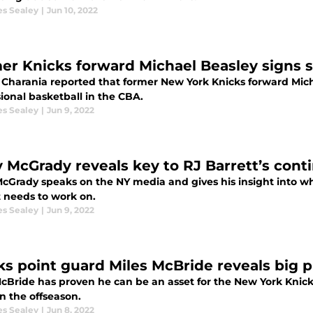
es Sealey
|
Jun 10, 2022
er Knicks forward Michael Beasley signs 
Charania reported that former New York Knicks forward Micha
ional basketball in the CBA.
es Sealey
|
Jun 9, 2022
y McGrady reveals key to RJ Barrett’s con
McGrady speaks on the NY media and gives his insight into wh
t needs to work on.
es Sealey
|
Jun 9, 2022
ks point guard Miles McBride reveals big p
McBride has proven he can be an asset for the New York Knick
n the offseason.
es Sealey
|
Jun 8, 2022