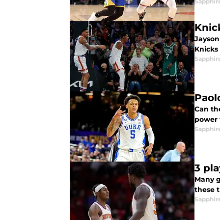
Sapphir
Knic
Jayson
Knicks 
Sapphir
Paol
Can th
power 
Sapphir
3 pl
Many g
these 
Sapphir