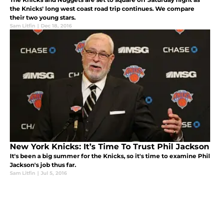
the Knicks' long west coast road trip continues. We compare
their two young stars.
Sam Litfin
|
Dec 18, 2016
New York Knicks: It’s Time To Trust Phil Jackson
It's been a big summer for the Knicks, so it's time to examine Phil
Jackson's job thus far.
Sam Litfin
|
Jul 5, 2016