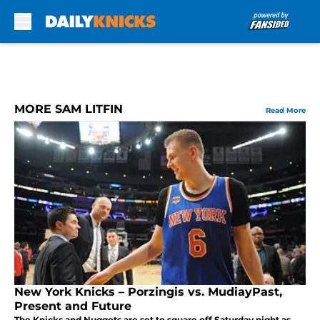
Skip to main content
MORE SAM LITFIN
Read More
New York Knicks – Porzingis vs. MudiayPast,
Present and Future
The Knicks and Nuggets are set to square off Saturday night as