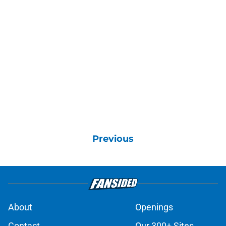
Previous
About
Openings
Contact
Our 300+ Sites