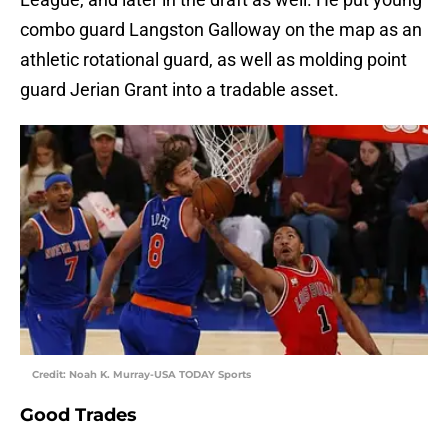
combo guard Langston Galloway on the map as an
athletic rotational guard, as well as molding point
guard Jerian Grant into a tradable asset.
Credit: Noah K. Murray-USA TODAY Sports
Good Trades