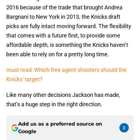
2016 because of the trade that brought Andrea
Bargnani to New York in 2013, the Knicks draft
picks are fully intact moving forward. The flexibility
that comes with a future first, to provide some
affordable depth, is something the Knicks haven’t
been able to rely on for a pretty long time.
must read: Which free agent shooters should the
Knicks' target?
Like many other decisions Jackson has made,
that’s a huge step in the right direction.
Add us as a preferred source on
Google