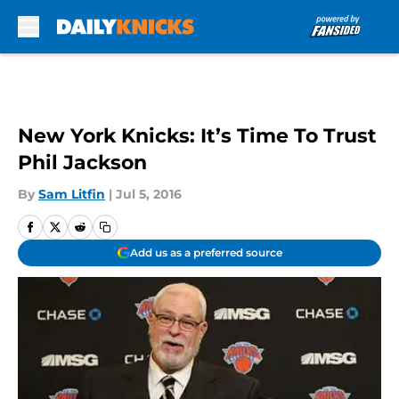
Skip to main content
New York Knicks: It’s Time To Trust
Phil Jackson
By
Sam Litfin
|
Jul 5, 2016
Add us as a preferred source