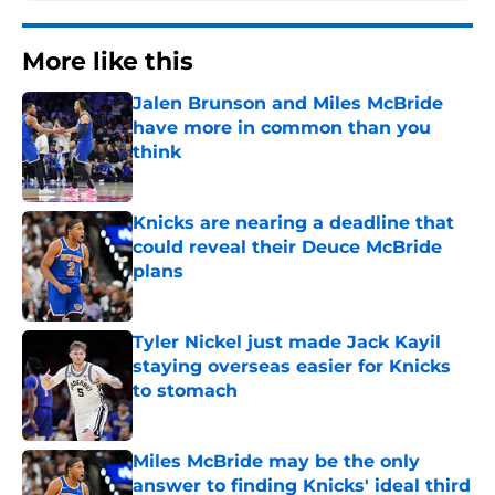
More like this
Jalen Brunson and Miles McBride
have more in common than you
think
Published by on Invalid Date
Knicks are nearing a deadline that
could reveal their Deuce McBride
plans
Published by on Invalid Date
Tyler Nickel just made Jack Kayil
staying overseas easier for Knicks
to stomach
Published by on Invalid Date
Miles McBride may be the only
answer to finding Knicks' ideal third