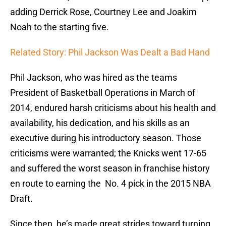
adding Derrick Rose, Courtney Lee and Joakim
Noah to the starting five.
Related Story: Phil Jackson Was Dealt a Bad Hand
Phil Jackson, who was hired as the teams
President of Basketball Operations in March of
2014, endured harsh criticisms about his health and
availability, his dedication, and his skills as an
executive during his introductory season. Those
criticisms were warranted; the Knicks went 17-65
and suffered the worst season in franchise history
en route to earning the No. 4 pick in the 2015 NBA
Draft.
Since then, he’s made great strides toward turning