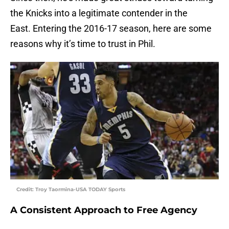
the Knicks into a legitimate contender in the
East. Entering the 2016-17 season, here are some
reasons why it’s time to trust in Phil.
Credit: Troy Taormina-USA TODAY Sports
A Consistent Approach to Free Agency