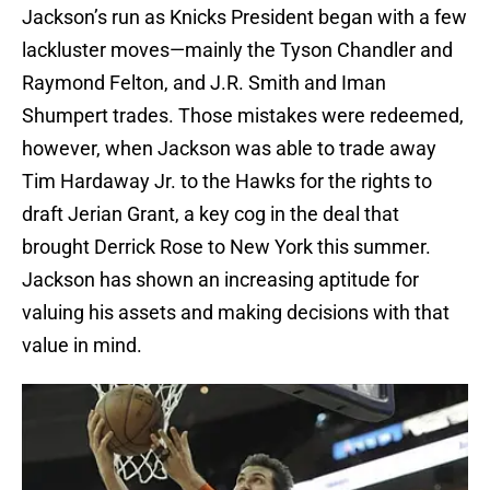
Jackson’s run as Knicks President began with a few
lackluster moves—mainly the Tyson Chandler and
Raymond Felton, and J.R. Smith and Iman
Shumpert trades. Those mistakes were redeemed,
however, when Jackson was able to trade away
Tim Hardaway Jr. to the Hawks for the rights to
draft Jerian Grant, a key cog in the deal that
brought Derrick Rose to New York this summer.
Jackson has shown an increasing aptitude for
valuing his assets and making decisions with that
value in mind.