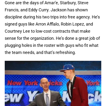
Gone are the days of Amar’e, Starbury, Steve
Francis, and Eddy Curry. Jackson has shown
discipline during his two trips into free agency. He’s
signed guys like Arron Afflalo, Robin Lopez, and
Courtney Lee to low-cost contracts that make
sense for the organization. He’s done a great job of
plugging holes in the roster with guys who fit what
the team needs, and that’s refreshing.