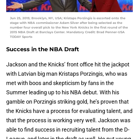
Jun 25, 2015; Brooklyn, NY, USA; Kristaps Porzingis is escorted onto the
stage with NBA commissioner Adam Silver after being selected as the
number four overall pick to the New York Knicks in the first round of the
2015 NBA Draft at Barclays Center. Mandatory Credit: Brad Penner-USA
TODAY Sports
Success in the NBA Draft
Jackson and the Knicks’ front office hit the jackpot
with Latvian big man Kristaps Porzingis, who was
met with boos and skepticism by fans in the
Summer leading up to his NBA debut. With his
gamble on Porzingis striking gold, he’s proven that
the Knicks have a process for evaluating talent, and
that the process is working very well. Jackson was
able to find success in recruiting talent from the D-
League, and later in the draft as well. He put young