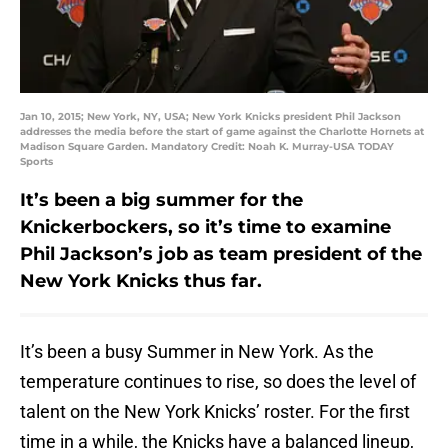
Jan 10, 2015; New York, NY, USA; New York Knicks president Phil Jackson
addresses the media before the start of game against the Charlotte Hornets at
Madison Square Garden. Mandatory Credit: Noah K. Murray-USA TODAY
Sports
It’s been a big summer for the
Knickerbockers, so it’s time to examine
Phil Jackson’s job as team president of the
New York Knicks thus far.
It’s been a busy Summer in New York. As the
temperature continues to rise, so does the level of
talent on the New York Knicks’ roster. For the first
time in a while, the Knicks have a balanced lineup,