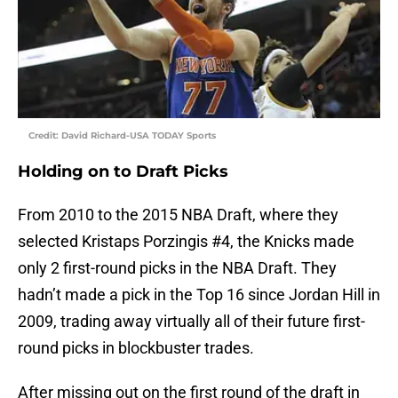
Credit: David Richard-USA TODAY Sports
Holding on to Draft Picks
From 2010 to the 2015 NBA Draft, where they
selected Kristaps Porzingis #4, the Knicks made
only 2 first-round picks in the NBA Draft. They
hadn’t made a pick in the Top 16 since Jordan Hill in
2009, trading away virtually all of their future first-
round picks in blockbuster trades.
After missing out on the first round of the draft in