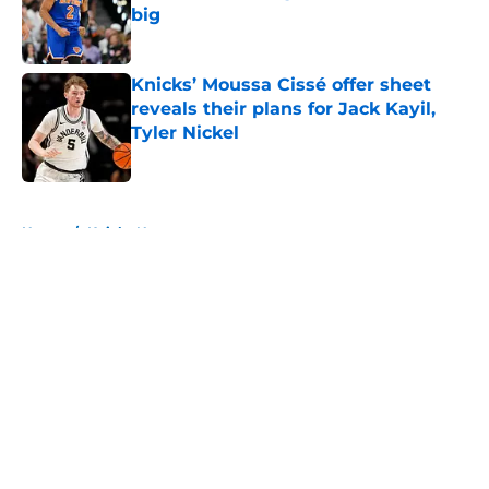
big
Published by on Invalid Date
Knicks’ Moussa Cissé offer sheet
reveals their plans for Jack Kayil,
Tyler Nickel
Published by on Invalid Date
5 related articles loaded
Home
/
Knicks News
About
Openings
Contact
Our 300+ Sites
FanSided Daily
Pitch a Story