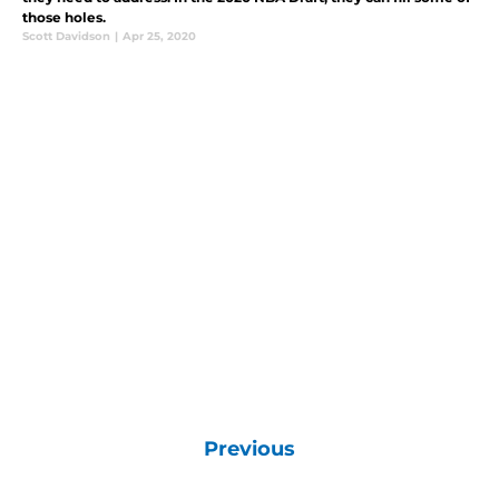
those holes.
Scott Davidson
|
Apr 25, 2020
Previous