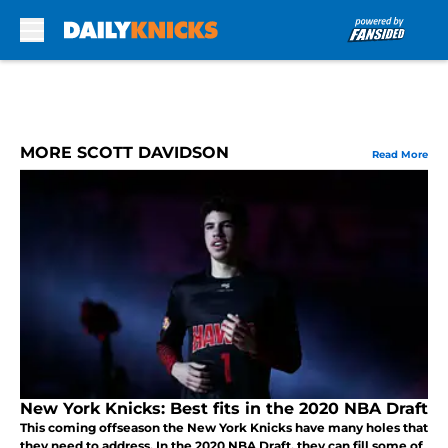
Skip to main content
MORE SCOTT DAVIDSON
Read More
New York Knicks: Best fits in the 2020 NBA Draft
This coming offseason the New York Knicks have many holes that
they need to address. In the 2020 NBA Draft, they can fill some of