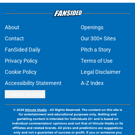
About
Openings
Contact
Our 300+ Sites
FanSided Daily
Pitch a Story
Privacy Policy
Terms of Use
Cookie Policy
Legal Disclaimer
Accessibility Statement
A-Z Index
Cookies Settings
© 2026
Minute Media
-
All Rights Reserved. The content on this site is
for entertainment and educational purposes only. Betting and
gambling content is intended for individuals 21+ and is based on
individual commentators' opinions and not that of Minute Media or its
affiliates and related brands. All picks and predictions are suggestions
only and not a guarantee of success or profit. If you or someone you