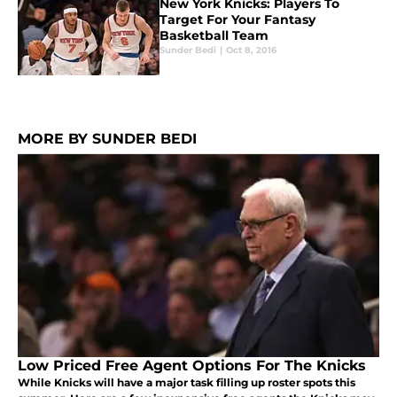
New York Knicks: Players To
Target For Your Fantasy
Basketball Team
Sunder Bedi
|
Oct 8, 2016
MORE BY SUNDER BEDI
Low Priced Free Agent Options For The Knicks
While Knicks will have a major task filling up roster spots this