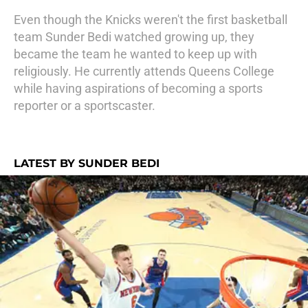
Even though the Knicks weren't the first basketball
team Sunder Bedi watched growing up, they
became the team he wanted to keep up with
religiously. He currently attends Queens College
while having aspirations of becoming a sports
reporter or a sportscaster.
LATEST BY SUNDER BEDI