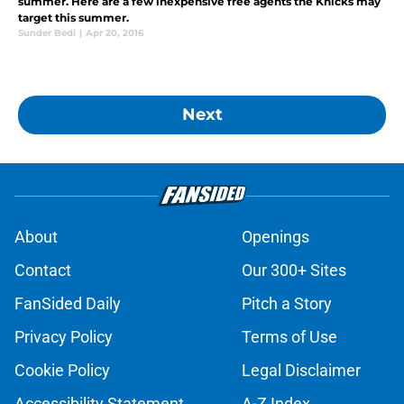
summer. Here are a few inexpensive free agents the Knicks may
target this summer.
Sunder Bedi
|
Apr 20, 2016
Next
About
Openings
Contact
Our 300+ Sites
FanSided Daily
Pitch a Story
Privacy Policy
Terms of Use
Cookie Policy
Legal Disclaimer
Accessibility Statement
A-Z Index