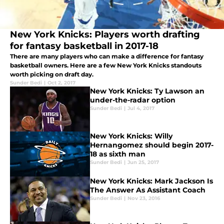
New York Knicks: Players worth drafting
for fantasy basketball in 2017-18
There are many players who can make a difference for fantasy
basketball owners. Here are a few New York Knicks standouts
worth picking on draft day.
Sunder Bedi
|
Oct 2, 2017
New York Knicks: Ty Lawson an
under-the-radar option
Sunder Bedi
|
Jul 4, 2017
New York Knicks: Willy
Hernangomez should begin 2017-
18 as sixth man
Sunder Bedi
|
Jun 25, 2017
New York Knicks: Mark Jackson Is
The Answer As Assistant Coach
Sunder Bedi
|
Nov 23, 2016