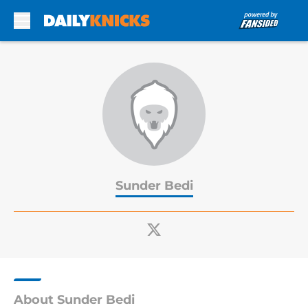
Skip to main content
Sunder Bedi
About Sunder Bedi