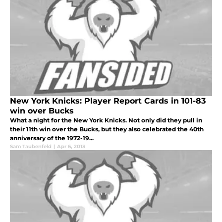
New York Knicks: Player Report Cards in 101-83
win over Bucks
What a night for the New York Knicks. Not only did they pull in
their 11th win over the Bucks, but they also celebrated the 40th
anniversary of the 1972-19...
Sam Taubenfeld
|
Apr 6, 2013