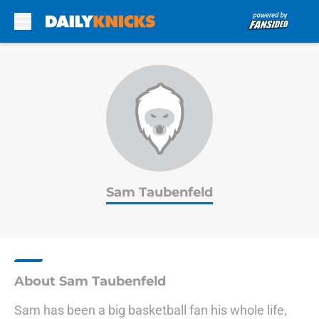
Skip to main content
Sam Taubenfeld
About Sam Taubenfeld
Sam has been a big basketball fan his whole life,