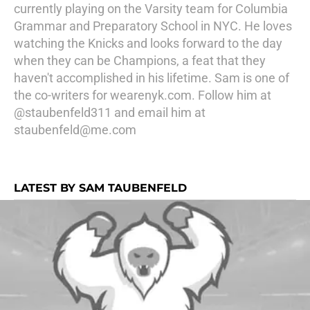
currently playing on the Varsity team for Columbia
Grammar and Preparatory School in NYC. He loves
watching the Knicks and looks forward to the day
when they can be Champions, a feat that they
haven't accomplished in his lifetime. Sam is one of
the co-writers for wearenyk.com. Follow him at
@staubenfeld311 and email him at
staubenfeld@me.com
LATEST BY SAM TAUBENFELD