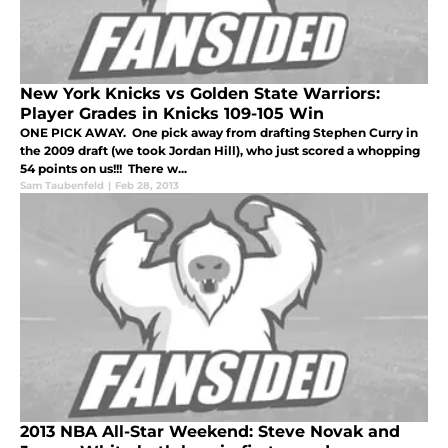
New York Knicks vs Golden State Warriors:
Player Grades in Knicks 109-105 Win
ONE PICK AWAY. One pick away from drafting Stephen Curry in
the 2009 draft (we took Jordan Hill), who just scored a whopping
54 points on us!!! There w...
Sam Taubenfeld
|
Feb 28, 2013
2013 NBA All-Star Weekend: Steve Novak and