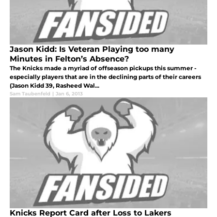
Jason Kidd: Is Veteran Playing too many
Minutes in Felton’s Absence?
The Knicks made a myriad of offseason pickups this summer -
especially players that are in the declining parts of their careers
(Jason Kidd 39, Rasheed Wal...
Sam Taubenfeld
|
Jan 6, 2013
Knicks Report Card after Loss to Lakers