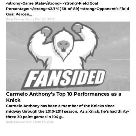
<strong>Game Stats</strong> <strong>Field Goal
Percentage: </strong>42.7 %( 38-of-89) <strong>Opponent’s Field
Goal Percen...
Sam Taubenfeld
|
Dec 27, 2012
Carmelo Anthony’s Top 10 Performances as a
Knick
Carmelo Anthony has been a member of the Knicks since
midway through the 2010-2011 season. As a Knick, he's had thirty-
three 30 point games in 104 g...
Sam Taubenfeld
|
Dec 17, 2012