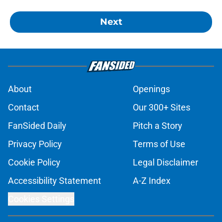
Next
About
Openings
Contact
Our 300+ Sites
FanSided Daily
Pitch a Story
Privacy Policy
Terms of Use
Cookie Policy
Legal Disclaimer
Accessibility Statement
A-Z Index
Cookies Settings