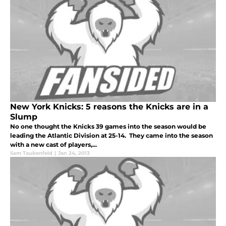
New York Knicks: 5 reasons the Knicks are in a
Slump
No one thought the Knicks 39 games into the season would be
leading the Atlantic Division at 25-14. They came into the season
with a new cast of players,...
Sam Taubenfeld
|
Jan 24, 2013