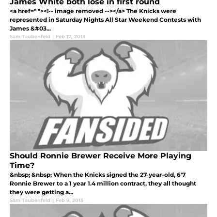
James White both lose in first round
<a href=" "><!-- image removed --></a> The Knicks were
represented in Saturday Nights All Star Weekend Contests with
James &#03...
Sam Taubenfeld
|
Feb 17, 2013
Should Ronnie Brewer Receive More Playing
Time?
&nbsp; &nbsp; When the Knicks signed the 27-year-old, 6'7
Ronnie Brewer to a 1 year 1.4 million contract, they all thought
they were getting a...
Sam Taubenfeld
|
Feb 9, 2013