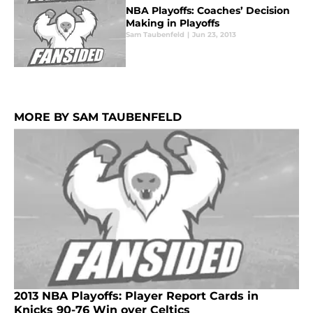
NBA Playoffs: Coaches’ Decision
Making in Playoffs
Sam Taubenfeld
|
Jun 23, 2013
MORE BY SAM TAUBENFELD
2013 NBA Playoffs: Player Report Cards in
Knicks 90-76 Win over Celtics