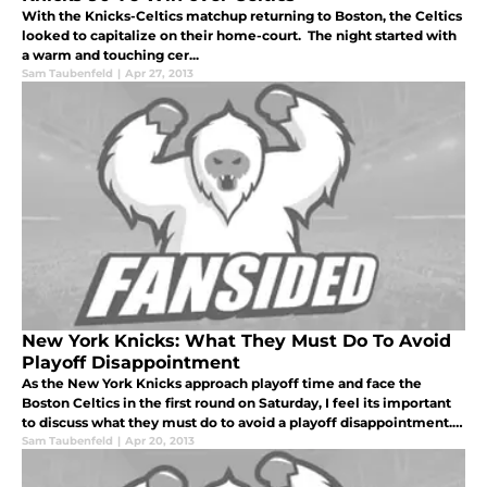
With the Knicks-Celtics matchup returning to Boston, the Celtics
looked to capitalize on their home-court. The night started with
a warm and touching cer...
Sam Taubenfeld
|
Apr 27, 2013
New York Knicks: What They Must Do To Avoid
Playoff Disappointment
As the New York Knicks approach playoff time and face the
Boston Celtics in the first round on Saturday, I feel its important
to discuss what they must do to avoid a playoff disappointment. I
think everyone would agree with me that the past two playoffs h
Sam Taubenfeld
|
Apr 20, 2013