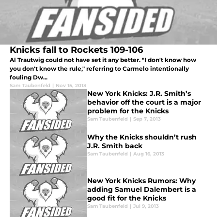
Knicks fall to Rockets 109-106
Al Trautwig could not have set it any better. "I don't know how
you don't know the rule," referring to Carmelo intentionally
fouling Dw...
Sam Taubenfeld
|
Nov 15, 2013
New York Knicks: J.R. Smith’s
behavior off the court is a major
problem for the Knicks
Sam Taubenfeld
|
Sep 7, 2013
Why the Knicks shouldn’t rush
J.R. Smith back
Sam Taubenfeld
|
Aug 16, 2013
New York Knicks Rumors: Why
adding Samuel Dalembert is a
good fit for the Knicks
Sam Taubenfeld
|
Jul 9, 2013