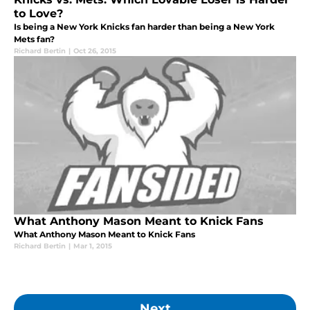
to Love?
Is being a New York Knicks fan harder than being a New York
Mets fan?
Richard Bertin
|
Oct 26, 2015
What Anthony Mason Meant to Knick Fans
What Anthony Mason Meant to Knick Fans
Richard Bertin
|
Mar 1, 2015
Next