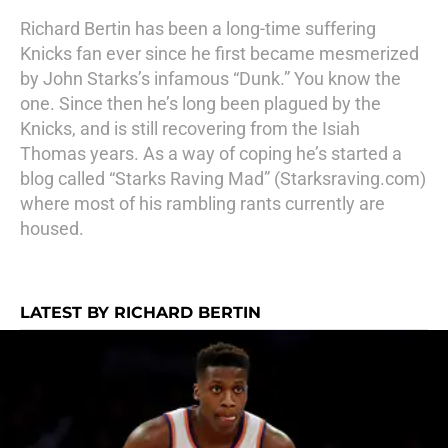
Richard Bertin has been a long-time suffering
Knicks fan ever since he first became mesmerized
by John Starks’s infamous “Dunk.” You know the
one. Since then he’s long been plagued by the
Knicks, and is still recovering from the Isiah
Thomas years. As a way of coping he’s started a
blog called “Starks Raving Mad” (
Starksraving.com
)
where most of his rambling rants currently are
housed.
LATEST BY RICHARD BERTIN