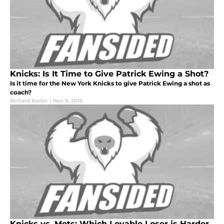
Knicks: Is It Time to Give Patrick Ewing a Shot?
Is it time for the New York Knicks to give Patrick Ewing a shot as
coach?
Richard Bertin
|
Nov 9, 2015
Knicks vs. Mets: Which Lovable Loser is Harder