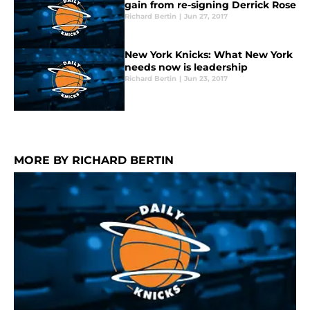
gain from re-signing Derrick Rose
Richard Bertin
|
Jun 27, 2017
New York Knicks: What New York
needs now is leadership
Richard Bertin
|
Jun 23, 2017
MORE BY RICHARD BERTIN