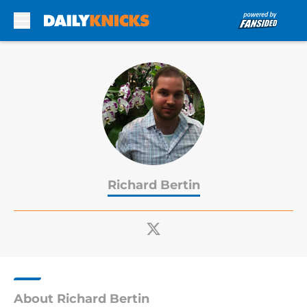
Skip to main content
Richard Bertin
About Richard Bertin