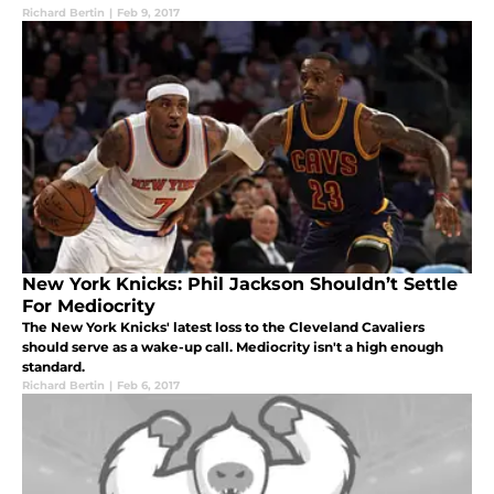
Richard Bertin
|
Feb 9, 2017
New York Knicks: Phil Jackson Shouldn’t Settle
For Mediocrity
The New York Knicks' latest loss to the Cleveland Cavaliers
should serve as a wake-up call. Mediocrity isn't a high enough
standard.
Richard Bertin
|
Feb 6, 2017