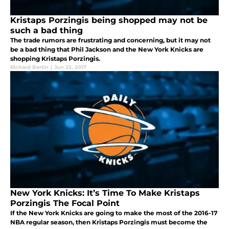
Kristaps Porzingis being shopped may not be
such a bad thing
The trade rumors are frustrating and concerning, but it may not
be a bad thing that Phil Jackson and the New York Knicks are
shopping Kristaps Porzingis.
Richard Bertin
|
Jun 22, 2017
New York Knicks: It’s Time To Make Kristaps
Porzingis The Focal Point
If the New York Knicks are going to make the most of the 2016-17
NBA regular season, then Kristaps Porzingis must become the