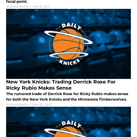
focal point.
Richard Bertin
|
Mar 6, 2017
New York Knicks: Trading Derrick Rose For
Ricky Rubio Makes Sense
The rumored trade of Derrick Rose for Ricky Rubio makes sense
for both the New York Knicks and the Minnesota Timberwolves.
Richard Bertin
|
Feb 22, 2017