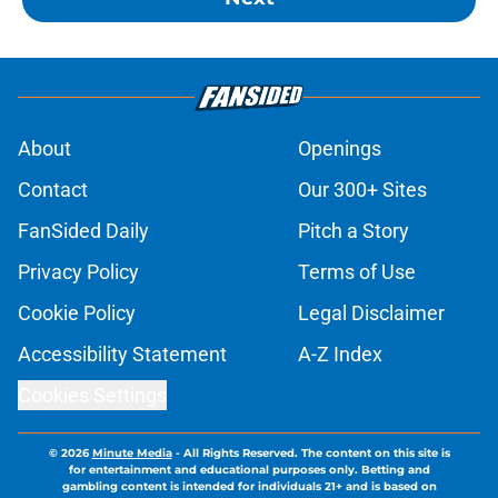
About
Openings
Contact
Our 300+ Sites
FanSided Daily
Pitch a Story
Privacy Policy
Terms of Use
Cookie Policy
Legal Disclaimer
Accessibility Statement
A-Z Index
Cookies Settings
© 2026
Minute Media
-
All Rights Reserved. The content on this site is
for entertainment and educational purposes only. Betting and
gambling content is intended for individuals 21+ and is based on