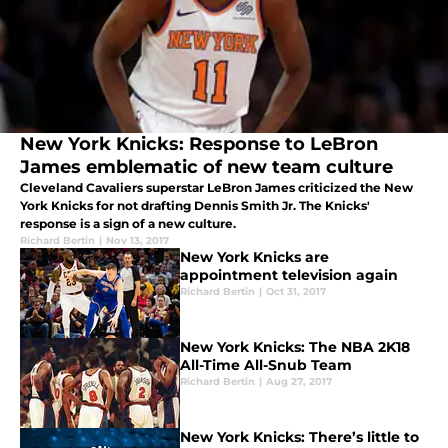
New York Knicks: Response to LeBron
James emblematic of new team culture
Cleveland Cavaliers superstar LeBron James criticized the New
York Knicks for not drafting Dennis Smith Jr. The Knicks'
response is a sign of a new culture.
Richard Bertin
|
Nov 13, 2017
New York Knicks are
appointment television again
Richard Bertin
|
Oct 31, 2017
New York Knicks: The NBA 2K18
All-Time All-Snub Team
Richard Bertin
|
Aug 27, 2017
New York Knicks: There’s little to