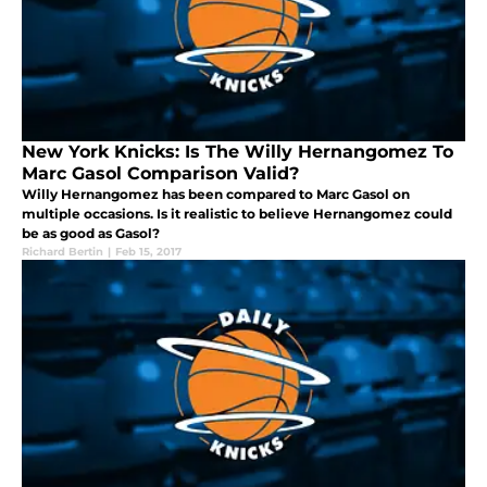
New York Knicks: Is The Willy Hernangomez To
Marc Gasol Comparison Valid?
Willy Hernangomez has been compared to Marc Gasol on
multiple occasions. Is it realistic to believe Hernangomez could
be as good as Gasol?
Richard Bertin
|
Feb 15, 2017