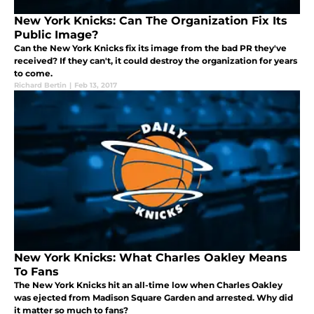
New York Knicks: Can The Organization Fix Its
Public Image?
Can the New York Knicks fix its image from the bad PR they've
received? If they can't, it could destroy the organization for years
to come.
Richard Bertin
|
Feb 13, 2017
New York Knicks: What Charles Oakley Means
To Fans
The New York Knicks hit an all-time low when Charles Oakley
was ejected from Madison Square Garden and arrested. Why did
it matter so much to fans?