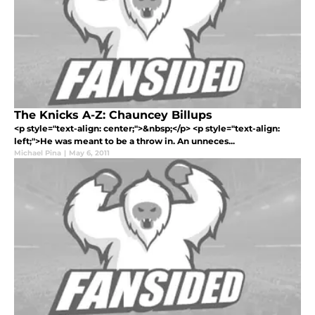
The Knicks A-Z: Chauncey Billups
<p style="text-align: center;">&nbsp;</p> <p style="text-align:
left;">He was meant to be a throw in. An unneces...
Michael Pina
|
May 6, 2011