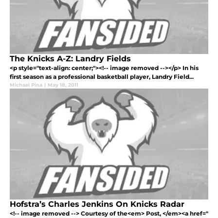
The Knicks A-Z: Landry Fields
<p style="text-align: center;"><!-- image removed --></p> In his
first season as a professional basketball player, Landry Field...
Michael Pina
|
May 18, 2011
Hofstra’s Charles Jenkins On Knicks Radar
<!-- image removed --> Courtesy of the<em> Post, </em><a href="