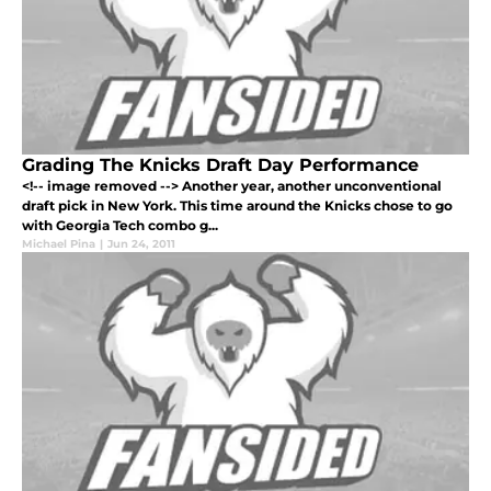
Grading The Knicks Draft Day Performance
<!-- image removed --> Another year, another unconventional
draft pick in New York. This time around the Knicks chose to go
with Georgia Tech combo g...
Michael Pina
|
Jun 24, 2011