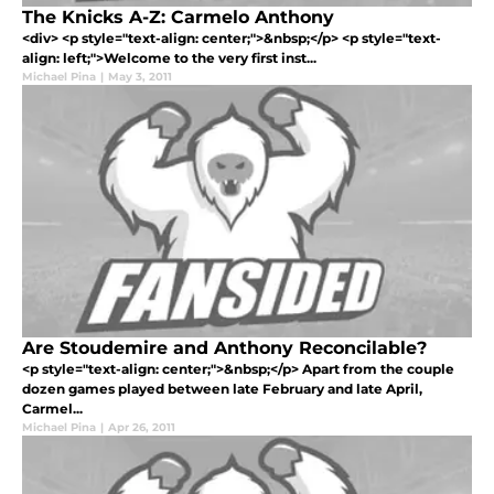
The Knicks A-Z: Carmelo Anthony
<div> <p style="text-align: center;">&nbsp;</p> <p style="text-
align: left;">Welcome to the very first inst...
Michael Pina
|
May 3, 2011
Are Stoudemire and Anthony Reconcilable?
<p style="text-align: center;">&nbsp;</p> Apart from the couple
dozen games played between late February and late April,
Carmel...
Michael Pina
|
Apr 26, 2011