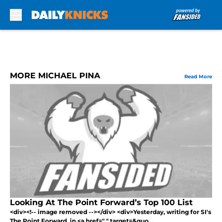
Skip to main content
MORE MICHAEL PINA
Read More
Looking At The Point Forward’s Top 100 List
<div><!-- image removed --></div> <div>Yesterday, writing for SI's
The Point Forward, in <a href=" " target=&quo...