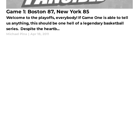
Game 1: Boston 87, New York 85
Welcome to the playoffs, everybody! If Game One is able to tell
us anything, this should be one hell of a legendary basketball
series. Despite the heartb...
Michael Pina
|
Apr 18, 2011