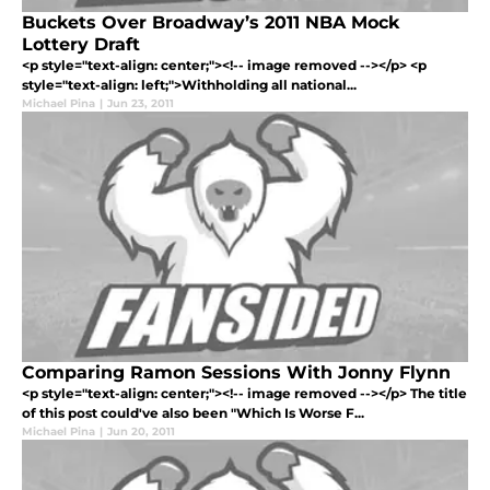
Buckets Over Broadway’s 2011 NBA Mock
Lottery Draft
<p style="text-align: center;"><!-- image removed --></p> <p
style="text-align: left;">Withholding all national...
Michael Pina
|
Jun 23, 2011
Comparing Ramon Sessions With Jonny Flynn
<p style="text-align: center;"><!-- image removed --></p> The title
of this post could've also been "Which Is Worse F...
Michael Pina
|
Jun 20, 2011