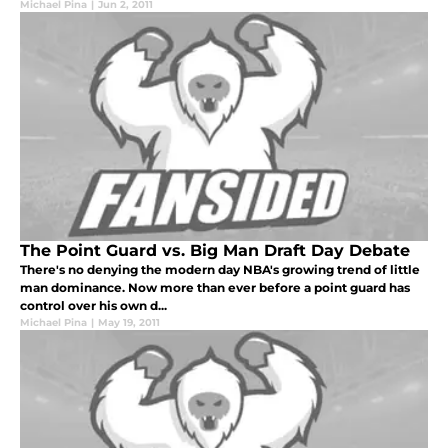
Michael Pina
|
Jun 2, 2011
The Point Guard vs. Big Man Draft Day Debate
There's no denying the modern day NBA's growing trend of little
man dominance. Now more than ever before a point guard has
control over his own d...
Michael Pina
|
May 19, 2011