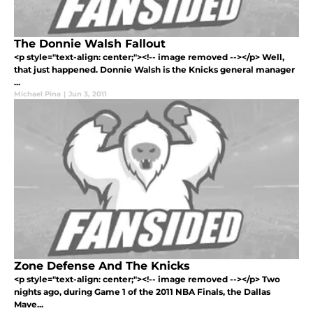
The Donnie Walsh Fallout
<p style="text-align: center;"><!-- image removed --></p> Well,
that just happened. Donnie Walsh is the Knicks general manager
...
Michael Pina
|
Jun 3, 2011
Zone Defense And The Knicks
<p style="text-align: center;"><!-- image removed --></p> Two
nights ago, during Game 1 of the 2011 NBA Finals, the Dallas
Mave...