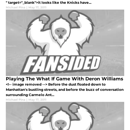
" target="_blank">it looks like the Knicks have...
Michael Pina
|
May 17, 2011
Playing The What If Game With Deron Williams
<!-- image removed --> Before the dust floated down to
Manhattan's bustling streets, and before the buzz of conversation
surrounding Carmelo Ant...
Michael Pina
|
May 17, 2011