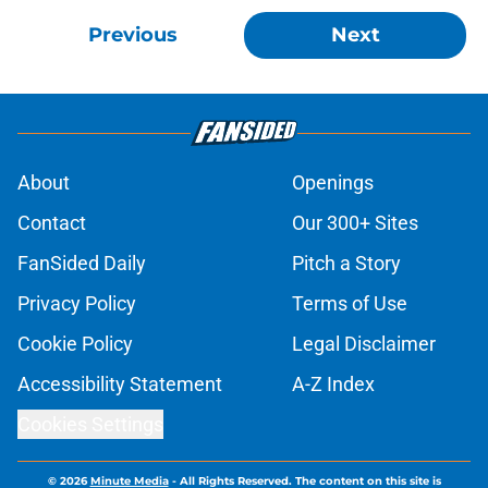
Previous
Next
About
Openings
Contact
Our 300+ Sites
FanSided Daily
Pitch a Story
Privacy Policy
Terms of Use
Cookie Policy
Legal Disclaimer
Accessibility Statement
A-Z Index
Cookies Settings
© 2026
Minute Media
-
All Rights Reserved. The content on this site is