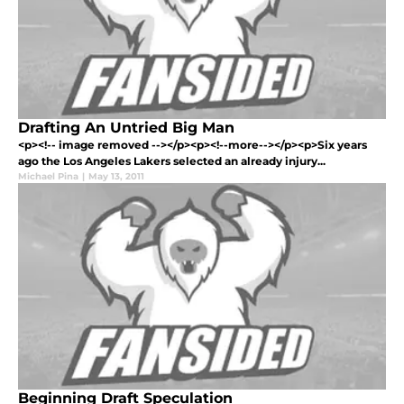
Drafting An Untried Big Man
<p><!-- image removed --></p><p><!--more--></p><p>Six years
ago the Los Angeles Lakers selected an already injury...
Michael Pina
|
May 13, 2011
Beginning Draft Speculation