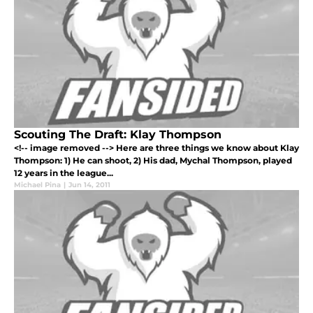
Scouting The Draft: Klay Thompson
<!-- image removed --> Here are three things we know about Klay
Thompson: 1) He can shoot, 2) His dad, Mychal Thompson, played
12 years in the league...
Michael Pina
|
Jun 14, 2011