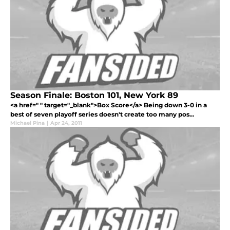
Season Finale: Boston 101, New York 89
<a href=" " target="_blank">Box Score</a> Being down 3-0 in a
best of seven playoff series doesn't create too many pos...
Michael Pina
|
Apr 24, 2011