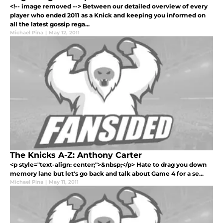
<!-- image removed --> Between our detailed overview of every
player who ended 2011 as a Knick and keeping you informed on
all the latest gossip rega...
Michael Pina
|
May 12, 2011
The Knicks A-Z: Anthony Carter
<p style="text-align: center;">&nbsp;</p> Hate to drag you down
memory lane but let's go back and talk about Game 4 for a se...
Michael Pina
|
May 11, 2011