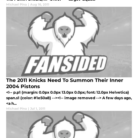
Michael Pina
|
Aug 16, 2011
The 2011 Knicks Need To Summon Their Inner
2004 Pistons
<!-- p.p1 {margin: 0.0px 0.0px 13.0px 0.0px; font: 12.0px Helvetica}
span.s1 {color: #1e50a8} --><!-- image removed --> A few days ago,
<a h...
Michael Pina
|
Jul 1, 2011