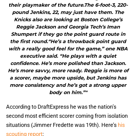
their playmaker of the future.The 6-foot-3, 220-
pound Jenkins, 22, may just have them. The
Knicks also are looking at Boston College’s
Reggie Jackson and Georgia Tech’s Iman
Shumpert if they go the point guard route in
the first round.“He’s a throwback point guard
with a really good feel for the game,” one NBA
executive said. “He plays with a quiet
confidence. He’s more polished than Jackson.
He’s more savvy, more ready. Reggie is more of
a scorer, maybe more upside, but Jenkins has
more consistency and he’s got a strong upper
body on him.”"
According to DraftExpress he was the nation’s
second most efficient scorer coming from isolation
situations (Jimmer Fredette was 19th). Here’s
his
scouting report
: