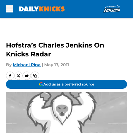
Skip to main content
Hofstra’s Charles Jenkins On
Knicks Radar
By
Michael Pina
|
May 17, 2011
Add us as a preferred source