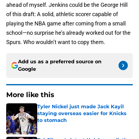
ahead of myself. Jenkins could be the George Hill
of this draft: A solid, athletic scorer capable of
playing the NBA game after coming from a small
school—no surprise he’s already worked out for the
Spurs. Who wouldn’t want to copy them.
Add us as a preferred source on
Google
More like this
Tyler Nickel just made Jack Kayil
staying overseas easier for Knicks
to stomach
Published by on Invalid Date