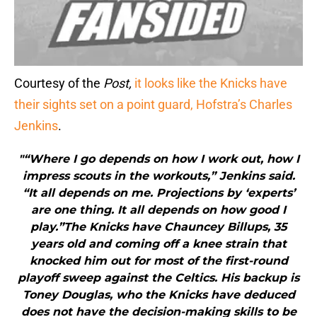
Courtesy of the
Post,
it looks like the Knicks have
their sights set on a point guard, Hofstra’s Charles
Jenkins
.
"“Where I go depends on how I work out, how I
impress scouts in the workouts,” Jenkins said.
“It all depends on me. Projections by ‘experts’
are one thing. It all depends on how good I
play.”The Knicks have Chauncey Billups, 35
years old and coming off a knee strain that
knocked him out for most of the first-round
playoff sweep against the Celtics. His backup is
Toney Douglas, who the Knicks have deduced
does not have the decision-making skills to be