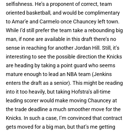
selfishness. He’s a proponent of correct, team
oriented basketball, and would be complimentary
to Amar’e and Carmelo once Chauncey left town.
While I’d still prefer the team take a rebounding big
man, if none are available in this draft there’s no
sense in reaching for another Jordan Hill. Still, it’s
interesting to see the possible direction the Knicks
are heading by taking a point guard who seems
mature enough to lead an NBA team (Jenkins
enters the draft as a senior). This might be reading
into it too heavily, but taking Hofstra’s all-time
leading scorer would make moving Chauncey at
the trade deadline a much smoother move for the
Knicks. In such a case, I’m convinced that contract
gets moved for a big man, but that’s me getting