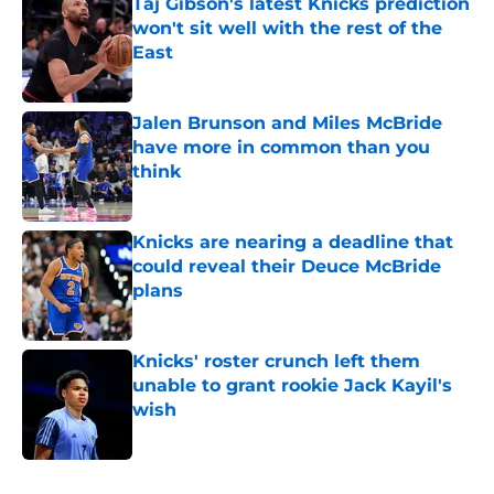
Taj Gibson's latest Knicks prediction
won't sit well with the rest of the
East
Published by on Invalid Date
Jalen Brunson and Miles McBride
have more in common than you
think
Published by on Invalid Date
Knicks are nearing a deadline that
could reveal their Deuce McBride
plans
Published by on Invalid Date
Knicks' roster crunch left them
unable to grant rookie Jack Kayil's
wish
Published by on Invalid Date
5 related articles loaded