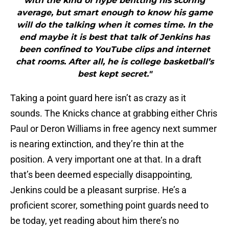
with the kind of hype befitting his scoring
average, but smart enough to know his game
will do the talking when it comes time. In the
end maybe it is best that talk of Jenkins has
been confined to YouTube clips and internet
chat rooms. After all, he is college basketball’s
best kept secret."
Taking a point guard here isn’t as crazy as it
sounds. The Knicks chance at grabbing either Chris
Paul or Deron Williams in free agency next summer
is nearing extinction, and they’re thin at the
position. A very important one at that. In a draft
that’s been deemed especially disappointing,
Jenkins could be a pleasant surprise. He’s a
proficient scorer, something point guards need to
be today, yet reading about him there’s no