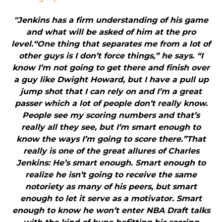
"Jenkins has a firm understanding of his game
and what will be asked of him at the pro
level.“One thing that separates me from a lot of
other guys is I don’t force things,” he says. “I
know I’m not going to get there and finish over
a guy like Dwight Howard, but I have a pull up
jump shot that I can rely on and I’m a great
passer which a lot of people don’t really know.
People see my scoring numbers and that’s
really all they see, but I’m smart enough to
know the ways I’m going to score there.”That
really is one of the great allures of Charles
Jenkins: He’s smart enough. Smart enough to
realize he isn’t going to receive the same
notoriety as many of his peers, but smart
enough to let it serve as a motivator. Smart
enough to know he won’t enter NBA Draft talks