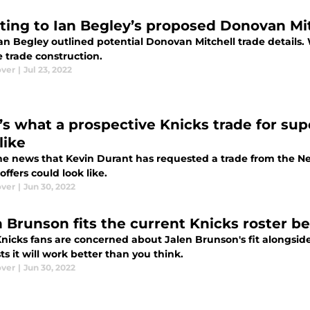
ting to Ian Begley’s proposed Donovan Mit
an Begley outlined potential Donovan Mitchell trade details. 
e trade construction.
ver
|
Jul 23, 2022
’s what a prospective Knicks trade for sup
like
he news that Kevin Durant has requested a trade from the Ne
offers could look like.
ver
|
Jun 30, 2022
n Brunson fits the current Knicks roster b
icks fans are concerned about Jalen Brunson's fit alongside 
s it will work better than you think.
ver
|
Jun 30, 2022