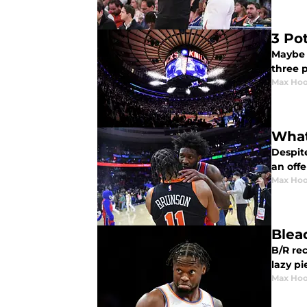
3 Po
Maybe i
three 
Max Hoo
What
Despite
an off
Max Hoo
Blea
B/R rec
lazy pi
Max Hoo