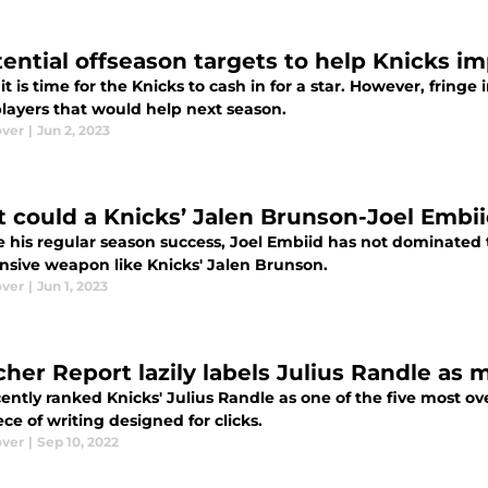
tential offseason targets to help Knicks i
t is time for the Knicks to cash in for a star. However, frin
players that would help next season.
ver
|
Jun 2, 2023
 could a Knicks’ Jalen Brunson-Joel Embi
 his regular season success, Joel Embiid has not dominated t
ensive weapon like Knicks' Jalen Brunson.
ver
|
Jun 1, 2023
cher Report lazily labels Julius Randle as 
ently ranked Knicks' Julius Randle as one of the five most ove
ece of writing designed for clicks.
ver
|
Sep 10, 2022