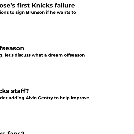
e’s first Knicks failure
ions to sign Brunson if he wants to
ffseason
, let's discuss what a dream offseason
ks staff?
der adding Alvin Gentry to help improve
ks fans?