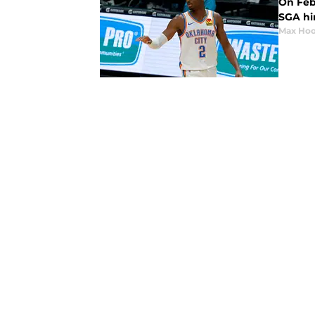
On Feb
SGA hin
Max Hoo