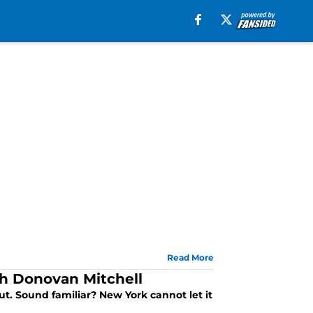
Read More
ith Donovan Mitchell
ut. Sound familiar? New York cannot let it