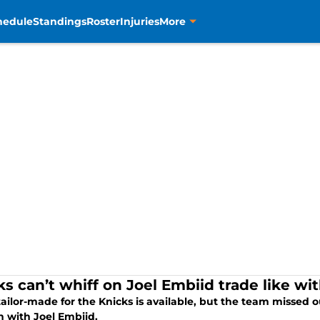
hedule
Standings
Roster
Injuries
More
ks can’t whiff on Joel Embiid trade like w
tailor-made for the Knicks is available, but the team missed o
 with Joel Embiid.