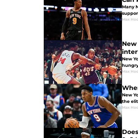
Many Ne
support
Max Hoo
New 
inte
New Yo
hungry
Max Hoo
Wher
New Yo
the eli
Max Hoo
Does