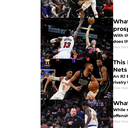
What
pros
With t
does t
Max Hoo
This
Nets
An RJ B
rivalry
Max Hoo
What
While 
offensi
Max Hoo