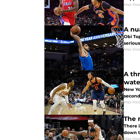
Max Hoo
A nu
Obi Top
serious
Max Hoo
A th
wate
New Yor
second
Max Hoo
The 
There i
down t
Max Hoo