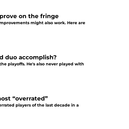
mprove on the fringe
ge improvements might also work. Here are
id duo accomplish?
he playoffs. He's also never played with
most “overrated”
rrated players of the last decade in a