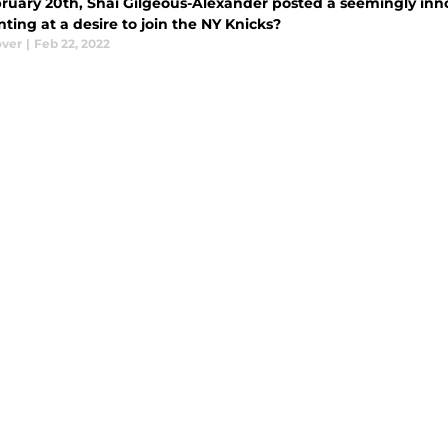
ruary 20th, Shai Gilgeous-Alexander posted a seemingly inn
ting at a desire to join the NY Knicks?
ver
|
Feb 22, 2022