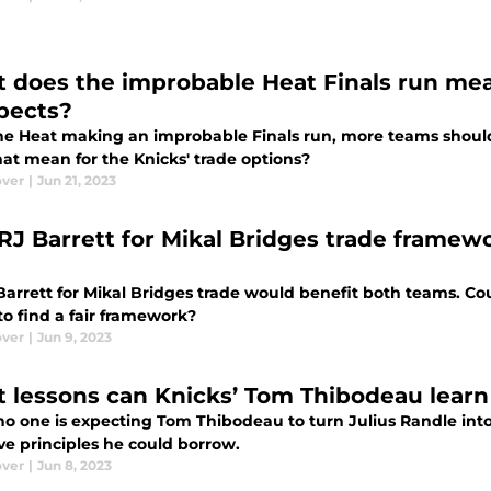
 does the improbable Heat Finals run mea
pects?
he Heat making an improbable Finals run, more teams shoul
hat mean for the Knicks' trade options?
ver
|
Jun 21, 2023
 RJ Barrett for Mikal Bridges trade framew
arrett for Mikal Bridges trade would benefit both teams. Cou
 to find a fair framework?
ver
|
Jun 9, 2023
 lessons can Knicks’ Tom Thibodeau learn
no one is expecting Tom Thibodeau to turn Julius Randle into
ve principles he could borrow.
ver
|
Jun 8, 2023