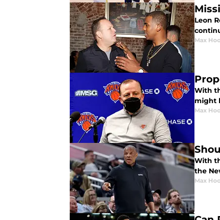
Miss
Leon R
continu
Max Hoo
Prop
With t
might l
Max Hoo
Shou
With t
the Ne
Max Hoo
Can 