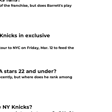
f the franchise, but does Barrett's play
Knicks in exclusive
ur to NYC on Friday, Mar. 12 to feed the
 stars 22 and under?
 recently, but where does he rank among
e NY Knicks?