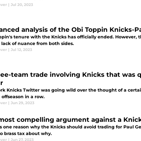
ver
|
Jul 20, 2023
anced analysis of the Obi Toppin Knicks-P
pin's tenure with the Knicks has officially ended. However, t
 lack of nuance from both sides.
ver
|
Jul 12, 2023
ree-team trade involving Knicks that was 
r
k Knicks Twitter was going wild over the thought of a certai
 offseason in a row.
ver
|
Jun 29, 2023
most compelling argument against a Knick
s one reason why the Knicks should avoid trading for Paul Geor
o brass tax about why.
ver
|
Jun 27, 2023