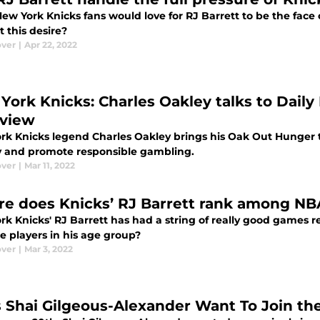
w York Knicks fans would love for RJ Barrett to be the face o
 this desire?
ver
|
Apr 22, 2022
York Knicks: Charles Oakley talks to Daily 
rview
rk Knicks legend Charles Oakley brings his Oak Out Hunger to
 and promote responsible gambling.
ver
|
Mar 11, 2022
e does Knicks’ RJ Barrett rank among NBA
rk Knicks' RJ Barrett has had a string of really good games
te players in his age group?
ver
|
Mar 3, 2022
 Shai Gilgeous-Alexander Want To Join th