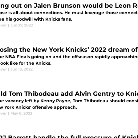
ing out on Jalen Brunson would be Leon Ros
ose is all about connections. He must leverage those connect
e his goodwill with Knicks fans.
ver
|
Jun 27, 2022
osing the New York Knicks’ 2022 dream o
he NBA Finals going on and the offseason rapidly approaching
ook like for the Knicks.
ver
|
Jun 13, 2022
ld Tom Thibodeau add Alvin Gentry to Knic
he vacancy left by Kenny Payne, Tom Thibodeau should consi
w York Knicks' offensive approach.
ver
|
May 8, 2022
RJ Barrett handle the full pressure of Knic