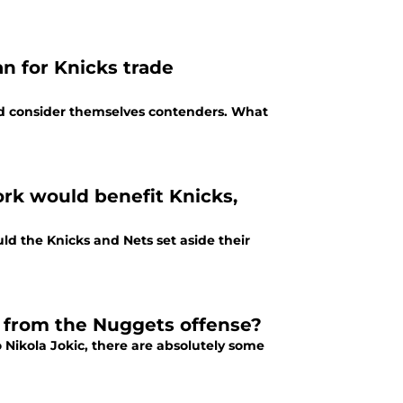
n for Knicks trade
d consider themselves contenders. What
ork would benefit Knicks,
ld the Knicks and Nets set aside their
 from the Nuggets offense?
 Nikola Jokic, there are absolutely some