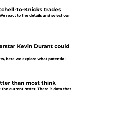
chell-to-Knicks trades
We react to the details and select our
erstar Kevin Durant could
ts, here we explore what potential
etter than most think
the current roster. There is data that