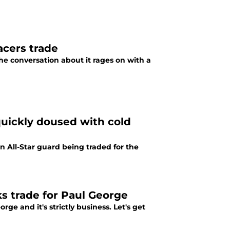
acers trade
he conversation about it rages on with a
quickly doused with cold
n All-Star guard being traded for the
s trade for Paul George
ge and it's strictly business. Let's get