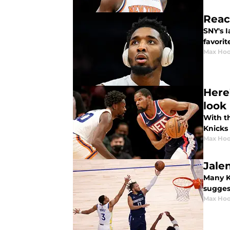
Reac
SNY's I
favorit
Max Hoo
Here
look 
With t
Knicks 
Max Hoo
Jale
Many Kn
suggest
Max Hoo