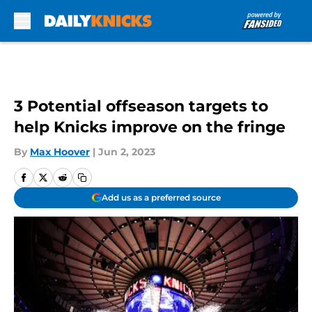
Skip to main content
3 Potential offseason targets to
help Knicks improve on the fringe
By
Max Hoover
|
Jun 2, 2023
Add us as a preferred source