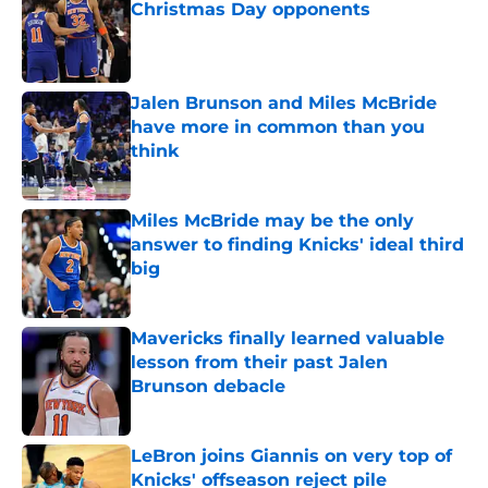
Christmas Day opponents
Published by on Invalid Date
Jalen Brunson and Miles McBride
have more in common than you
think
Published by on Invalid Date
Miles McBride may be the only
answer to finding Knicks' ideal third
big
Published by on Invalid Date
Mavericks finally learned valuable
lesson from their past Jalen
Brunson debacle
Published by on Invalid Date
LeBron joins Giannis on very top of
Knicks' offseason reject pile