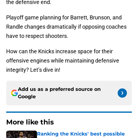
the defensive end.
Playoff game planning for Barrett, Brunson, and
Randle changes dramatically if opposing coaches
have to respect shooters.
How can the Knicks increase space for their
offensive engines while maintaining defensive
integrity? Let’s dive in!
Add us as a preferred source on
Google
More like this
Ranking the Knicks' best possible