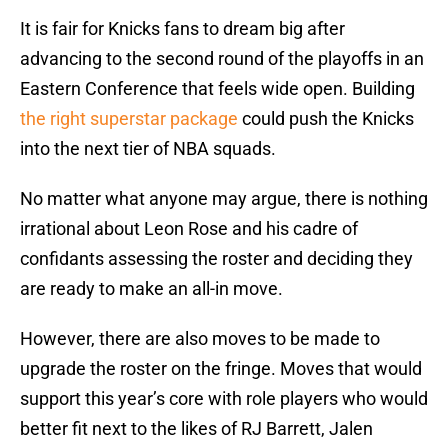
It is fair for Knicks fans to dream big after
advancing to the second round of the playoffs in an
Eastern Conference that feels wide open. Building
the right superstar package
could push the Knicks
into the next tier of NBA squads.
No matter what anyone may argue, there is nothing
irrational about Leon Rose and his cadre of
confidants assessing the roster and deciding they
are ready to make an all-in move.
However, there are also moves to be made to
upgrade the roster on the fringe. Moves that would
support this year’s core with role players who would
better fit next to the likes of RJ Barrett, Jalen