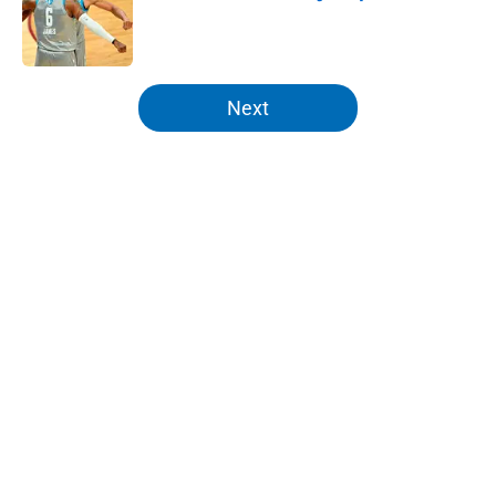
Published by on Invalid Date
5 related articles loaded
Next
Home
/
Knicks Rumors
About
Openings
Contact
Our 300+ Sites
FanSided Daily
Pitch a Story
Privacy Policy
Terms of Use