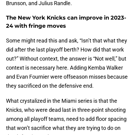
Brunson, and Julius Randle.
The New York Knicks can improve in 2023-
24 with fringe moves
Some might read this and ask, “Isn’t that what they
did after the last playoff berth? How did that work
out?” Without context, the answer is “Not well,” but
context is necessary here. Adding Kemba Walker
and Evan Fournier were offseason misses because
they sacrificed on the defensive end.
What crystalized in the Miami series is that the
Knicks, who were dead last in three-point shooting
among all playoff teams, need to add floor spacing
that won’t sacrifice what they are trying to do on