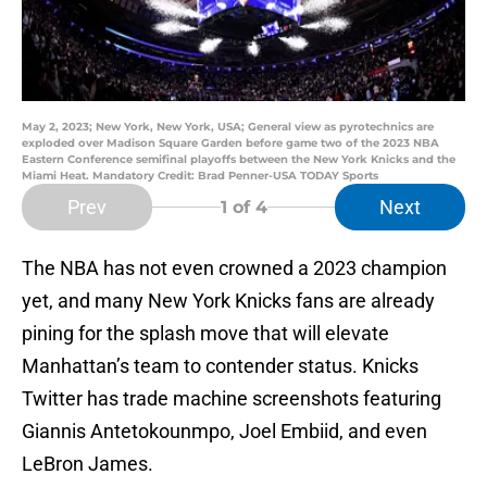
May 2, 2023; New York, New York, USA; General view as pyrotechnics are
exploded over Madison Square Garden before game two of the 2023 NBA
Eastern Conference semifinal playoffs between the New York Knicks and the
Miami Heat. Mandatory Credit: Brad Penner-USA TODAY Sports
Prev
Next
1
of 4
The NBA has not even crowned a 2023 champion
yet, and many New York Knicks fans are already
pining for the splash move that will elevate
Manhattan’s team to contender status. Knicks
Twitter has trade machine screenshots featuring
Giannis Antetokounmpo, Joel Embiid, and even
LeBron James.