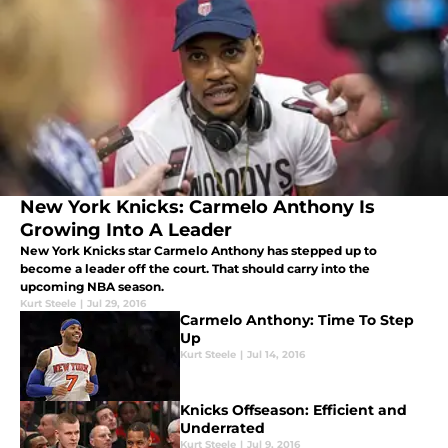
New York Knicks: Carmelo Anthony Is
Growing Into A Leader
New York Knicks star Carmelo Anthony has stepped up to
become a leader off the court. That should carry into the
upcoming NBA season.
Kurt Steele
|
Jul 29, 2016
Carmelo Anthony: Time To Step
Up
Kurt Steele
|
Jul 14, 2016
Knicks Offseason: Efficient and
Underrated
Kurt Steele
|
Jul 9, 2016