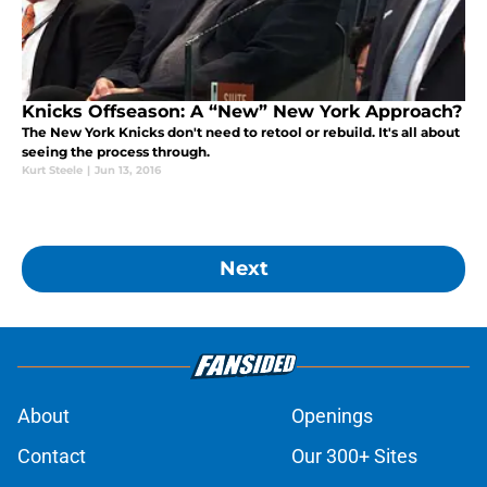
Knicks Offseason: A “New” New York Approach?
The New York Knicks don't need to retool or rebuild. It's all about
seeing the process through.
Kurt Steele
|
Jun 13, 2016
Next
About
Openings
Contact
Our 300+ Sites