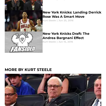
New York Knicks: Landing Derrick
Rose Was A Smart Move
Kurt Steele
|
Jun 25, 2016
New York Knicks Draft: The
Andrea Bargnani Effect
Kurt Steele
|
Jun 15, 2016
MORE BY KURT STEELE