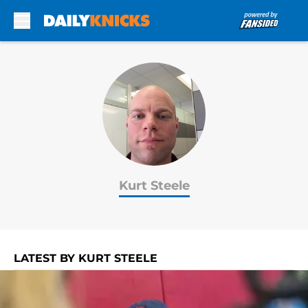
Skip to main content
Kurt Steele
LATEST BY KURT STEELE