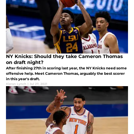
NY Knicks: Should they take Cameron Thomas
on draft night?
After finishing 27th in scoring last year, the NY Knicks need some
offensive help. Meet Cameron Thomas, arguably the best scorer
in this year's draft.
Kieran Lynch
|
Jul 27, 2021