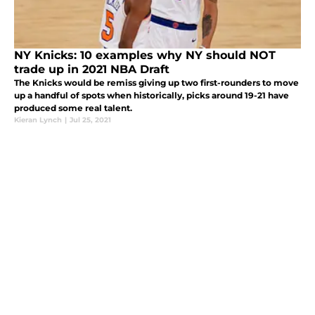
NY Knicks: 10 examples why NY should NOT
trade up in 2021 NBA Draft
The Knicks would be remiss giving up two first-rounders to move
up a handful of spots when historically, picks around 19-21 have
produced some real talent.
Kieran Lynch
|
Jul 25, 2021