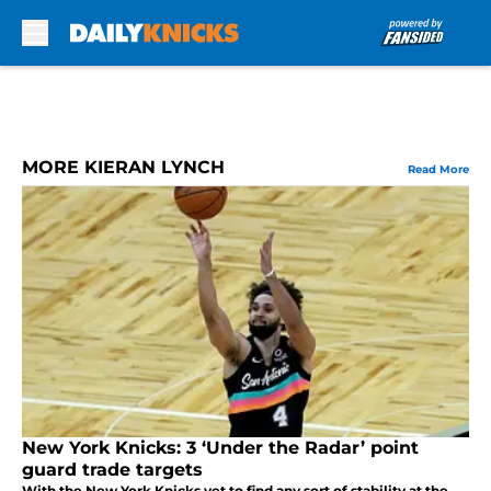
Skip to main content
MORE KIERAN LYNCH
Read More
New York Knicks: 3 ‘Under the Radar’ point
guard trade targets
With the New York Knicks yet to find any sort of stability at the