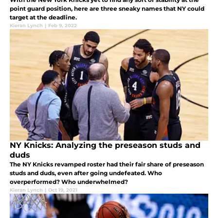
point guard position, here are three sneaky names that NY could
target at the deadline.
Kieran Lynch
|
Feb 9, 2022
NY Knicks: Analyzing the preseason studs and
duds
The NY Knicks revamped roster had their fair share of preseason
studs and duds, even after going undefeated. Who
overperformed? Who underwhelmed?
Kieran Lynch
|
Oct 19, 2021