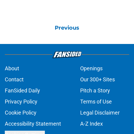
Previous
About
Openings
Contact
Our 300+ Sites
FanSided Daily
Pitch a Story
Privacy Policy
Terms of Use
Cookie Policy
Legal Disclaimer
Accessibility Statement
A-Z Index