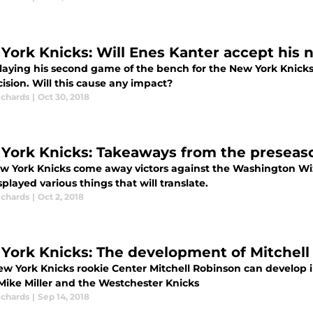
York Knicks: Will Enes Kanter accept his 
playing his second game of the bench for the New York Knicks
ision. Will this cause any impact?
ichards
|
Oct 30, 2018
York Knicks: Takeaways from the preseas
w York Knicks come away victors against the Washington Wiza
played various things that will translate.
ichards
|
Oct 2, 2018
York Knicks: The development of Mitchell 
w York Knicks rookie Center Mitchell Robinson can develop i
Mike Miller and the Westchester Knicks
ichards
|
Sep 14, 2018