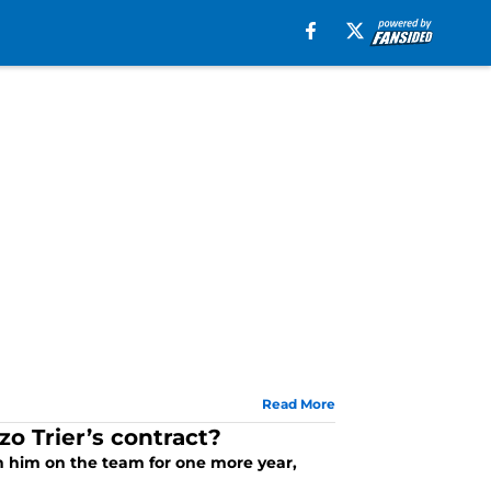
Read More
o Trier’s contract?
th him on the team for one more year,