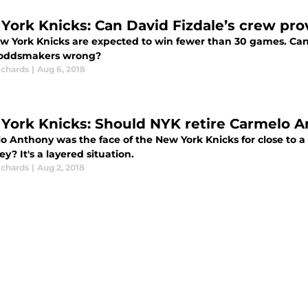
York Knicks: Can David Fizdale’s crew pr
w York Knicks are expected to win fewer than 30 games. Can 
oddsmakers wrong?
ichards
|
Aug 6, 2018
York Knicks: Should NYK retire Carmelo A
 Anthony was the face of the New York Knicks for close to a 
sey? It's a layered situation.
ichards
|
Aug 2, 2018