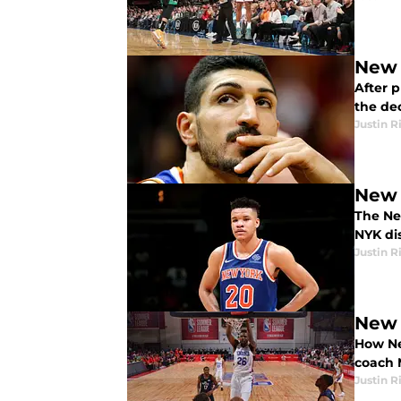
New 
After 
the dec
Justin R
New 
The Ne
NYK dis
Justin R
New 
How Ne
coach 
Justin R