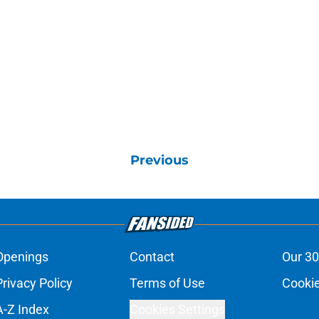
Previous
Openings
Contact
Our 30
Privacy Policy
Terms of Use
Cookie
A-Z Index
Cookies Settings