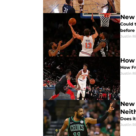
New 
Could 
before 
Justin R
How 
How Fra
Justin R
New 
Neit
Does i
Justin R