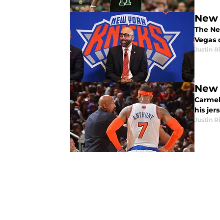
New 
The Ne
Vegas 
Justin R
New 
Carmelo
his jer
Justin R