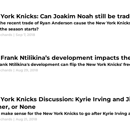
York Knicks: Can Joakim Noah still be tra
the recent trade of Ryan Anderson cause the New York Knicks
the season starts?
ichards
|
Sep 7, 2018
Frank Ntilikina’s development impacts th
nk Ntilikina's development can flip the New York Knicks' fre
ichards
|
Aug 29, 2018
York Knicks Discussion: Kyrie Irving and 
her, or None
t make sense for the New York Knicks to go after Kyrie Irvin
ichards
|
Aug 21, 2018