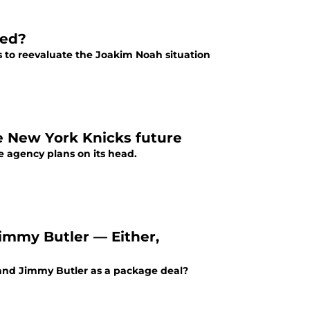
ded?
 to reevaluate the Joakim Noah situation
e New York Knicks future
e agency plans on its head.
Jimmy Butler — Either,
g and Jimmy Butler as a package deal?