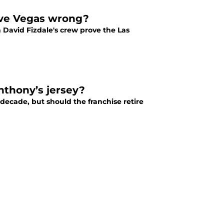
ove Vegas wrong?
David Fizdale's crew prove the Las
nthony’s jersey?
decade, but should the franchise retire