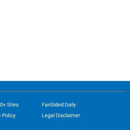
0+ Sites
FanSided Daily
 Policy
Legal Disclaimer