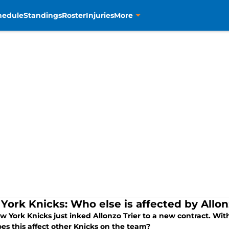
hedule
Standings
Roster
Injuries
More
York Knicks: Who else is affected by Allonz
w York Knicks just inked Allonzo Trier to a new contract. Wi
es this affect other Knicks on the team?