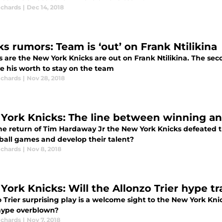
ichards
|
Dec 14, 2018
ks rumors: Team is ‘out’ on Frank Ntilikina
s are the New York Knicks are out on Frank Ntilikina. The s
e his worth to stay on the team
ichards
|
Nov 28, 2018
York Knicks: The line between winning a
he return of Tim Hardaway Jr the New York Knicks defeated 
ball games and develop their talent?
ichards
|
Nov 8, 2018
York Knicks: Will the Allonzo Trier hype t
 Trier surprising play is a welcome sight to the New York Kni
 hype overblown?
ichards
|
Nov 7, 2018