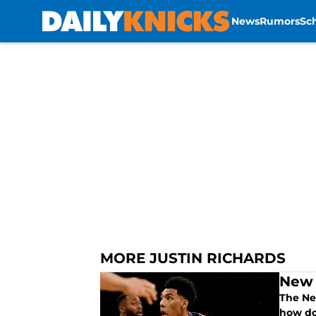
News
Rumors
Sc
Skip to main content
MORE JUSTIN RICHARDS
New 
The Ne
how do