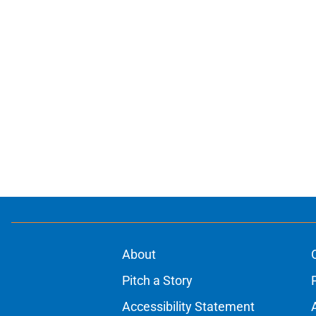
About
Pitch a Story
Accessibility Statement