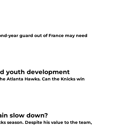
econd-year guard out of France may need
nd youth development
the Atlanta Hawks. Can the Knicks win
rain slow down?
cks season. Despite his value to the team,