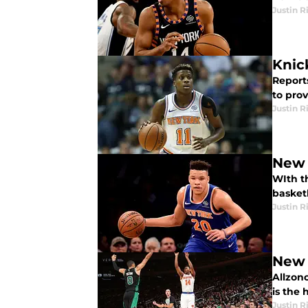
Justin R
Knic
Report
to prov
Justin R
New 
WIth t
basket
Justin R
New 
Allzono
is the
Justin R