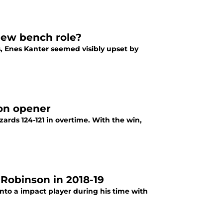
new bench role?
, Enes Kanter seemed visibly upset by
on opener
rds 124-121 in overtime. With the win,
Robinson in 2018-19
nto a impact player during his time with