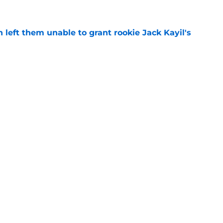
h left them unable to grant rookie Jack Kayil's
e
h reality about state of center position
e