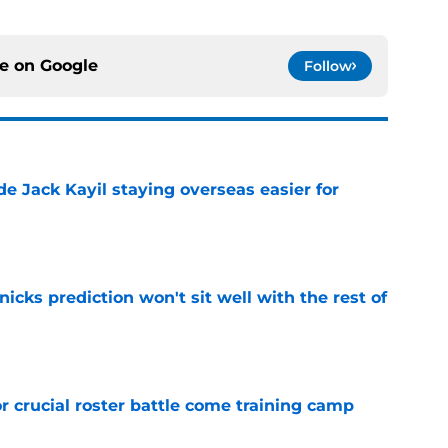
ce on
Google
Follow
de Jack Kayil staying overseas easier for
e
nicks prediction won't sit well with the rest of
e
r crucial roster battle come training camp
e