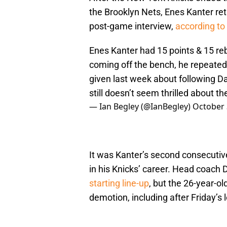
the Brooklyn Nets, Enes Kanter ret
post-game interview,
according to
Enes Kanter had 15 points & 15 r
coming off the bench, he repeate
given last week about following Dav
still doesn’t seem thrilled about the
— Ian Begley (@IanBegley)
October 
It was Kanter’s second consecutiv
in his Knicks’ career. Head coach
starting line-up
, but the 26-year-o
demotion, including after Friday’s 