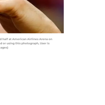
 half at American Airlines Arena on
 or using this photograph, User is
mages)