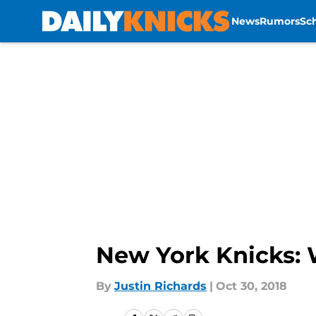
News
Rumors
Sc
Skip to main content
New York Knicks: 
By
Justin Richards
|
Oct 30, 2018