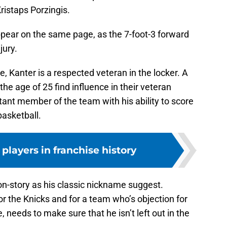
ristaps Porzingis.
 appear on the same page, as the 7-foot-3 forward
jury.
ue, Kanter is a respected veteran in the locker. A
he age of 25 find influence in their veteran
ortant member of the team with his ability to score
basketball.
 players in franchise history
on-story as his classic nickname suggest.
r the Knicks and for a team who’s objection for
, needs to make sure that he isn’t left out in the