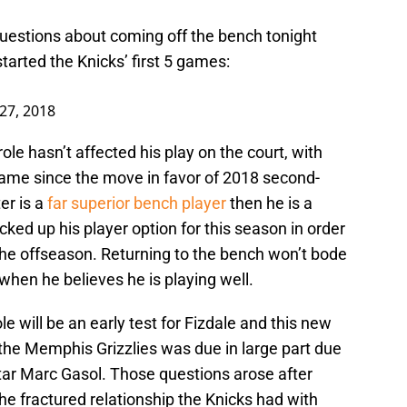
estions about coming off the bench tonight
tarted the Knicks’ first 5 games:
27, 2018
ole hasn’t affected his play on the court, with
ame since the move in favor of 2018 second-
er is a
far superior bench player
then he is a
cked up his player option for this season in order
 the offseason. Returning to the bench won’t bode
 when he believes he is playing well.
le will be an early test for Fizdale and this new
m the Memphis Grizzlies was due in large part due
 star Marc Gasol. Those questions arose after
he fractured relationship the Knicks had with