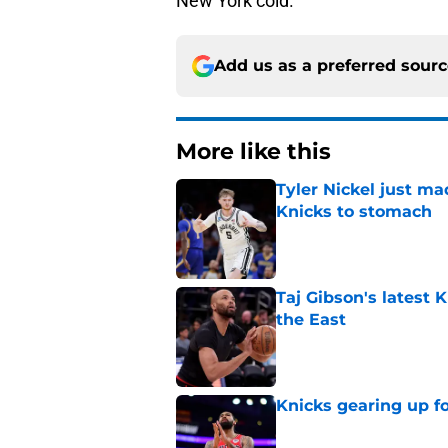
New York cold.
Add us as a preferred sour
More like this
Tyler Nickel just ma
Knicks to stomach
Published by on Invalid Dat
Taj Gibson's latest K
the East
Published by on Invalid Dat
Knicks gearing up fo
Published by on Invalid Dat