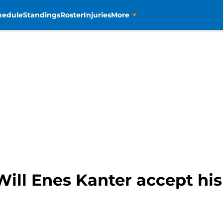
hedule
Standings
Roster
Injuries
More
Will Enes Kanter accept hi