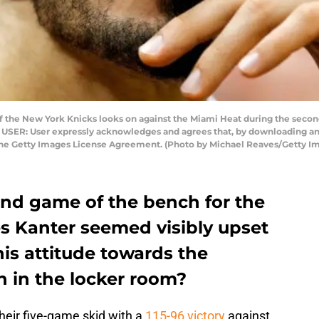
 the New York Knicks looks on against the Miami Heat during the second
O USER: User expressly acknowledges and agrees that, by downloading and
 the Getty Images License Agreement. (Photo by Michael Reaves/Getty I
ond game of the bench for the
s Kanter seemed visibly upset
his attitude towards the
on in the locker room?
heir five-game skid with a
115-96 victory
against