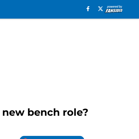
s new bench role?