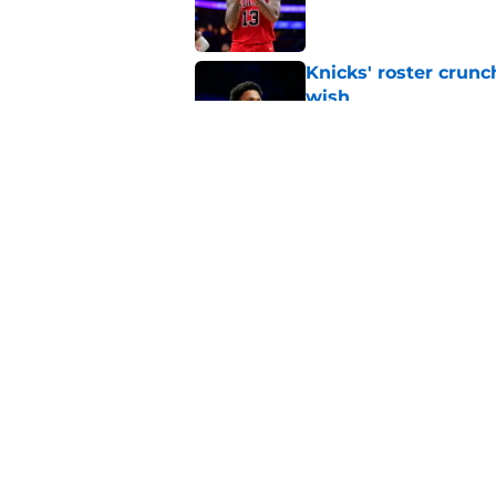
Knicks' roster crunc
wish
Published by on Invalid Dat
Knicks hit with hars
Published by on Invalid Dat
5 related articles loaded
Home
/
Knicks News