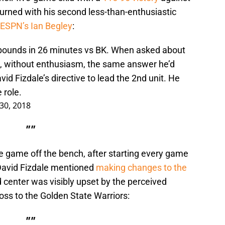
urned with his second less-than-enthusiastic
 ESPN’s Ian Begley
:
ebounds in 26 minutes vs BK. When asked about
d, without enthusiasm, the same answer he’d
id Fizdale’s directive to lead the 2nd unit. He
 role.
30, 2018
""
e game off the bench, after starting every game
 David Fizdale mentioned
making changes to the
ld center was visibly upset by the perceived
loss to the Golden State Warriors:
""