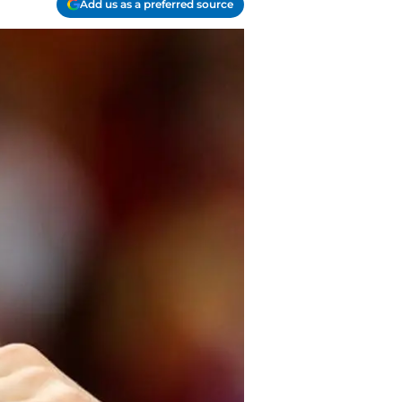
Add us as a preferred source