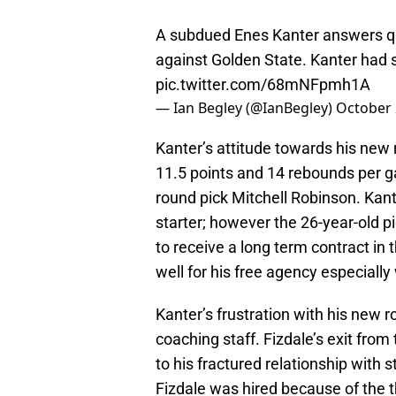
A subdued Enes Kanter answers qu
against Golden State. Kanter had s
pic.twitter.com/68mNFpmh1A
— Ian Begley (@IanBegley)
October 
Kanter’s attitude towards his new r
11.5 points and 14 rebounds per g
round pick Mitchell Robinson. Kant
starter; however the 26-year-old pi
to receive a long term contract in
well for his free agency especially
Kanter’s frustration with his new ro
coaching staff. Fizdale’s exit fro
to his fractured relationship with
Fizdale was hired because of the t