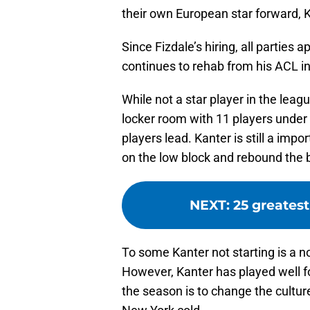
their own European star forward, K
Since Fizdale’s hiring, all parties
continues to rehab from his ACL in
While not a star player in the leag
locker room with 11 players under t
players lead. Kanter is still a imp
on the low block and rebound the 
NEXT
:
25 greatest
To some Kanter not starting is a n
However, Kanter has played well fo
the season is to change the culture