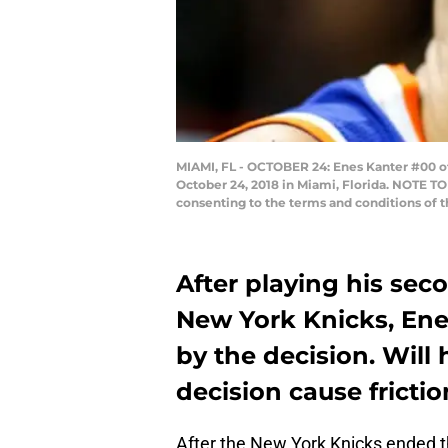
MIAMI, FL - OCTOBER 24: Enes Kanter #00 of
October 24, 2018 in Miami, Florida. NOTE T
consenting to the terms and conditions of
After playing his sec
New York Knicks, Ene
by the decision. Will 
decision cause fricti
After the New York Knicks ended t