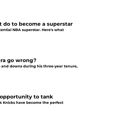
t do to become a superstar
tential NBA superstar. Here's what
era go wrong?
 and downs during his three-year tenure,
 opportunity to tank
rk Knicks have become the perfect