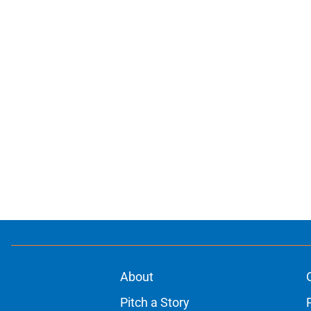
About
Pitch a Story