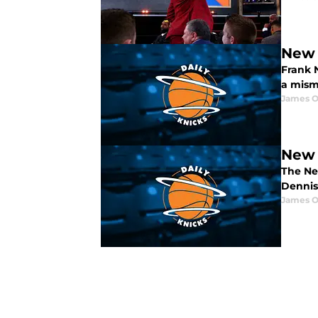
New 
Frank 
a mism
James O
New 
The Ne
Dennis
James O