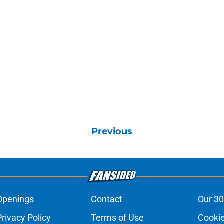
Previous
Openings
Contact
Our 30
Privacy Policy
Terms of Use
Cookie