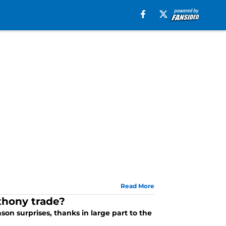
Read More
thony trade?
n surprises, thanks in large part to the