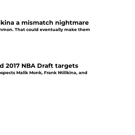
ilikina a mismatch nightmare
 common. That could eventually make them
 2017 NBA Draft targets
spects Malik Monk, Frank Ntilikina, and