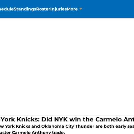
hedule
Standings
Roster
Injuries
More
York Knicks: Did NYK win the Carmelo An
w York Knicks and Oklahoma City Thunder are both early seaso
uster Carmelo Anthony trade.