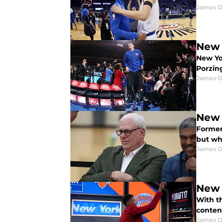
James O
New 
New Yo
Porzing
James O
New 
Former
but wh
James O
New 
With t
contend
James O