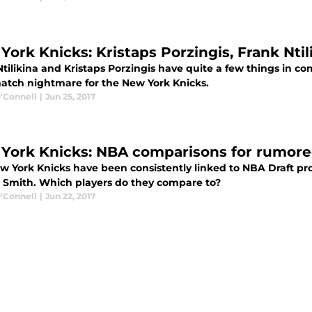
York Knicks: Kristaps Porzingis, Frank Nt
Ntilikina and Kristaps Porzingis have quite a few things in
atch nightmare for the New York Knicks.
'Connell
|
Jun 25, 2017
York Knicks: NBA comparisons for rumored
w York Knicks have been consistently linked to NBA Draft pro
 Smith. Which players do they compare to?
'Connell
|
Jun 22, 2017