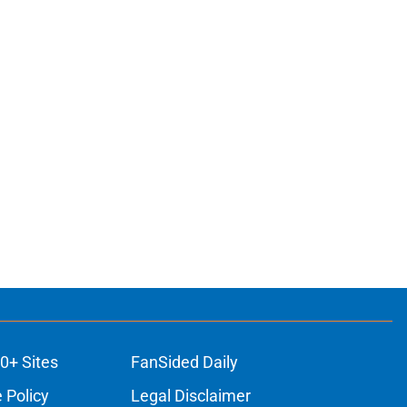
0+ Sites
FanSided Daily
 Policy
Legal Disclaimer