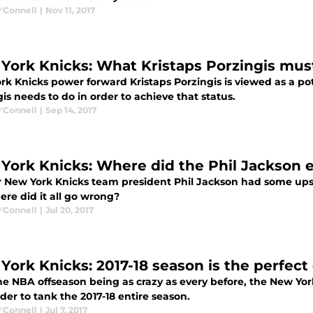
'Connell
|
Nov 11, 2017
York Knicks: What Kristaps Porzingis mus
rk Knicks power forward Kristaps Porzingis is viewed as a po
is needs to do in order to achieve that status.
'Connell
|
Sep 14, 2017
York Knicks: Where did the Phil Jackson 
 New York Knicks team president Phil Jackson had some ups
ere did it all go wrong?
'Connell
|
Jul 20, 2017
York Knicks: 2017-18 season is the perfect
he NBA offseason being as crazy as every before, the New Yo
er to tank the 2017-18 entire season.
'Connell
|
Jul 7, 2017