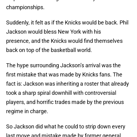
championships.
Suddenly, it felt as if the Knicks would be back. Phil
Jackson would bless New York with his
presence, and the Knicks would find themselves
back on top of the basketball world.
The hype surrounding Jackson’s arrival was the
first mistake that was made by Knicks fans. The
fact is: Jackson was inheriting a roster that already
took a sharp spiral downhill with controversial
players, and horrific trades made by the previous
regime in charge.
So Jackson did what he could to strip down every
last move and mistake made by former general