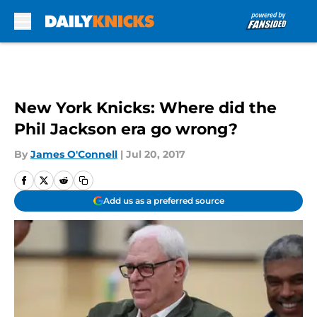
Skip to main content
New York Knicks: Where did the
Phil Jackson era go wrong?
By
James O'Connell
|
Jul 20, 2017
Add us as a preferred source