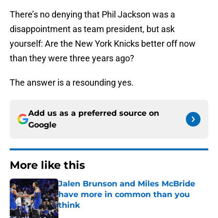
There’s no denying that Phil Jackson was a
disappointment as team president, but ask
yourself: Are the New York Knicks better off now
than they were three years ago?
The answer is a resounding yes.
Add us as a preferred source on
Google
More like this
Jalen Brunson and Miles McBride
have more in common than you
think
Published by on Invalid Date