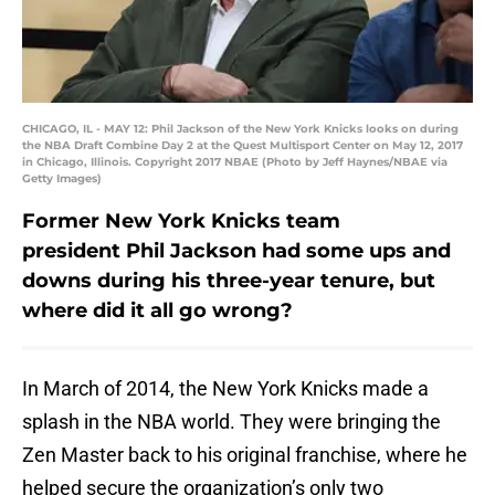
CHICAGO, IL - MAY 12: Phil Jackson of the New York Knicks looks on during
the NBA Draft Combine Day 2 at the Quest Multisport Center on May 12, 2017
in Chicago, Illinois. Copyright 2017 NBAE (Photo by Jeff Haynes/NBAE via
Getty Images)
Former New York Knicks team
president Phil Jackson had some ups and
downs during his three-year tenure, but
where did it all go wrong?
In March of 2014, the New York Knicks made a
splash in the NBA world. They were bringing the
Zen Master back to his original franchise, where he
helped secure the organization’s only two