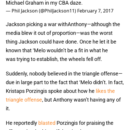
Michael Graham in my CBA daze.
— Phil Jackson (@PhilJackson11)
February 7, 2017
Jackson picking a war withAnthony—although the
media blew it out of proportion—was the worst
thing Jackson could have done. Once he let it be
known that ‘Melo wouldn’t be a fit in what he
was trying to establish, the wheels fell off.
Suddenly, nobody believed in the triangle offense—
due in large part to the fact that ‘Melo didn’t. In fact,
Kristaps Porzingis spoke about how he
likes the
triangle offense
, but Anthony wasn’t having any of
it.
He reportedly
blasted
Porzingis for praising the