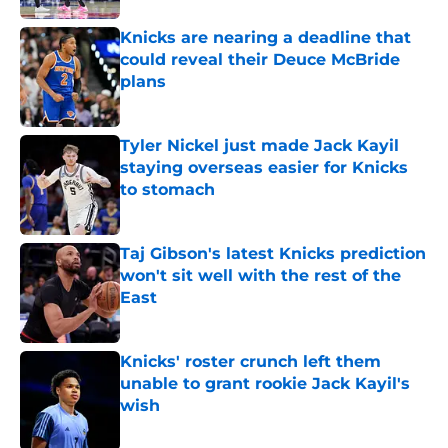
Knicks are nearing a deadline that
could reveal their Deuce McBride
plans
Published by on Invalid Date
Tyler Nickel just made Jack Kayil
staying overseas easier for Knicks
to stomach
Published by on Invalid Date
Taj Gibson's latest Knicks prediction
won't sit well with the rest of the
East
Published by on Invalid Date
Knicks' roster crunch left them
unable to grant rookie Jack Kayil's
wish
Published by on Invalid Date