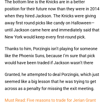
The bottom line is the Knicks are in a better
position for their future now than they were in 2014
when they hired Jackson. The Knicks were giving
away first round picks like candy on Halloween—
until Jackson came here and immediately said that
New York would keep every first-round pick.
Thanks to him, Porzingis isn’t playing for someone
like the Phoenix Suns, because I’m sure that pick
would have been traded if Jackson wasn’t there
Granted, he attempted to deal Porzingis, which just
seemed like a big lesson that he was trying to get
across as a penalty for missing the exit meeting.
Must Read: Five reasons to trade for Jerian Grant