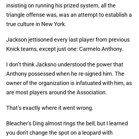
insisting on running his prized system, all the
triangle offense was, was an attempt to establish a
true culture in New York.
Jackson jettisoned every last player from previous
Knick teams, except just one: Carmelo Anthony.
I don’t think Jacksno understood the power that
Anthony possessed when he re-signed him. The
owner of the organization is infatuated with him, as
are most players around the Association.
That’s exactly where it went wrong.
Bleacher's Ding almost rings the bell, but I learned
you don't change the spot on a leopard with