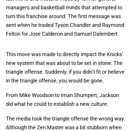
managers and basketball minds that attempted to
turn this franchise around. The first message was
sent when he traded Tyson Chandler and Raymond
Felton for Jose Calderon and Samuel Dalembert.
This move was made to directly impact the Knicks’
new system that was about to be set in stone: The
triangle offense. Suddenly, if you didn’t fit or believe
in the triangle offense, you would be gone.
From Mike Woodson to Iman Shumpert, Jackson
did what he could to establish a new culture.
The media took the triangle offense the wrong way.
Although the Zen Master was a bit stubborn when