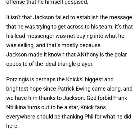
offense that he himself despised.
It isn’t that Jackson failed to establish the message
that he was trying to get across to his team; it’s that
his lead messenger was not buying into what he
was selling, and that’s mostly because
Jackson made it known that ANthony is the polar
opposite of the ideal triangle player.
Porzingis is perhaps the Knicks’ biggest and
brightest hope since Patrick Ewing came along, and
we have him thanks to Jackson. God forbid Frank
Ntilikina turns out to be a star, Knick fans
everywhere should be thanking Phil for what he did
here.