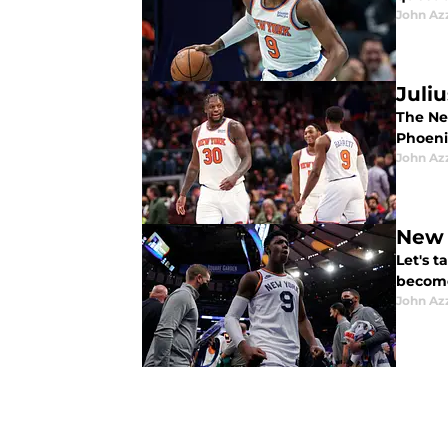
John Az
Juli
The Ne
Phoeni
John Az
New 
Let's t
become
John Az