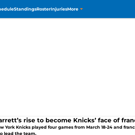
hedule
Standings
Roster
Injuries
More
arrett’s rise to become Knicks’ face of fra
w York Knicks played four games from March 18-24 and franch
to lead the team.