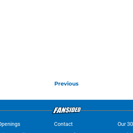
Previous
Openings
Contact
Our 30