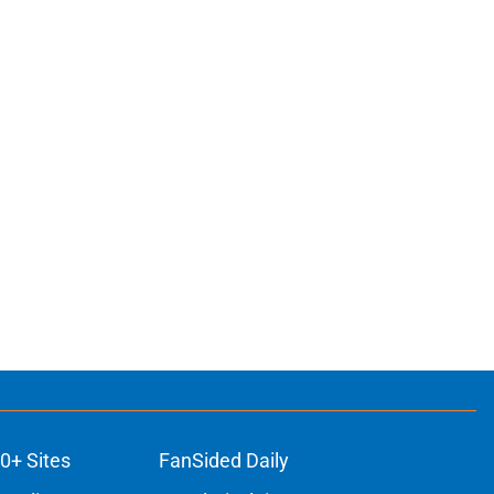
0+ Sites
FanSided Daily