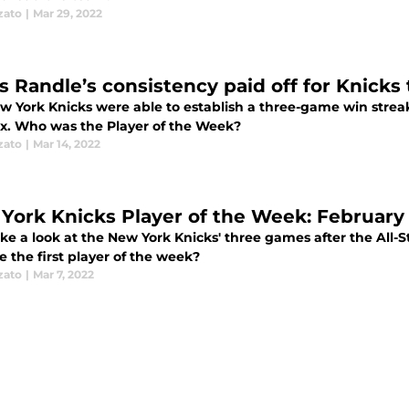
zato
|
Mar 29, 2022
us Randle’s consistency paid off for Knicks
w York Knicks were able to establish a three-game win strea
x. Who was the Player of the Week?
zato
|
Mar 14, 2022
York Knicks Player of the Week: February
ake a look at the New York Knicks' three games after the All-
 the first player of the week?
zato
|
Mar 7, 2022