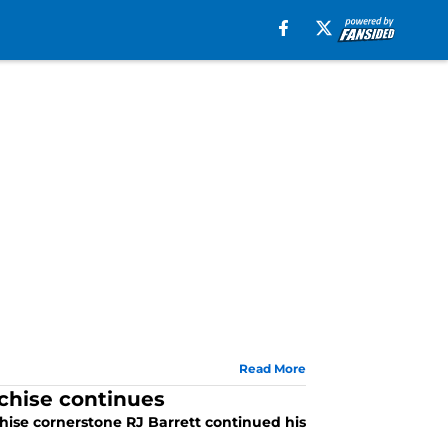
Read More
nchise continues
ise cornerstone RJ Barrett continued his