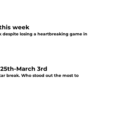
 this week
k despite losing a heartbreaking game in
 25th-March 3rd
Star break. Who stood out the most to