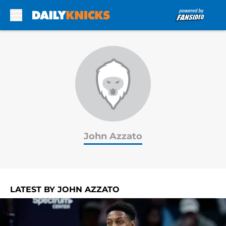
Skip to main content
John Azzato
LATEST BY JOHN AZZATO