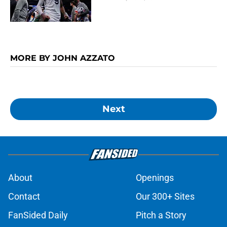
MORE BY JOHN AZZATO
Next
About
Openings
Contact
Our 300+ Sites
FanSided Daily
Pitch a Story