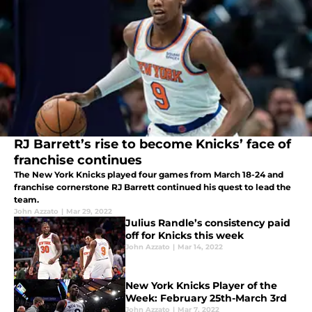
RJ Barrett’s rise to become Knicks’ face of
franchise continues
The New York Knicks played four games from March 18-24 and
franchise cornerstone RJ Barrett continued his quest to lead the
team.
John Azzato
|
Mar 29, 2022
Julius Randle’s consistency paid
off for Knicks this week
John Azzato
|
Mar 14, 2022
New York Knicks Player of the
Week: February 25th-March 3rd
John Azzato
|
Mar 7, 2022