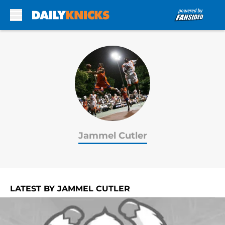
Skip to main content
Jammel Cutler
LATEST BY JAMMEL CUTLER