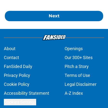
Next
About
Openings
Contact
Our 300+ Sites
FanSided Daily
Pitch a Story
Privacy Policy
Terms of Use
Cookie Policy
Legal Disclaimer
Accessibility Statement
A-Z Index
Cookies Settings