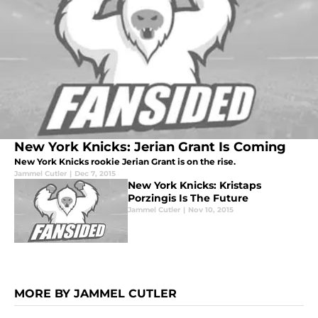
New York Knicks: Jerian Grant Is Coming
New York Knicks rookie Jerian Grant is on the rise.
Jammel Cutler
|
Dec 7, 2015
New York Knicks: Kristaps
Porzingis Is The Future
Jammel Cutler
|
Nov 10, 2015
MORE BY JAMMEL CUTLER