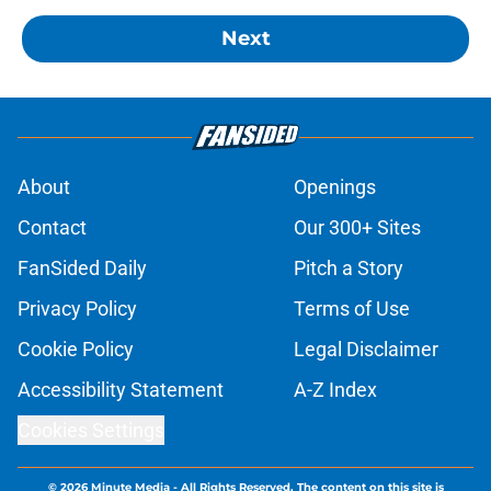
Next
About
Openings
Contact
Our 300+ Sites
FanSided Daily
Pitch a Story
Privacy Policy
Terms of Use
Cookie Policy
Legal Disclaimer
Accessibility Statement
A-Z Index
Cookies Settings
© 2026
Minute Media
-
All Rights Reserved. The content on this site is