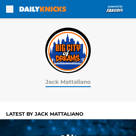
Skip to main content
Jack Mattaliano
LATEST BY JACK MATTALIANO