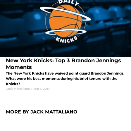
New York Knicks: Top 3 Brandon Jennings
Moments
The New York Knicks have waived point guard Brandon Jennings.
What were his best moments during his brief tenure with the
Knicks?
Jack Mattaliano
|
Mar 1, 2017
MORE BY JACK MATTALIANO