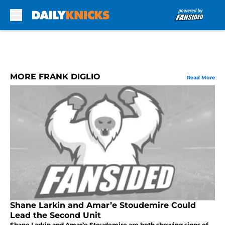
Skip to main content
MORE FRANK DIGLIO
Read More
Shane Larkin and Amar’e Stoudemire Could
Lead the Second Unit
Shane Larkin and Amar’e Stoudemire are both showing signs of