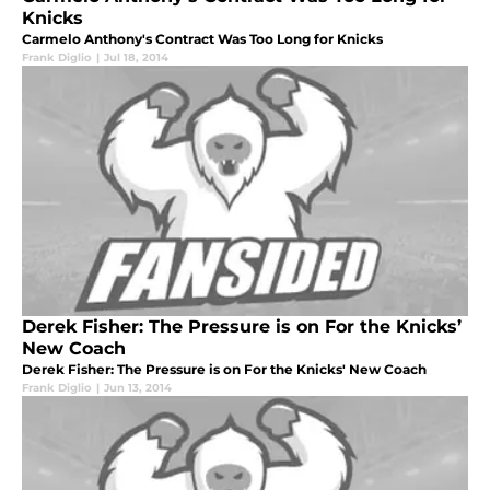
Knicks
Carmelo Anthony's Contract Was Too Long for Knicks
Frank Diglio
|
Jul 18, 2014
Derek Fisher: The Pressure is on For the Knicks’
New Coach
Derek Fisher: The Pressure is on For the Knicks' New Coach
Frank Diglio
|
Jun 13, 2014