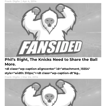
Frank Diglio
|
Apr 4, 2014
Phil’s Right, The Knicks Need to Share the Ball
More.
<dl class="wp-caption aligncenter" id="attachment_15554"
style="width: 310px;"><dt class="wp-caption-dt"&g...
Frank Diglio
|
Mar 24, 2014