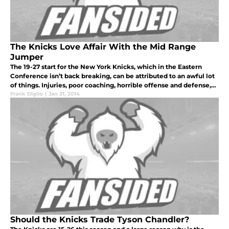
The Knicks Love Affair With the Mid Range
Jumper
The 19-27 start for the New York Knicks, which in the Eastern
Conference isn’t back breaking, can be attributed to an awful lot
of things. Injuries, poor coaching, horrible offense and defense,
and laughably bad play in the clutch are just some. One facto
Frank Diglio
|
Jan 31, 2014
Should the Knicks Trade Tyson Chandler?