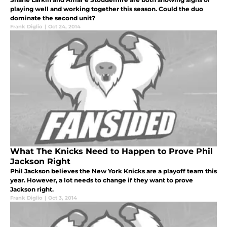
playing well and working together this season. Could the duo
dominate the second unit?
Frank Diglio
|
Oct 24, 2014
What The Knicks Need to Happen to Prove Phil
Jackson Right
Phil Jackson believes the New York Knicks are a playoff team this
year. However, a lot needs to change if they want to prove
Jackson right.
Frank Diglio
|
Oct 3, 2014