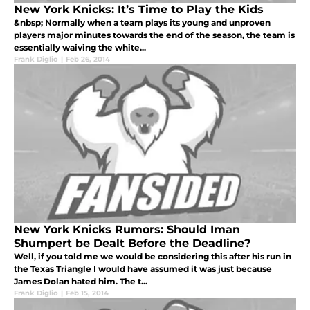
New York Knicks: It’s Time to Play the Kids
&nbsp; Normally when a team plays its young and unproven
players major minutes towards the end of the season, the team is
essentially waiving the white...
Frank Diglio
|
Feb 26, 2014
New York Knicks Rumors: Should Iman
Shumpert be Dealt Before the Deadline?
Well, if you told me we would be considering this after his run in
the Texas Triangle I would have assumed it was just because
James Dolan hated him. The t...
Frank Diglio
|
Feb 15, 2014