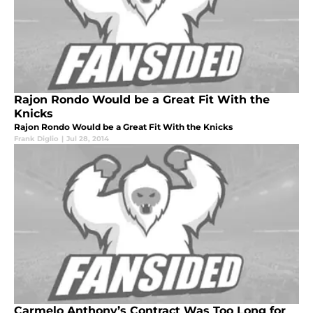
Rajon Rondo Would be a Great Fit With the
Knicks
Rajon Rondo Would be a Great Fit With the Knicks
Frank Diglio
|
Jul 28, 2014
Carmelo Anthony’s Contract Was Too Long for