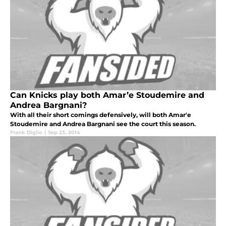
Can Knicks play both Amar’e Stoudemire and
Andrea Bargnani?
With all their short comings defensively, will both Amar'e
Stoudemire and Andrea Bargnani see the court this season.
Frank Diglio
|
Sep 23, 2014