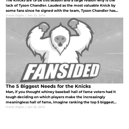
The Knicks are 15-26 this season and a large reason why is the
lack of Tyson Chandler. Lauded as the most valuable Knick by
some fans since he signed with the team, Tyson Chandler has
been an offensive linchpin and one of the only reasons the
Frank Diglio
|
Jan 23, 2014
Knicks defen
The 5 Biggest Needs for the Knicks
Man, if you thought whiney baseball hall of fame voters had it
tough deciding on which players make the increasingly
meaningless hall of fame, imagine ranking the top 5 biggest
needs on the 15-23 New York Knicks.
Frank Diglio
|
Jan 16, 2014