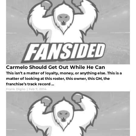
Carmelo Should Get Out While He Can
This isn’t a matter of loyalty, money, or anything else. This is a
matter of looking at this roster, this owner, this GM, the
franchise’s track record ...
Frank Diglio
|
Feb 7, 2014