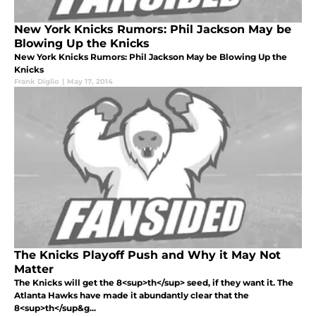
New York Knicks Rumors: Phil Jackson May be
Blowing Up the Knicks
New York Knicks Rumors: Phil Jackson May be Blowing Up the
Knicks
Frank Diglio
|
May 17, 2014
The Knicks Playoff Push and Why it May Not
Matter
The Knicks will get the 8<sup>th</sup> seed, if they want it. The
Atlanta Hawks have made it abundantly clear that the
8<sup>th</sup&g...