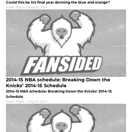
Could this be his final year donning the blue and orange?
Frank Diglio
|
Aug 22, 2014
2014-15 NBA schedule: Breaking Down the
Knicks’ 2014-15 Schedule
2014-15 NBA schedule: Breaking Down the Knicks' 2014-15
Schedule
Frank Diglio
|
Aug 15, 2014