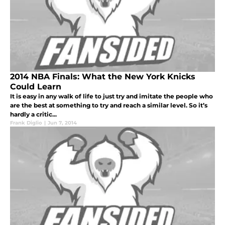
2014 NBA Finals: What the New York Knicks
Could Learn
It is easy in any walk of life to just try and imitate the people who
are the best at something to try and reach a similar level. So it’s
hardly a critic...
Frank Diglio
|
Jun 7, 2014