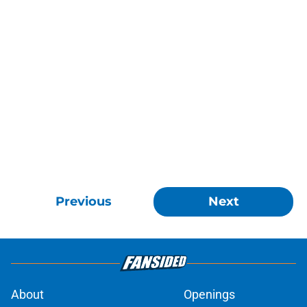
Previous
Next
About
Openings