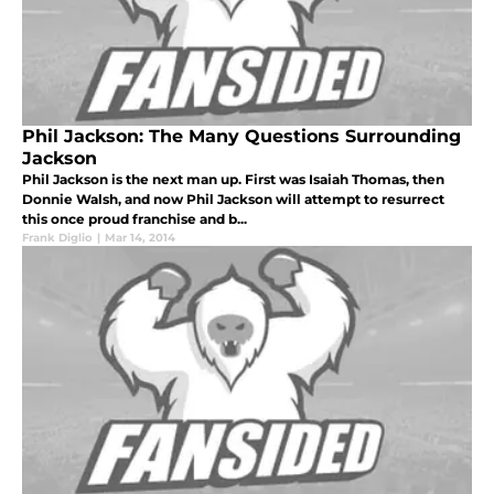
Phil Jackson: The Many Questions Surrounding
Jackson
Phil Jackson is the next man up. First was Isaiah Thomas, then
Donnie Walsh, and now Phil Jackson will attempt to resurrect
this once proud franchise and b...
Frank Diglio
|
Mar 14, 2014