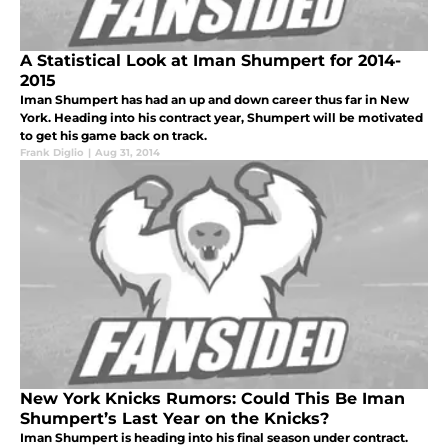
A Statistical Look at Iman Shumpert for 2014-
2015
Iman Shumpert has had an up and down career thus far in New
York. Heading into his contract year, Shumpert will be motivated
to get his game back on track.
Frank Diglio
|
Aug 31, 2014
New York Knicks Rumors: Could This Be Iman
Shumpert’s Last Year on the Knicks?
Iman Shumpert is heading into his final season under contract.