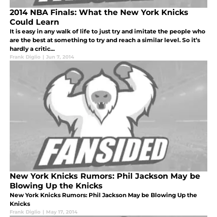
2014 NBA Finals: What the New York Knicks
Could Learn
It is easy in any walk of life to just try and imitate the people who
are the best at something to try and reach a similar level. So it’s
hardly a critic...
Frank Diglio
|
Jun 7, 2014
New York Knicks Rumors: Phil Jackson May be
Blowing Up the Knicks
New York Knicks Rumors: Phil Jackson May be Blowing Up the
Knicks
Frank Diglio
|
May 17, 2014