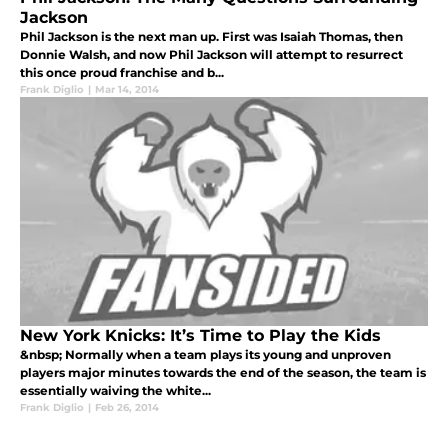
Jackson
Phil Jackson is the next man up. First was Isaiah Thomas, then
Donnie Walsh, and now Phil Jackson will attempt to resurrect
this once proud franchise and b...
Frank Diglio
|
Mar 14, 2014
New York Knicks: It’s Time to Play the Kids
&nbsp; Normally when a team plays its young and unproven
players major minutes towards the end of the season, the team is
essentially waiving the white...
Frank Diglio
|
Feb 26, 2014