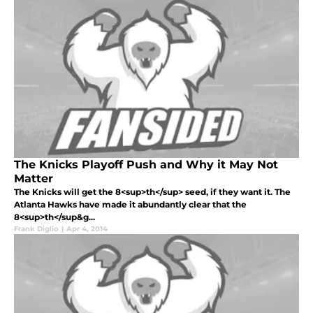
The Knicks Playoff Push and Why it May Not
Matter
The Knicks will get the 8<sup>th</sup> seed, if they want it. The
Atlanta Hawks have made it abundantly clear that the
8<sup>th</sup&g...
Frank Diglio
|
Apr 4, 2014