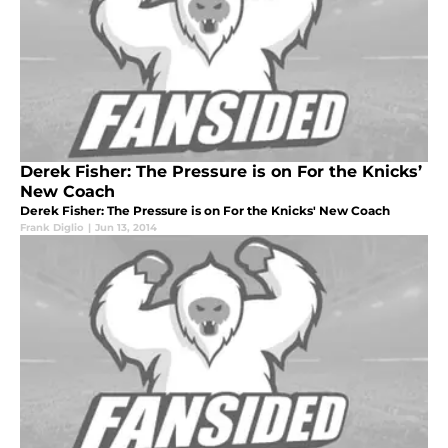
Derek Fisher: The Pressure is on For the Knicks’
New Coach
Derek Fisher: The Pressure is on For the Knicks' New Coach
Frank Diglio
|
Jun 13, 2014