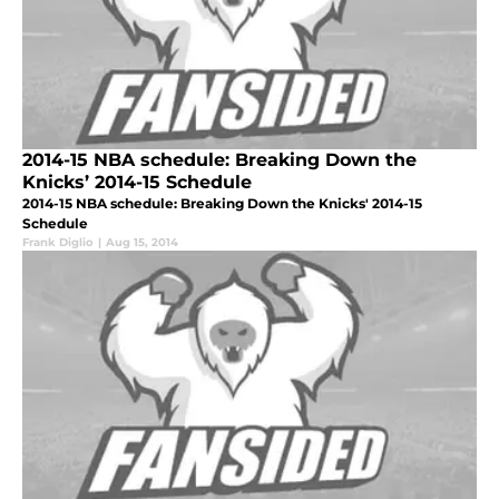
2014-15 NBA schedule: Breaking Down the
Knicks’ 2014-15 Schedule
2014-15 NBA schedule: Breaking Down the Knicks' 2014-15
Schedule
Frank Diglio
|
Aug 15, 2014