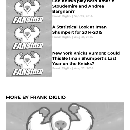
Can Knicks play both Amar’e
Stoudemire and Andrea
Bargnani?
Frank Diglio
|
Sep 23, 2014
A Statistical Look at Iman
Shumpert for 2014-2015
Frank Diglio
|
Aug 31, 2014
New York Knicks Rumors: Could
This Be Iman Shumpert’s Last
Year on the Knicks?
Frank Diglio
|
Aug 22, 2014
MORE BY FRANK DIGLIO