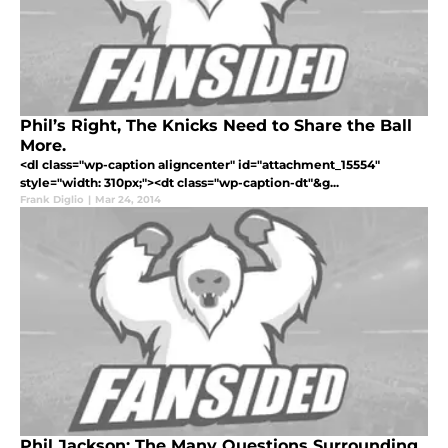
Phil’s Right, The Knicks Need to Share the Ball
More.
<dl class="wp-caption aligncenter" id="attachment_15554"
style="width: 310px;"><dt class="wp-caption-dt"&g...
Frank Diglio
|
Mar 24, 2014
Phil Jackson: The Many Questions Surrounding