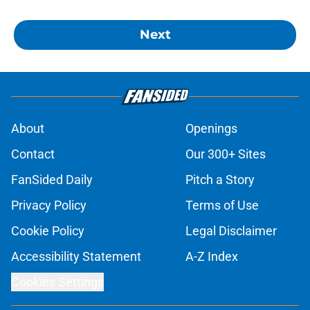
Next
About
Openings
Contact
Our 300+ Sites
FanSided Daily
Pitch a Story
Privacy Policy
Terms of Use
Cookie Policy
Legal Disclaimer
Accessibility Statement
A-Z Index
Cookies Settings