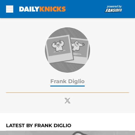
Skip to main content
Frank Diglio
LATEST BY FRANK DIGLIO