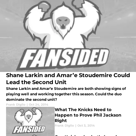
Shane Larkin and Amar’e Stoudemire Could
Lead the Second Unit
Shane Larkin and Amar’e Stoudemire are both showing signs of
playing well and working together this season. Could the duo
dominate the second unit?
Frank Diglio
|
Oct 24, 2014
What The Knicks Need to
Happen to Prove Phil Jackson
Right
Frank Diglio
|
Oct 3, 2014