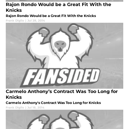
Rajon Rondo Would be a Great Fit With the
Knicks
Rajon Rondo Would be a Great Fit With the Knicks
Frank Diglio
|
Jul 28, 2014
Carmelo Anthony’s Contract Was Too Long for
Knicks
Carmelo Anthony's Contract Was Too Long for Knicks
Frank Diglio
|
Jul 18, 2014