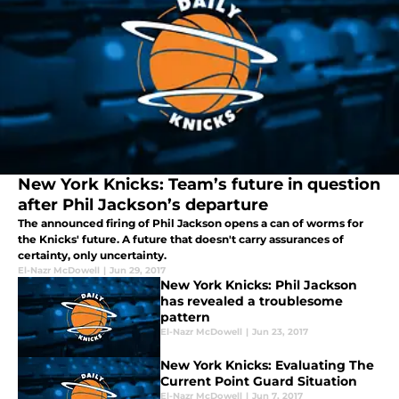
New York Knicks: Team’s future in question
after Phil Jackson’s departure
The announced firing of Phil Jackson opens a can of worms for
the Knicks' future. A future that doesn't carry assurances of
certainty, only uncertainty.
El-Nazr McDowell
|
Jun 29, 2017
New York Knicks: Phil Jackson
has revealed a troublesome
pattern
El-Nazr McDowell
|
Jun 23, 2017
New York Knicks: Evaluating The
Current Point Guard Situation
El-Nazr McDowell
|
Jun 7, 2017