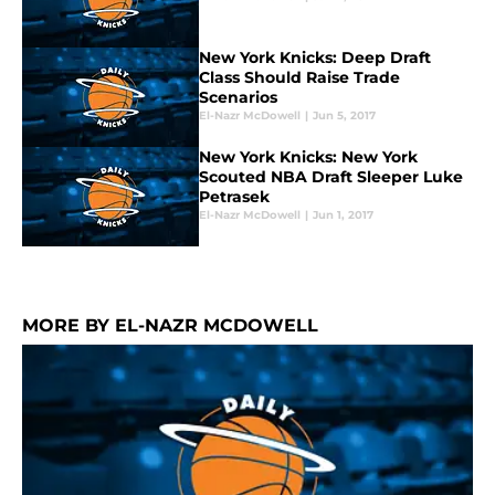
New York Knicks: Deep Draft
Class Should Raise Trade
Scenarios
El-Nazr McDowell
|
Jun 5, 2017
New York Knicks: New York
Scouted NBA Draft Sleeper Luke
Petrasek
El-Nazr McDowell
|
Jun 1, 2017
MORE BY EL-NAZR MCDOWELL