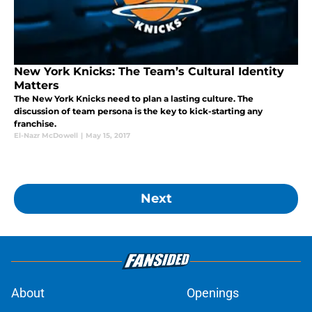
New York Knicks: The Team’s Cultural Identity
Matters
The New York Knicks need to plan a lasting culture. The
discussion of team persona is the key to kick-starting any
franchise.
El-Nazr McDowell
|
May 15, 2017
Next
About
Openings