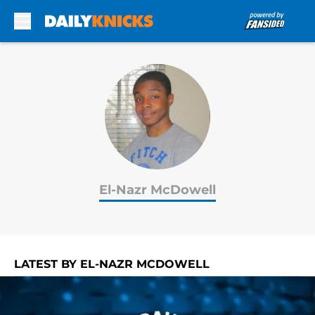
Skip to main content
El-Nazr McDowell
LATEST BY EL-NAZR MCDOWELL