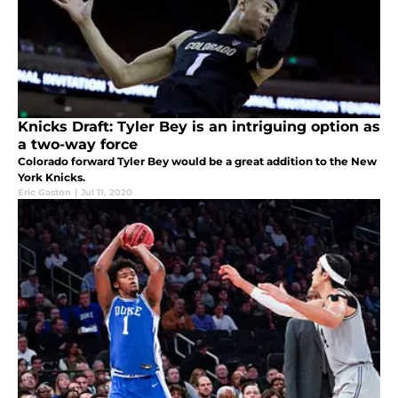
Knicks Draft: Tyler Bey is an intriguing option as
a two-way force
Colorado forward Tyler Bey would be a great addition to the New
York Knicks.
Eric Gaston
|
Jul 11, 2020