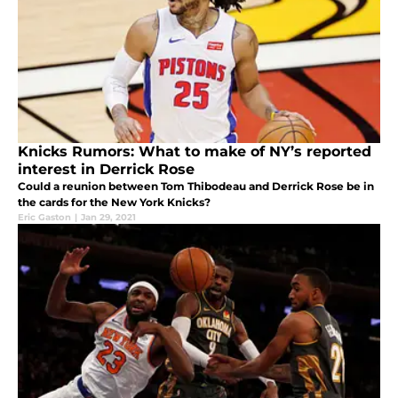
Knicks Rumors: What to make of NY’s reported
interest in Derrick Rose
Could a reunion between Tom Thibodeau and Derrick Rose be in
the cards for the New York Knicks?
Eric Gaston
|
Jan 29, 2021