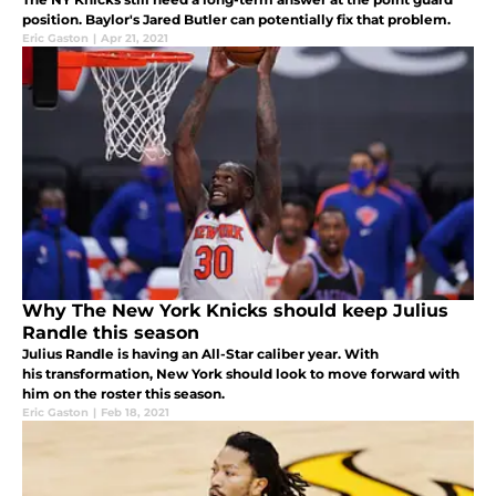
position. Baylor's Jared Butler can potentially fix that problem.
Eric Gaston
|
Apr 21, 2021
Why The New York Knicks should keep Julius
Randle this season
Julius Randle is having an All-Star caliber year. With
his transformation, New York should look to move forward with
him on the roster this season.
Eric Gaston
|
Feb 18, 2021