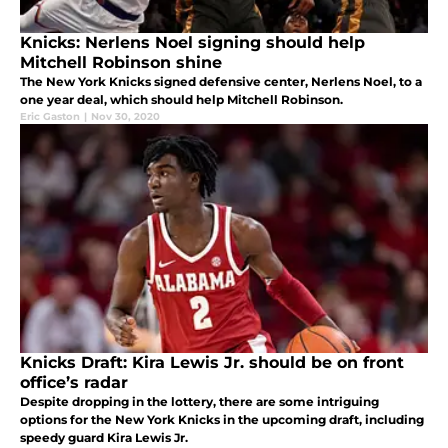
Knicks: Nerlens Noel signing should help
Mitchell Robinson shine
The New York Knicks signed defensive center, Nerlens Noel, to a
one year deal, which should help Mitchell Robinson.
Eric Gaston
|
Nov 30, 2020
Knicks Draft: Kira Lewis Jr. should be on front
office’s radar
Despite dropping in the lottery, there are some intriguing
options for the New York Knicks in the upcoming draft, including
speedy guard Kira Lewis Jr.