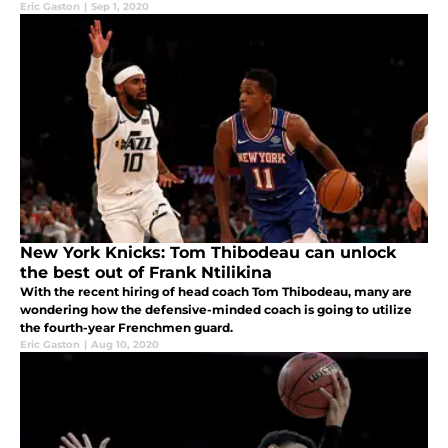
Eric Gaston
|
Sep 1, 2020
New York Knicks: Tom Thibodeau can unlock
the best out of Frank Ntilikina
With the recent hiring of head coach Tom Thibodeau, many are
wondering how the defensive-minded coach is going to utilize
the fourth-year Frenchmen guard.
Eric Gaston
|
Aug 10, 2020