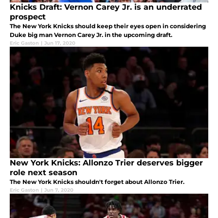
Knicks Draft: Vernon Carey Jr. is an underrated
prospect
The New York Knicks should keep their eyes open in considering
Duke big man Vernon Carey Jr. in the upcoming draft.
Eric Gaston
|
Jun 17, 2020
New York Knicks: Allonzo Trier deserves bigger
role next season
The New York Knicks shouldn't forget about Allonzo Trier.
Eric Gaston
|
Jun 7, 2020