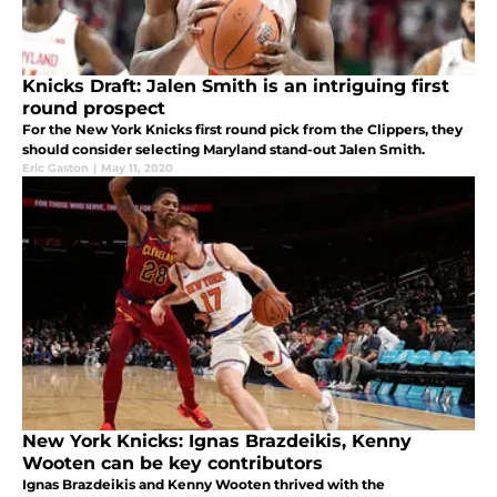
Knicks Draft: Jalen Smith is an intriguing first
round prospect
For the New York Knicks first round pick from the Clippers, they
should consider selecting Maryland stand-out Jalen Smith.
Eric Gaston
|
May 11, 2020
New York Knicks: Ignas Brazdeikis, Kenny
Wooten can be key contributors
Ignas Brazdeikis and Kenny Wooten thrived with the