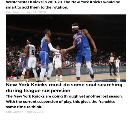
Westchester Knicks in 2019-20. The New York Knicks would be
smart to add them to the rotation.
Eric Gaston
|
Apr 14, 2020
New York Knicks must do some soul-searching
during league suspension
The New York Knicks are going through yet another lost season.
With the current suspension of play, this gives the franchise
some time to think.
Eric Gaston
|
Apr 2, 2020