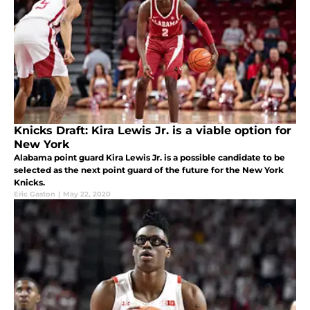
Knicks Draft: Kira Lewis Jr. is a viable option for
New York
Alabama point guard Kira Lewis Jr. is a possible candidate to be
selected as the next point guard of the future for the New York
Knicks.
Eric Gaston
|
May 22, 2020