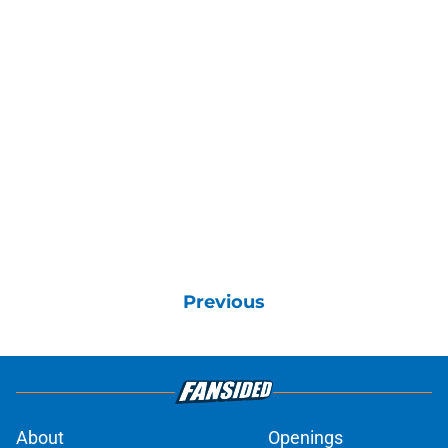
Previous
About
Openings