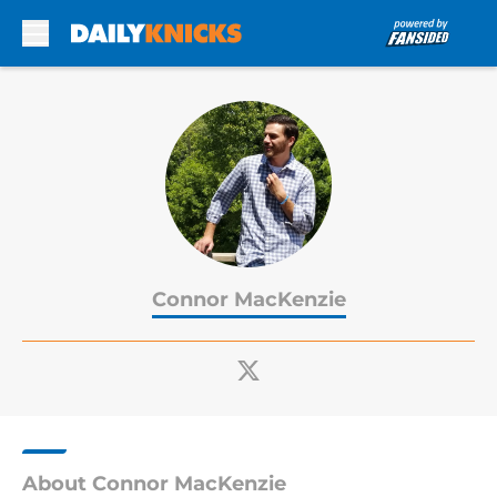
Skip to main content
Connor MacKenzie
About Connor MacKenzie