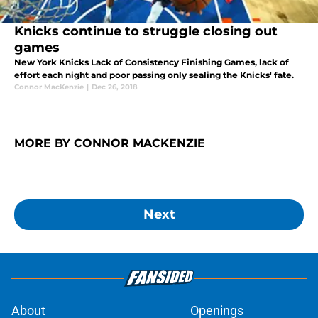
Knicks continue to struggle closing out
games
New York Knicks Lack of Consistency Finishing Games, lack of
effort each night and poor passing only sealing the Knicks' fate.
Connor MacKenzie
|
Dec 26, 2018
MORE BY CONNOR MACKENZIE
Next
About
Openings