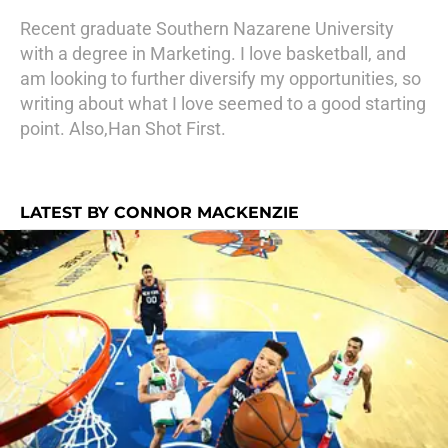
Recent graduate Southern Nazarene University
with a degree in Marketing. I love basketball, and
am looking to further diversify my opportunities, so
writing about what I love seemed to a good starting
point. Also,Han Shot First.
LATEST BY CONNOR MACKENZIE