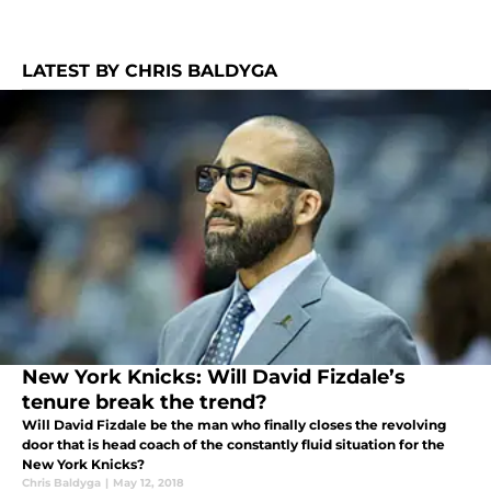
LATEST BY CHRIS BALDYGA
New York Knicks: Will David Fizdale’s
tenure break the trend?
Will David Fizdale be the man who finally closes the revolving
door that is head coach of the constantly fluid situation for the
New York Knicks?
Chris Baldyga
|
May 12, 2018