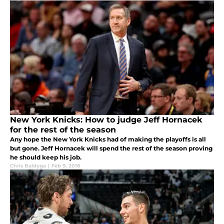
New York Knicks: How to judge Jeff Hornacek
for the rest of the season
Any hope the New York Knicks had of making the playoffs is all
but gone. Jeff Hornacek will spend the rest of the season proving
he should keep his job.
Chris Baldyga
|
Feb 9, 2018