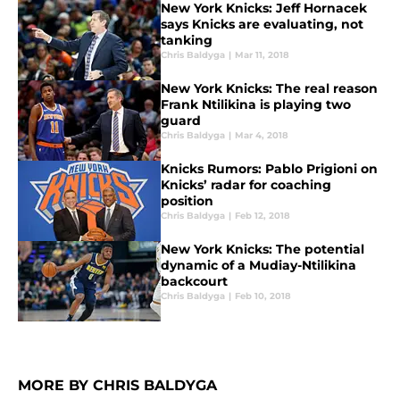
New York Knicks: Jeff Hornacek
says Knicks are evaluating, not
tanking
Chris Baldyga
|
Mar 11, 2018
New York Knicks: The real reason
Frank Ntilikina is playing two
guard
Chris Baldyga
|
Mar 4, 2018
Knicks Rumors: Pablo Prigioni on
Knicks’ radar for coaching
position
Chris Baldyga
|
Feb 12, 2018
New York Knicks: The potential
dynamic of a Mudiay-Ntilikina
backcourt
Chris Baldyga
|
Feb 10, 2018
MORE BY CHRIS BALDYGA