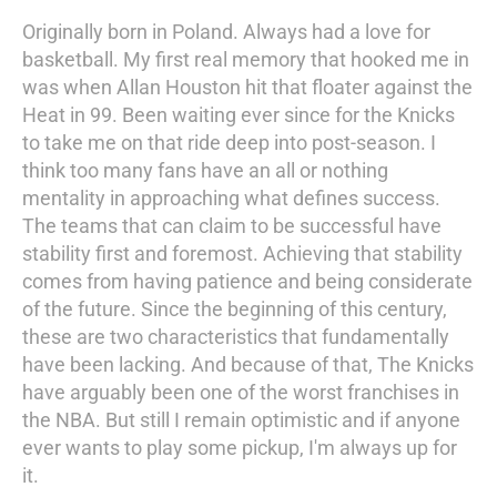
Originally born in Poland. Always had a love for
basketball. My first real memory that hooked me in
was when Allan Houston hit that floater against the
Heat in 99. Been waiting ever since for the Knicks
to take me on that ride deep into post-season. I
think too many fans have an all or nothing
mentality in approaching what defines success.
The teams that can claim to be successful have
stability first and foremost. Achieving that stability
comes from having patience and being considerate
of the future. Since the beginning of this century,
these are two characteristics that fundamentally
have been lacking. And because of that, The Knicks
have arguably been one of the worst franchises in
the NBA. But still I remain optimistic and if anyone
ever wants to play some pickup, I'm always up for
it.