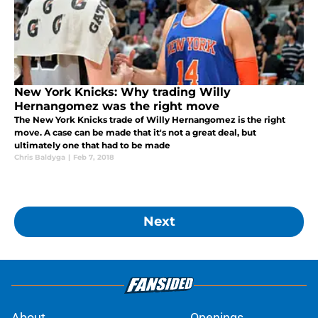
New York Knicks: Why trading Willy
Hernangomez was the right move
The New York Knicks trade of Willy Hernangomez is the right
move. A case can be made that it's not a great deal, but
ultimately one that had to be made
Chris Baldyga
|
Feb 7, 2018
Next
About
Openings