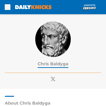
Skip to main content
Chris Baldyga
About Chris Baldyga