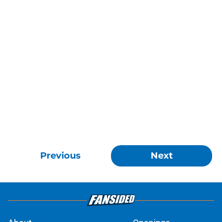
Previous
Next