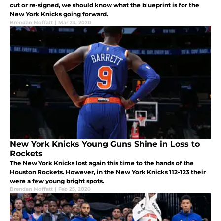
cut or re-signed, we should know what the blueprint is for the
New York Knicks going forward.
Brendan Moffatt
|
Mar 23, 2020
New York Knicks Young Guns Shine in Loss to
Rockets
The New York Knicks lost again this time to the hands of the
Houston Rockets. However, in the New York Knicks 112-123 their
were a few young bright spots.
Brendan Moffatt
|
Feb 25, 2020