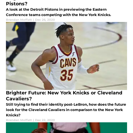
Pistons?
A look at the Detroit Pistons in previewing the Eastern
Conference teams competing with the New York Knicks.
Brendan Moffatt
|
Dec 26, 2020
Brighter Future: New York Knicks or Cleveland
Cavaliers?
Still trying to find their identity post-LeBron, how does the future
look for the Cleveland Cavaliers in comparison to the New York
Knicks?
Brendan Moffatt
|
Dec 22, 2020