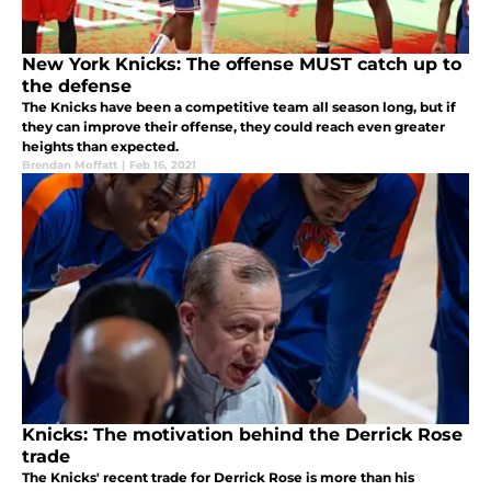
New York Knicks: The offense MUST catch up to
the defense
The Knicks have been a competitive team all season long, but if
they can improve their offense, they could reach even greater
heights than expected.
Brendan Moffatt
|
Feb 16, 2021
Knicks: The motivation behind the Derrick Rose
trade
The Knicks' recent trade for Derrick Rose is more than his