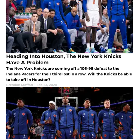
Heading Into Houston, The New York Knicks
Have A Problem
The New York Knicks are coming off a 106-98 defeat to the
Indiana Pacers for their third lost in a row. Will the Knicks be able
to take off in Houston?
Brendan Moffatt
|
Feb 23, 2020