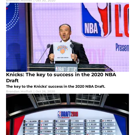
Brendan Moffatt
|
Oct 30, 2020
Knicks: The key to success in the 2020 NBA
Draft
The key to the Knicks' success in the 2020 NBA Draft.
Brendan Moffatt
|
Oct 26, 2020