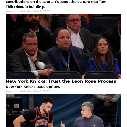
contributions on the court, it's about the culture that Tom
Thibodeau is building.
Brendan Moffatt
|
Feb 9, 2021
New York Knicks: Trust the Leon Rose Process
New York Knicks trade options
Brendan Moffatt
|
Feb 2, 2021