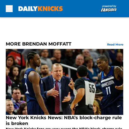
Skip to main content
MORE BRENDAN MOFFATT
Read More
New York Knicks News: NBA’s block-charge rule
is broken
New York Knicks fans are very aware the NBA's block-charge rule