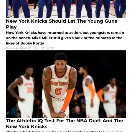
New York Knicks Should Let The Young Guns
Play
New York Knicks have returned to action, but youngsters remain
on the bench. Mike Miller still gives a bulk of the minutes to the
likes of Bobby Portis
Brendan Moffatt
|
Feb 22, 2020
The Athletic IQ Test For The NBA Draft And The
New York Knicks