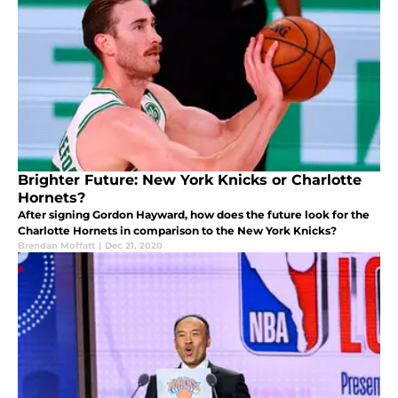
Brighter Future: New York Knicks or Charlotte
Hornets?
After signing Gordon Hayward, how does the future look for the
Charlotte Hornets in comparison to the New York Knicks?
Brendan Moffatt
|
Dec 21, 2020