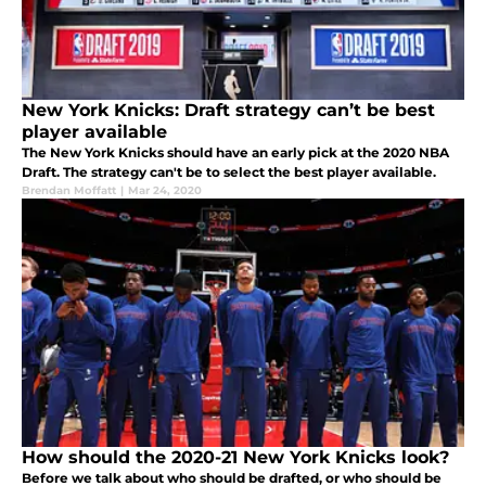
New York Knicks: Draft strategy can’t be best
player available
The New York Knicks should have an early pick at the 2020 NBA
Draft. The strategy can't be to select the best player available.
Brendan Moffatt
|
Mar 24, 2020
How should the 2020-21 New York Knicks look?
Before we talk about who should be drafted, or who should be