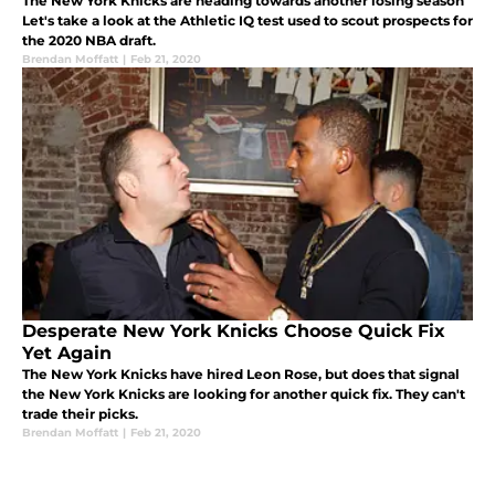
The New York Knicks are heading towards another losing season
Let's take a look at the Athletic IQ test used to scout prospects for
the 2020 NBA draft.
Brendan Moffatt
|
Feb 21, 2020
Desperate New York Knicks Choose Quick Fix
Yet Again
The New York Knicks have hired Leon Rose, but does that signal
the New York Knicks are looking for another quick fix. They can't
trade their picks.
Brendan Moffatt
|
Feb 21, 2020