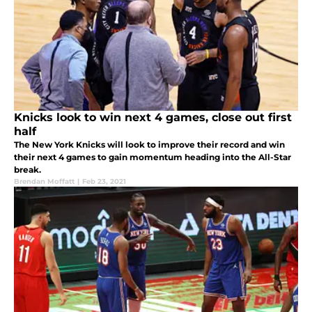
Knicks look to win next 4 games, close out first
half
The New York Knicks will look to improve their record and win
their next 4 games to gain momentum heading into the All-Star
break.
Brendan Moffatt
|
Feb 23, 2021