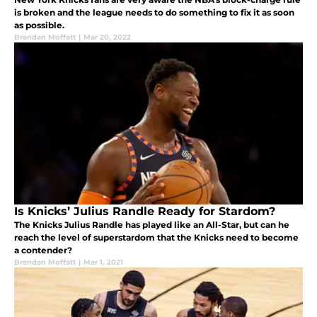
is broken and the league needs to do something to fix it as soon
as possible.
Brendan Moffatt
|
Mar 20, 2022
Is Knicks’ Julius Randle Ready for Stardom?
The Knicks Julius Randle has played like an All-Star, but can he
reach the level of superstardom that the Knicks need to become
a contender?
Brendan Moffatt
|
Mar 1, 2021