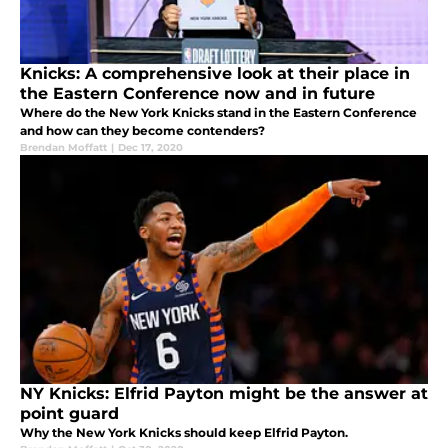
Knicks: A comprehensive look at their place in
the Eastern Conference now and in future
Where do the New York Knicks stand in the Eastern Conference
and how can they become contenders?
Brendan Moffatt
|
Dec 17, 2020
NY Knicks: Elfrid Payton might be the answer at
point guard
Why the New York Knicks should keep Elfrid Payton.