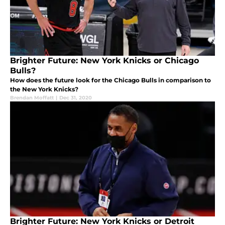
Brighter Future: New York Knicks or Chicago
Bulls?
How does the future look for the Chicago Bulls in comparison to
the New York Knicks?
Brendan Moffatt
|
Dec 31, 2020
Brighter Future: New York Knicks or Detroit