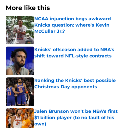
More like this
NCAA injunction begs awkward
Knicks question: where's Kevin
McCullar Jr.?
Published by on Invalid Date
Knicks' offseason added to NBA's
shift toward NFL-style contracts
Published by on Invalid Date
Ranking the Knicks' best possible
Christmas Day opponents
Published by on Invalid Date
Jalen Brunson won't be NBA's first
$1 billion player (to no fault of his
own)