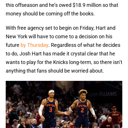
this offseason and he’s owed $18.9 million so that
money should be coming off the books.
With free agency set to begin on Friday, Hart and
New York will have to come to a decision on his
future
by Thursday
. Regardless of what he decides
to do, Josh Hart has made it crystal clear that he
wants to play for the Knicks long-term, so there isn’t
anything that fans should be worried about.