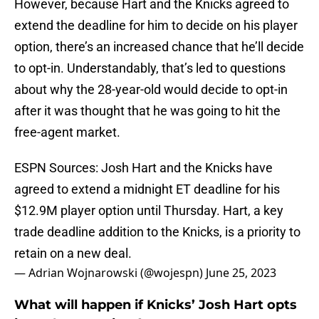
However, because Hart and the Knicks agreed to
extend the deadline for him to decide on his player
option, there’s an increased chance that he’ll decide
to opt-in. Understandably, that’s led to questions
about why the 28-year-old would decide to opt-in
after it was thought that he was going to hit the
free-agent market.
ESPN Sources: Josh Hart and the Knicks have
agreed to extend a midnight ET deadline for his
$12.9M player option until Thursday. Hart, a key
trade deadline addition to the Knicks, is a priority to
retain on a new deal.
— Adrian Wojnarowski (@wojespn)
June 25, 2023
What will happen if Knicks’ Josh Hart opts