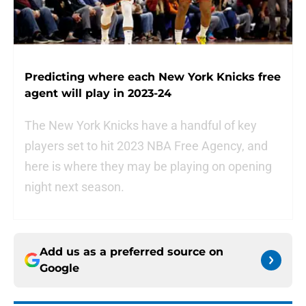
Predicting where each New York Knicks free
agent will play in 2023-24
The New York Knicks have a handful of key
players set to hit 2023 NBA Free Agency, and
here is where they may be playing on opening
night next season.
Add us as a preferred source on
Google