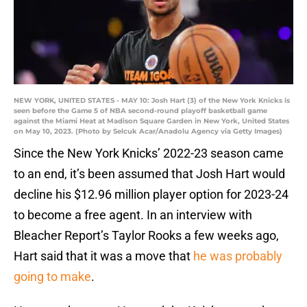
NEW YORK, UNITED STATES - MAY 10: Josh Hart (3) of the New York Knicks is
seen before the Game 5 of NBA second-round playoff basketball game
against the Miami Heat at Madison Square Garden in New York, United States
on May 10, 2023. (Photo by Selcuk Acar/Anadolu Agency via Getty Images)
Since the New York Knicks’ 2022-23 season came
to an end, it’s been assumed that Josh Hart would
decline his $12.96 million player option for 2023-24
to become a free agent. In an interview with
Bleacher Report’s Taylor Rooks a few weeks ago,
Hart said that it was a move that
he was probably
going to make
.