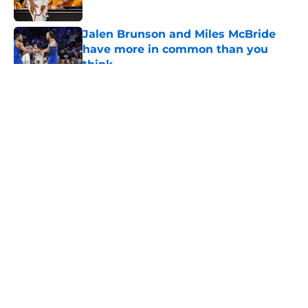
Published by on Invalid Date
Jalen Brunson and Miles McBride
have more in common than you
think
Published by on Invalid Date
5 related articles loaded
About
Openings
Contact
Our 300+ Sites
FanSided Daily
Pitch a Story
Privacy Policy
Terms of Use
Cookie Policy
Legal Disclaimer
Accessibility Statement
A-Z Index