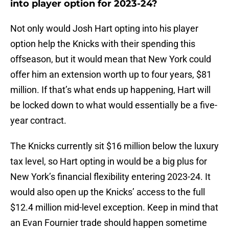
into player option for 2023-24?
Not only would Josh Hart opting into his player
option help the Knicks with their spending this
offseason, but it would mean that New York could
offer him an extension worth up to four years, $81
million. If that’s what ends up happening, Hart will
be locked down to what would essentially be a five-
year contract.
The Knicks currently sit $16 million below the luxury
tax level, so Hart opting in would be a big plus for
New York’s financial flexibility entering 2023-24. It
would also open up the Knicks’ access to the full
$12.4 million mid-level exception. Keep in mind that
an Evan Fournier trade should happen sometime