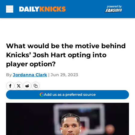
Skip to main content
What would be the motive behind
Knicks’ Josh Hart opting into
player option?
By
Jordanna Clark
|
Jun 29, 2023
Add us as a preferred source