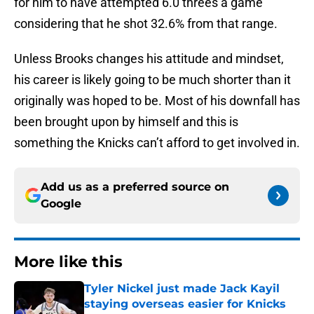
for him to have attempted 6.0 threes a game
considering that he shot 32.6% from that range.
Unless Brooks changes his attitude and mindset,
his career is likely going to be much shorter than it
originally was hoped to be. Most of his downfall has
been brought upon by himself and this is
something the Knicks can’t afford to get involved in.
Add us as a preferred source on
Google
More like this
Tyler Nickel just made Jack Kayil
staying overseas easier for Knicks