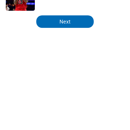
5 related articles loaded
Next
Home
/
Knicks Rumors
About
Openings
Contact
Our 300+ Sites
FanSided Daily
Pitch a Story
Privacy Policy
Terms of Use
Cookie Policy
Legal Disclaimer