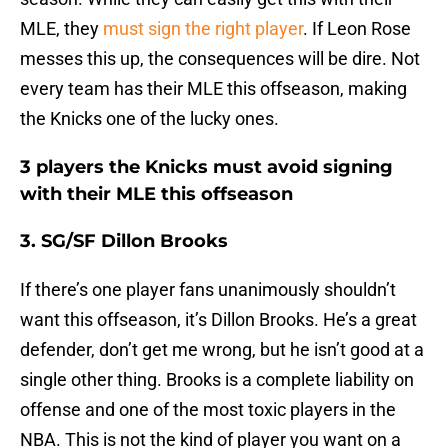
MLE, they
must sign the right player
. If Leon Rose
messes this up, the consequences will be dire. Not
every team has their MLE this offseason, making
the Knicks one of the lucky ones.
3 players the Knicks must avoid signing
with their MLE this offseason
3. SG/SF Dillon Brooks
If there’s one player fans unanimously shouldn’t
want this offseason, it’s Dillon Brooks. He’s a great
defender, don’t get me wrong, but he isn’t good at a
single other thing. Brooks is a complete liability on
offense and one of the most toxic players in the
NBA. This is not the kind of player you want on a