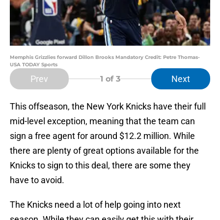
Memphis Grizzlies forward Dillon Brooks Mandatory Credit: Petre Thomas-
USA TODAY Sports
Prev
Next
1
of 3
This offseason, the New York Knicks have their full
mid-level exception, meaning that the team can
sign a free agent for around $12.2 million. While
there are plenty of great options available for the
Knicks to sign to this deal, there are some they
have to avoid.
The Knicks need a lot of help going into next
season. While they can easily get this with their