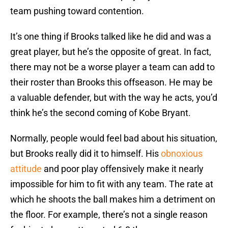
team pushing toward contention.
It’s one thing if Brooks talked like he did and was a
great player, but he’s the opposite of great. In fact,
there may not be a worse player a team can add to
their roster than Brooks this offseason. He may be
a valuable defender, but with the way he acts, you’d
think he’s the second coming of Kobe Bryant.
Normally, people would feel bad about his situation,
but Brooks really did it to himself. His
obnoxious
attitude
and poor play offensively make it nearly
impossible for him to fit with any team. The rate at
which he shoots the ball makes him a detriment on
the floor. For example, there’s not a single reason