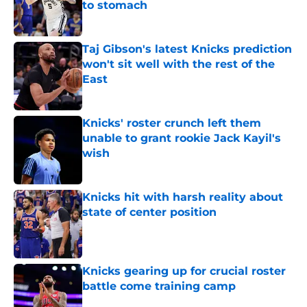
to stomach
Published by on Invalid Date
Taj Gibson's latest Knicks prediction
won't sit well with the rest of the
East
Published by on Invalid Date
Knicks' roster crunch left them
unable to grant rookie Jack Kayil's
wish
Published by on Invalid Date
Knicks hit with harsh reality about
state of center position
Published by on Invalid Date
Knicks gearing up for crucial roster
battle come training camp
Published by on Invalid Date