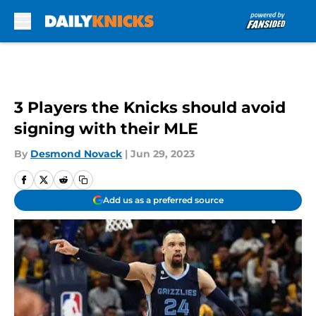
Skip to main content
3 Players the Knicks should avoid
signing with their MLE
By
Desmond Novack
|
Jun 29, 2023
Add us as a preferred source