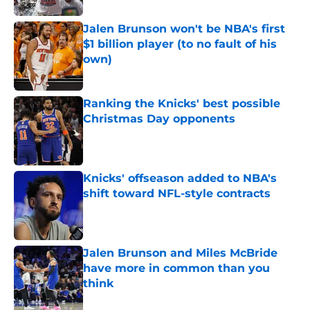
Jalen Brunson won't be NBA's first
$1 billion player (to no fault of his
own)
Published by on Invalid Date
Ranking the Knicks' best possible
Christmas Day opponents
Published by on Invalid Date
Knicks' offseason added to NBA's
shift toward NFL-style contracts
Published by on Invalid Date
Jalen Brunson and Miles McBride
have more in common than you
think
Published by on Invalid Date