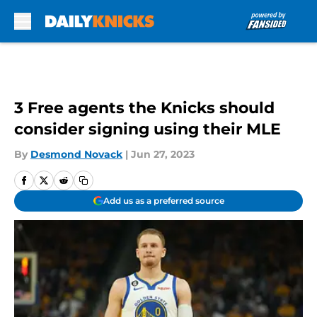
Skip to main content
3 Free agents the Knicks should
consider signing using their MLE
By
Desmond Novack
|
Jun 27, 2023
Add us as a preferred source