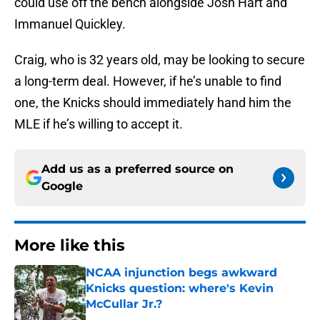
could use off the bench alongside Josh Hart and
Immanuel Quickley.
Craig, who is 32 years old, may be looking to secure
a long-term deal. However, if he’s unable to find
one, the Knicks should immediately hand him the
MLE if he’s willing to accept it.
Add us as a preferred source on
Google
More like this
NCAA injunction begs awkward
Knicks question: where's Kevin
McCullar Jr.?
Published by on Invalid Date