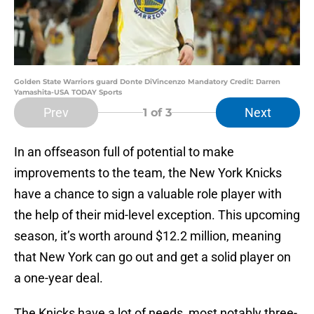
Golden State Warriors guard Donte DiVincenzo Mandatory Credit: Darren
Yamashita-USA TODAY Sports
Prev
Next
1
of 3
In an offseason full of potential to make
improvements to the team, the New York Knicks
have a chance to sign a valuable role player with
the help of their mid-level exception. This upcoming
season, it’s worth around $12.2 million, meaning
that New York can go out and get a solid player on
a one-year deal.
The Knicks have a lot of needs, most notably three-