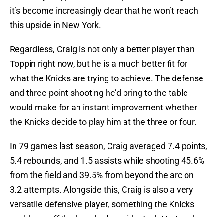
it’s become increasingly clear that he won’t reach
this upside in New York.
Regardless, Craig is not only a better player than
Toppin right now, but he is a much better fit for
what the Knicks are trying to achieve. The defense
and three-point shooting he’d bring to the table
would make for an instant improvement whether
the Knicks decide to play him at the three or four.
In 79 games last season, Craig averaged 7.4 points,
5.4 rebounds, and 1.5 assists while shooting 45.6%
from the field and 39.5% from beyond the arc on
3.2 attempts. Alongside this, Craig is also a very
versatile defensive player, something the Knicks