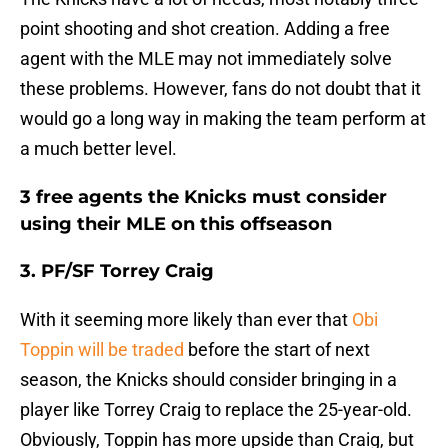
point shooting and shot creation. Adding a free
agent with the MLE may not immediately solve
these problems. However, fans do not doubt that it
would go a long way in making the team perform at
a much better level.
3 free agents the Knicks must consider
using their MLE on this offseason
3. PF/SF Torrey Craig
With it seeming more likely than ever that
Obi
Toppin will be traded
before the start of next
season, the Knicks should consider bringing in a
player like Torrey Craig to replace the 25-year-old.
Obviously, Toppin has more upside than Craig, but