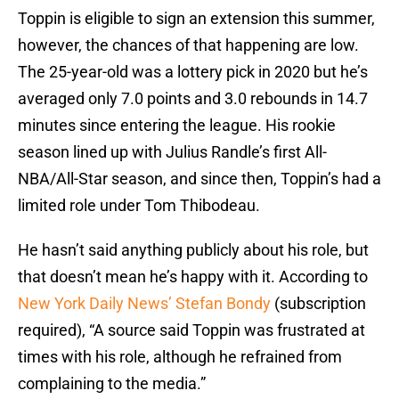
Toppin is eligible to sign an extension this summer,
however, the chances of that happening are low.
The 25-year-old was a lottery pick in 2020 but he’s
averaged only 7.0 points and 3.0 rebounds in 14.7
minutes since entering the league. His rookie
season lined up with Julius Randle’s first All-
NBA/All-Star season, and since then, Toppin’s had a
limited role under Tom Thibodeau.
He hasn’t said anything publicly about his role, but
that doesn’t mean he’s happy with it. According to
New York Daily News’ Stefan Bondy
(subscription
required), “A source said Toppin was frustrated at
times with his role, although he refrained from
complaining to the media.”