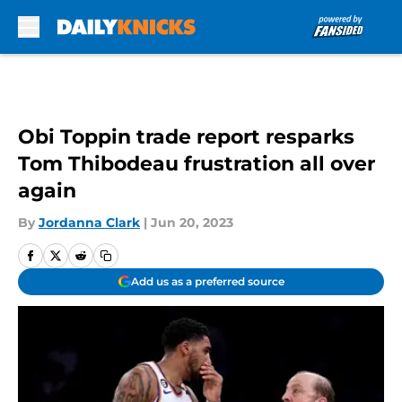
Skip to main content
Obi Toppin trade report resparks
Tom Thibodeau frustration all over
again
By
Jordanna Clark
|
Jun 20, 2023
Add us as a preferred source