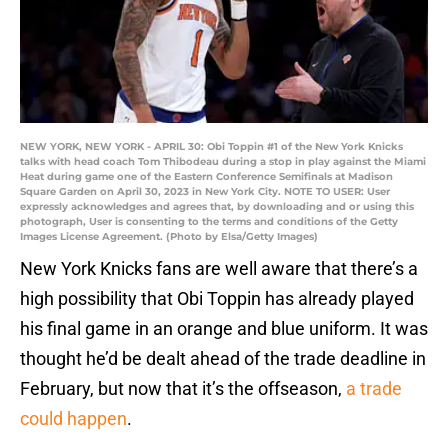
NEW YORK, NEW YORK - APRIL 30: Obi Toppin #1 of the New York Knicks
talks with head coach Tom Thibodeau during a stop in play against the Miami
Heat during game one of the Eastern Conference Semifinals at Madison
Square Garden on April 30, 2023 in New York City. NOTE TO USER: User
expressly acknowledges and agrees that, by downloading and or using this
photograph, User is consenting to the terms and conditions of the Getty
Images License Agreement. (Photo by Elsa/Getty Images)
New York Knicks fans are well aware that there’s a
high possibility that Obi Toppin has already played
his final game in an orange and blue uniform. It was
thought he’d be dealt ahead of the trade deadline in
February, but now that it’s the offseason,
a trade
could happen
.