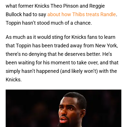
what former Knicks Theo Pinson and Reggie
Bullock had to say
about how Thibs treats Randle
.
Toppin hasn’t stood much of a chance.
As much as it would sting for Knicks fans to learn
that Toppin has been traded away from New York,
there’s no denying that he deserves better. He’s
been waiting for his moment to take over, and that
simply hasn’t happened (and likely won’t) with the
Knicks.