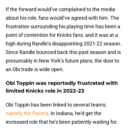
If the forward would’ve complained to the media
about his role, fans would’ve agreed with him. The
frustration surrounding his playing time has been a
point of contention for Knicks fans, and it was at a
high during Randle’s disappointing 2021-22 season.
Since Randle bounced back this past season and is
presumably in New York’s future plans, the door to
an Obi trade is wide open.
Obi Toppin was reportedly frustrated with
limited Knicks role in 2022-23
Obi Toppin has been linked to several teams,
namely the Pacers
. In Indiana, he’d get the
increased role that he’s been patiently waiting for.