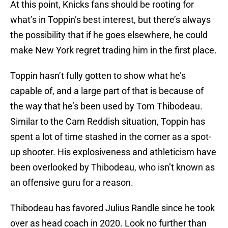
At this point, Knicks fans should be rooting for
what’s in Toppin’s best interest, but there’s always
the possibility that if he goes elsewhere, he could
make New York regret trading him in the first place.
Toppin hasn’t fully gotten to show what he’s
capable of, and a large part of that is because of
the way that he’s been used by Tom Thibodeau.
Similar to the Cam Reddish situation, Toppin has
spent a lot of time stashed in the corner as a spot-
up shooter. His explosiveness and athleticism have
been overlooked by Thibodeau, who isn’t known as
an offensive guru for a reason.
Thibodeau has favored Julius Randle since he took
over as head coach in 2020. Look no further than