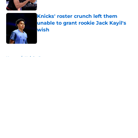
Published by on Invalid Date
Knicks' roster crunch left them
unable to grant rookie Jack Kayil's
wish
Published by on Invalid Date
5 related articles loaded
Home
/
Knicks Rumors
About
Openings
Contact
Our 300+ Sites
FanSided Daily
Pitch a Story
Privacy Policy
Terms of Use