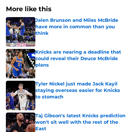
More like this
Jalen Brunson and Miles McBride
have more in common than you
think
Published by on Invalid Date
Knicks are nearing a deadline that
could reveal their Deuce McBride
plans
Published by on Invalid Date
Tyler Nickel just made Jack Kayil
staying overseas easier for Knicks
to stomach
Published by on Invalid Date
Taj Gibson's latest Knicks prediction
won't sit well with the rest of the
East