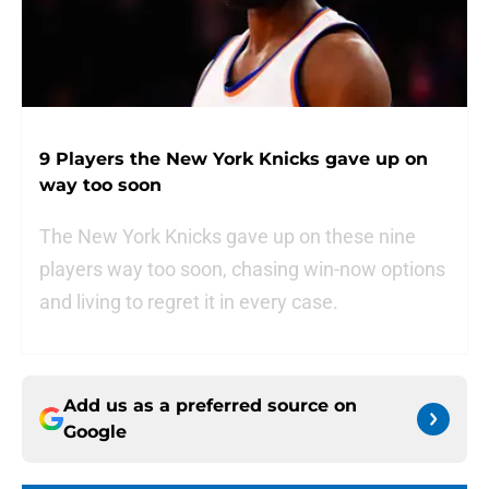
9 Players the New York Knicks gave up on
way too soon
The New York Knicks gave up on these nine
players way too soon, chasing win-now options
and living to regret it in every case.
Add us as a preferred source on
Google