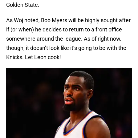
Golden State.
As Woj noted, Bob Myers will be highly sought after
if (or when) he decides to return to a front office
somewhere around the league. As of right now,
though, it doesn’t look like it’s going to be with the
Knicks. Let Leon cook!