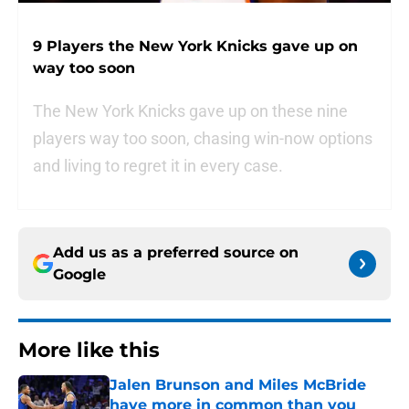
9 Players the New York Knicks gave up on
way too soon
The New York Knicks gave up on these nine
players way too soon, chasing win-now options
and living to regret it in every case.
Add us as a preferred source on
Google
More like this
Jalen Brunson and Miles McBride
have more in common than you