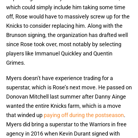
which could simply include him taking some time
off, Rose would have to massively screw up for the
Knicks to consider replacing him. Along with the
Brunson signing, the organization has drafted well
since Rose took over, most notably by selecting
players like Immanuel Quickley and Quentin
Grimes.
Myers doesn’t have experience trading for a
superstar, which is Rose’s next move. He passed on
Donovan Mitchell last summer after Danny Ainge
wanted the entire Knicks farm, which is a move
that winded up
paying off during the postseason
.
Myers did bring a superstar to the Warriors in free
agency in 2016 when Kevin Durant signed with