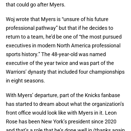
that could go after Myers.
Woj wrote that Myers is “unsure of his future
professional pathway” but that if he decides to
return to a team, he’d be one of “the most pursued
executives in modern North America professional
sports history.” The 48-year-old was named
executive of the year twice and was part of the
Warriors’ dynasty that included four championships
in eight seasons.
With Myers’ departure, part of the Knicks fanbase
has started to dream about what the organization’s
front office would look like with Myers in it. Leon
Rose has been New York’s president since 2020
and that’s a role that he’s done well in (thanks again