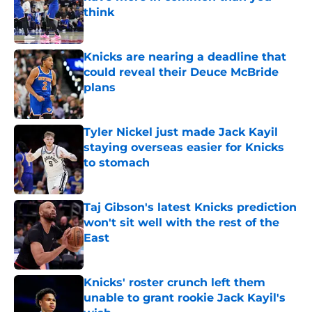
think
Published by on Invalid Date
Knicks are nearing a deadline that
could reveal their Deuce McBride
plans
Published by on Invalid Date
Tyler Nickel just made Jack Kayil
staying overseas easier for Knicks
to stomach
Published by on Invalid Date
Taj Gibson's latest Knicks prediction
won't sit well with the rest of the
East
Published by on Invalid Date
Knicks' roster crunch left them
unable to grant rookie Jack Kayil's