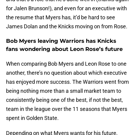
for Jalen Brunson!), and even for an executive with
the resume that Myers has, it’d be hard to see
James Dolan and the Knicks moving on from Rose.
Bob Myers leaving Warriors has Knicks
fans wondering about Leon Rose’s future
When comparing Bob Myers and Leon Rose to one
another, there’s no question about which executive
has enjoyed more success. The Warriors went from
being nothing more than a small market team to
consistently being one of the best, if not the best,
team in the league over the 11 seasons that Myers
spent in Golden State.
Depending on what Myers wants for his future,