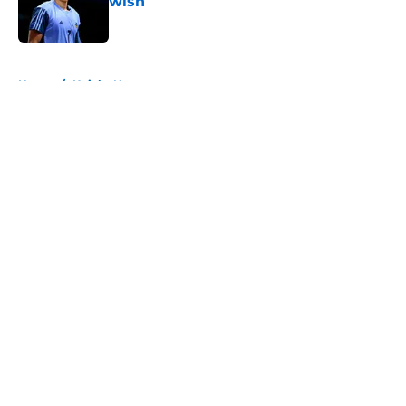
wish
Published by on Invalid Date
5 related articles loaded
Home
/
Knicks News
About
Openings
Contact
Our 300+ Sites
FanSided Daily
Pitch a Story
Privacy Policy
Terms of Use
Cookie Policy
Legal Disclaimer
Accessibility Statement
A-Z Index