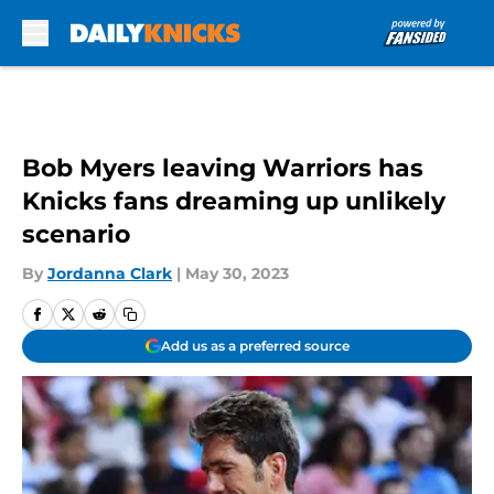
Skip to main content
Bob Myers leaving Warriors has
Knicks fans dreaming up unlikely
scenario
By
Jordanna Clark
|
May 30, 2023
Add us as a preferred source