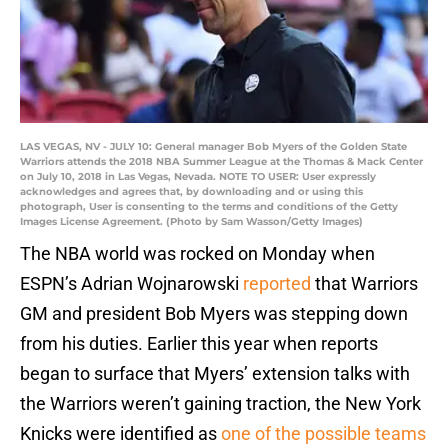
LAS VEGAS, NV - JULY 10: General manager Bob Myers of the Golden State
Warriors attends the 2018 NBA Summer League at the Thomas & Mack Center
on July 10, 2018 in Las Vegas, Nevada. NOTE TO USER: User expressly
acknowledges and agrees that, by downloading and or using this
photograph, User is consenting to the terms and conditions of the Getty
Images License Agreement. (Photo by Sam Wasson/Getty Images)
The NBA world was rocked on Monday when
ESPN’s Adrian Wojnarowski
reported
that Warriors
GM and president Bob Myers was stepping down
from his duties. Earlier this year when reports
began to surface that Myers’ extension talks with
the Warriors weren’t gaining traction, the New York
Knicks were identified as
one of the possible teams