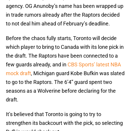
agency. OG Anunoby’s name has been wrapped up
in trade rumors already after the Raptors decided
to not deal him ahead of February’s deadline.
Before the chaos fully starts, Toronto will decide
which player to bring to Canada with its lone pick in
the draft. The Raptors have been connected to a
few guards already, and in
CBS Sports’ latest NBA
mock draft
, Michigan guard Kobe Bufkin was slated
to go to the Raptors. The 6’4” guard spent two
seasons as a Wolverine before declaring for the
draft.
It’s believed that Toronto is going to try to
strengthen its backcourt with the pick, so selecting