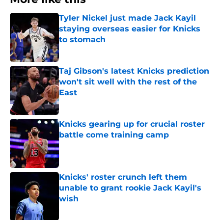
Tyler Nickel just made Jack Kayil
staying overseas easier for Knicks
to stomach
Published by on Invalid Date
Taj Gibson's latest Knicks prediction
won't sit well with the rest of the
East
Published by on Invalid Date
Knicks gearing up for crucial roster
battle come training camp
Published by on Invalid Date
Knicks' roster crunch left them
unable to grant rookie Jack Kayil's
wish
Published by on Invalid Date