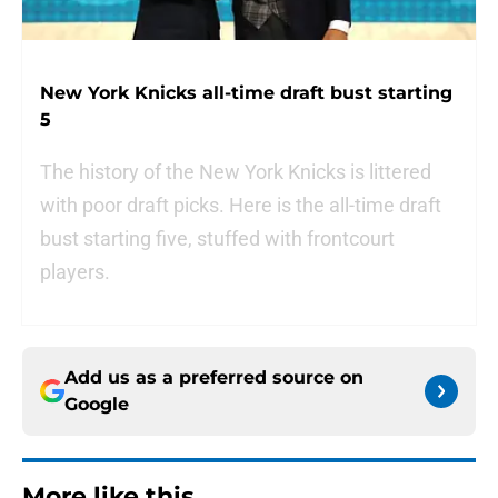
New York Knicks all-time draft bust starting
5
The history of the New York Knicks is littered
with poor draft picks. Here is the all-time draft
bust starting five, stuffed with frontcourt
players.
Add us as a preferred source on
Google
More like this