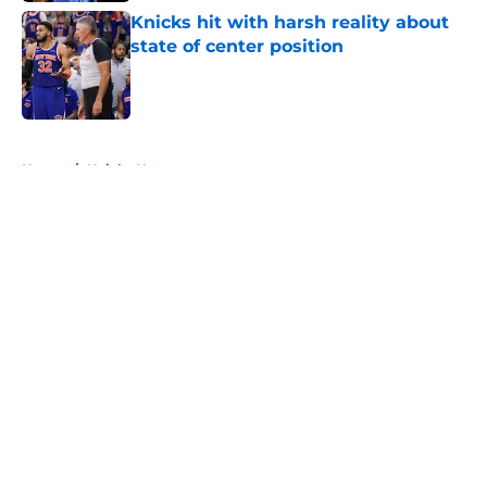
Knicks hit with harsh reality about
state of center position
Published by on Invalid Date
5 related articles loaded
Home
/
Knicks News
About
Openings
Contact
Our 300+ Sites
FanSided Daily
Pitch a Story
Privacy Policy
Terms of Use
Cookie Policy
Legal Disclaimer