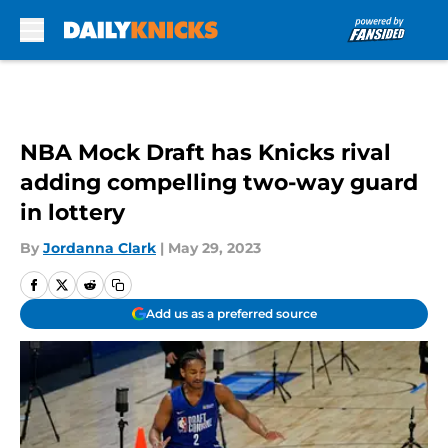
Skip to main content
NBA Mock Draft has Knicks rival
adding compelling two-way guard
in lottery
By
Jordanna Clark
|
May 29, 2023
Add us as a preferred source