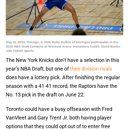
May 15, 2023; Chicago, Il, USA; Kobe Bufkin of Michigan participates in the
2023 NBA Draft Combine at Wintrust Arena. Mandatory Credit: David Banks-
USA TODAY Sports
The New York Knicks don’t have a selection in this
year’s NBA Draft, but one of
their division rivals
does have a lottery pick. After finishing the regular
season with a 41-41 record, the Raptors have the
No. 13 pick in the draft on June 22.
Toronto could have a busy offseason with Fred
VanVleet and Gary Trent Jr. both having player
options that they could opt out of to enter free