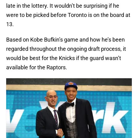
late in the lottery. It wouldn’t be surprising if he
were to be picked before Toronto is on the board at
13.
Based on Kobe Bufkin’s game and how he’s been
regarded throughout the ongoing draft process, it
would be best for the Knicks if the guard wasn’t
available for the Raptors.