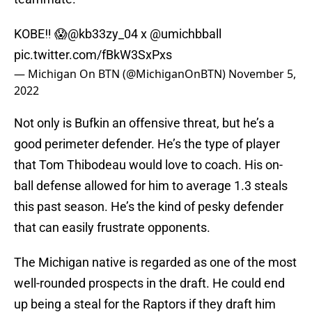
KOBE‼️ 😱
@kb33zy_04
x
@umichbball
pic.twitter.com/fBkW3SxPxs
— Michigan On BTN (@MichiganOnBTN)
November 5,
2022
Not only is Bufkin an offensive threat, but he’s a
good perimeter defender. He’s the type of player
that Tom Thibodeau would love to coach. His on-
ball defense allowed for him to average 1.3 steals
this past season. He’s the kind of pesky defender
that can easily frustrate opponents.
The Michigan native is regarded as one of the most
well-rounded prospects in the draft. He could end
up being a steal for the Raptors if they draft him