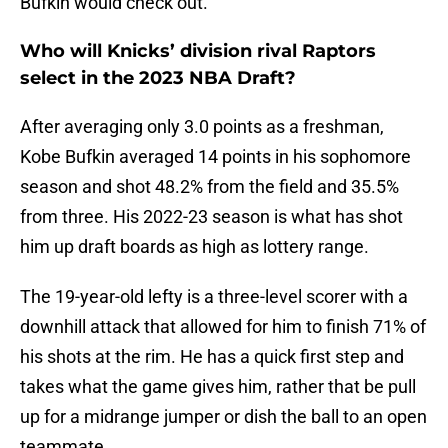
Bufkin would check out.
Who will Knicks’ division rival Raptors
select in the 2023 NBA Draft?
After averaging only 3.0 points as a freshman,
Kobe Bufkin averaged 14 points in his sophomore
season and shot 48.2% from the field and 35.5%
from three. His 2022-23 season is what has shot
him up draft boards as high as lottery range.
The 19-year-old lefty is a three-level scorer with a
downhill attack that allowed for him to finish 71% of
his shots at the rim. He has a quick first step and
takes what the game gives him, rather that be pull
up for a midrange jumper or dish the ball to an open
teammate.