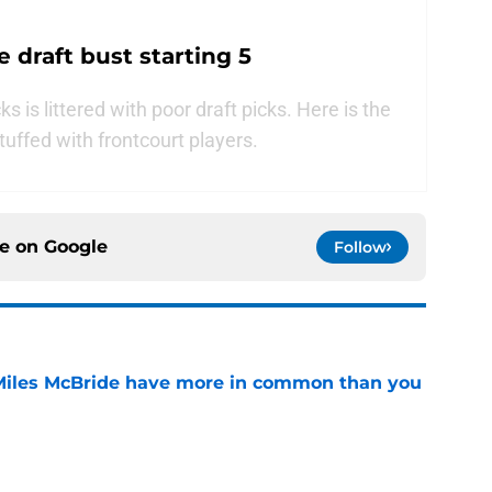
 draft bust starting 5
s is littered with poor draft picks. Here is the
 stuffed with frontcourt players.
ce on
Google
Follow
Miles McBride have more in common than you
e