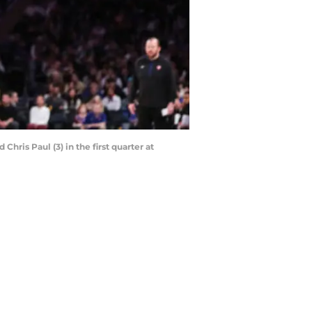
ris Paul (3) in the first quarter at