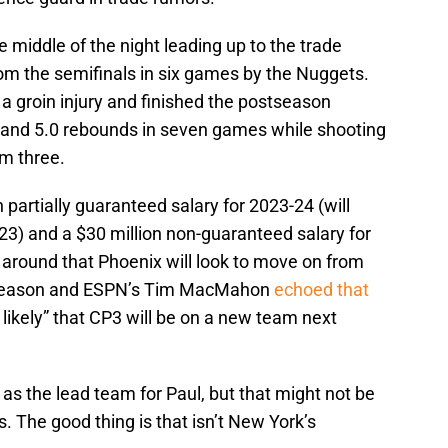
he middle of the night leading up to the trade
om the semifinals in six games by the Nuggets.
a groin injury and finished the postseason
s, and 5.0 rebounds in seven games while shooting
om three.
 partially guaranteed salary for 2023-24 (will
3) and a $30 million non-guaranteed salary for
around that Phoenix will look to move on from
offseason and ESPN’s Tim MacMahon
echoed that
y likely” that CP3 will be on a new team next
s the lead team for Paul, but that might not be
 The good thing is that isn’t New York’s