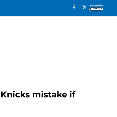
 Knicks mistake if