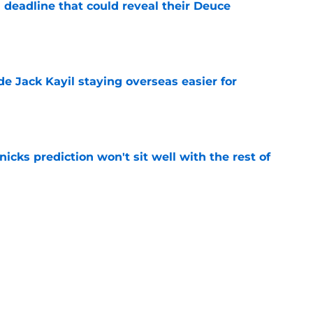
 deadline that could reveal their Deuce
e
de Jack Kayil staying overseas easier for
e
nicks prediction won't sit well with the rest of
e
h left them unable to grant rookie Jack Kayil's
e