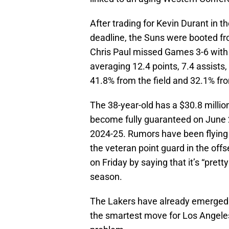
After trading for Kevin Durant in t
deadline, the Suns were booted fr
Chris Paul missed Games 3-6 with 
averaging 12.4 points, 7.4 assist
41.8% from the field and 32.1% fr
The 38-year-old has a $30.8 million
become fully guaranteed on June 2
2024-25. Rumors have been flying 
the veteran point guard in the 
on Friday by saying that it’s “prett
season.
The Lakers have already emerged a
the smartest move for Los Angeles.