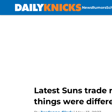
News
Rumors
Sc
Skip to main content
Latest Suns trade 
things were differ