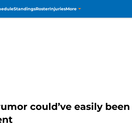
hedule
Standings
Roster
Injuries
More
rumor could’ve easily been
ent