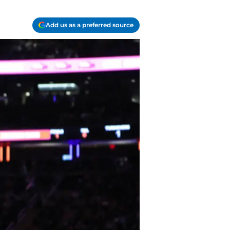
Add us as a preferred source