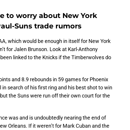
ve to worry about New York
Paul-Suns trade rumors
AA, which would be enough in itself for New York
en’t for Jalen Brunson. Look at Karl-Anthony
 been linked to the Knicks if the Timberwolves do
oints and 8.9 rebounds in 59 games for Phoenix
 in search of his first ring and his best shot to win
but the Suns were run off their own court for the
once was and is undoubtedly nearing the end of
New Orleans. If it weren’t for Mark Cuban and the