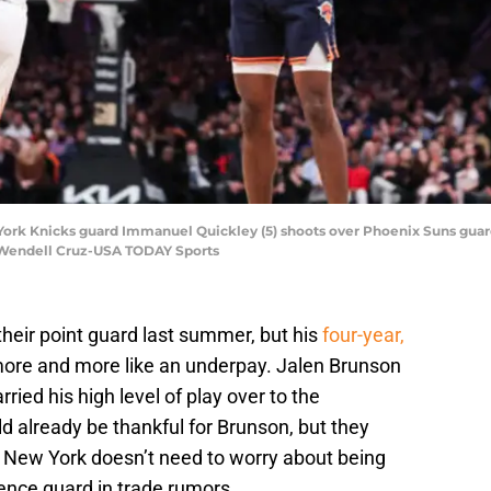
ork Knicks guard Immanuel Quickley (5) shoots over Phoenix Suns guard Ch
 Wendell Cruz-USA TODAY Sports
heir point guard last summer, but his
four-year,
ore and more like an underpay. Jalen Brunson
ried his high level of play over to the
d already be thankful for Brunson, but they
 New York doesn’t need to worry about being
ence guard in trade rumors.