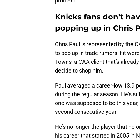
problem.
Knicks fans don’t ha
popping up in Chris 
Chris Paul is represented by the C
to pop up in trade rumors if it wer
Towns, a CAA client that’s already
decide to shop him.
Paul averaged a career-low 13.9 p
during the regular season. He’s still
one was supposed to be this year, 
second consecutive year.
He’s no longer the player that he 
his career that started in 2005 in 