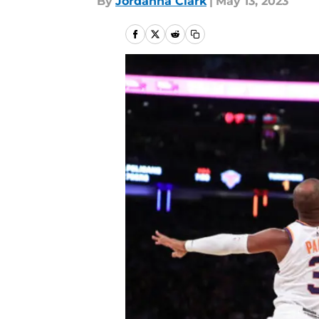
By
Jordanna Clark
|
May 13, 2023