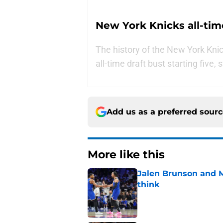
New York Knicks all-time
The history of the New York Knick
all-time draft bust starting five,
Add us as a preferred sour
More like this
Jalen Brunson and 
think
Published by on Invalid Dat