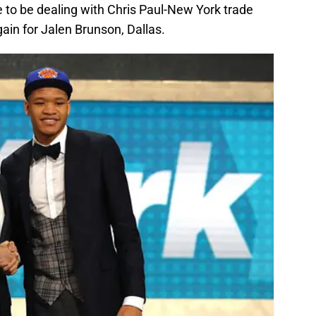
 to be dealing with Chris Paul-New York trade
ain for Jalen Brunson, Dallas.