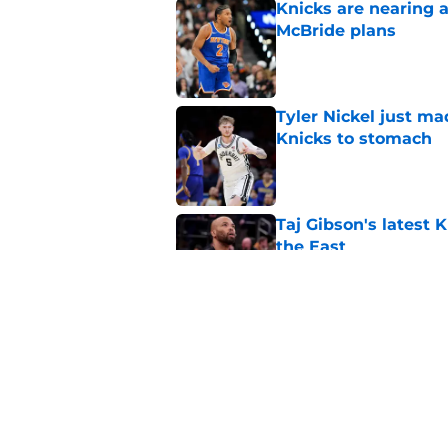
Knicks are nearing a
McBride plans
Published by on Invalid Dat
Tyler Nickel just ma
Knicks to stomach
Published by on Invalid Dat
Taj Gibson's latest K
the East
Published by on Invalid Dat
Knicks' roster crunc
wish
Published by on Invalid Dat
5 related articles loaded