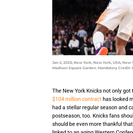
Jan 2, 2023; New York, New York, USA; New Y
Madison Square Garden. Mandatory Credit:
The New York Knicks not only got t
$104 million contract
has looked m
had a stellar regular season and car
postseason, too. Knicks fans shoul
should be even more thankful that
linked to an aging Western Confer