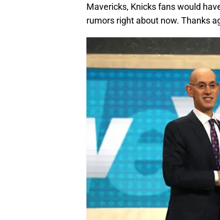
Mavericks, Knicks fans would have
rumors right about now. Thanks ag