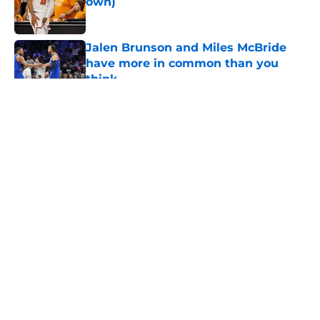
own)
Published by on Invalid Date
Jalen Brunson and Miles McBride
have more in common than you
think
Published by on Invalid Date
5 related articles loaded
About
Openings
Contact
Our 300+ Sites
FanSided Daily
Pitch a Story
Privacy Policy
Terms of Use
Cookie Policy
Legal Disclaimer