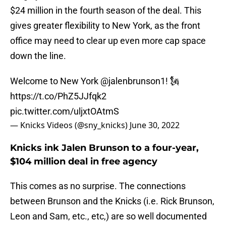
$24 million in the fourth season of the deal. This
gives greater flexibility to New York, as the front
office may need to clear up even more cap space
down the line.
Welcome to New York
@jalenbrunson1
! 🗽
https://t.co/PhZ5JJfqk2
pic.twitter.com/uljxtOAtmS
— Knicks Videos (@sny_knicks)
June 30, 2022
Knicks ink Jalen Brunson to a four-year,
$104 million deal in free agency
This comes as no surprise. The connections
between Brunson and the Knicks (i.e. Rick Brunson,
Leon and Sam, etc., etc,) are so well documented