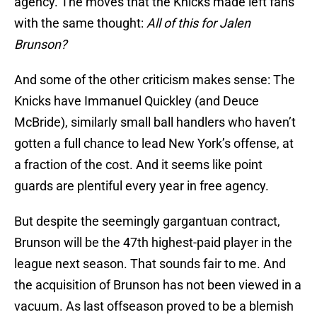
agency. The moves that the Knicks made left fans
with the same thought:
All of this for Jalen
Brunson?
And some of the other criticism makes sense: The
Knicks have Immanuel Quickley (and Deuce
McBride), similarly small ball handlers who haven’t
gotten a full chance to lead New York’s offense, at
a fraction of the cost. And it seems like point
guards are plentiful every year in free agency.
But despite the seemingly gargantuan contract,
Brunson will be the 47th highest-paid player in the
league next season. That sounds fair to me. And
the acquisition of Brunson has not been viewed in a
vacuum. As last offseason proved to be a blemish