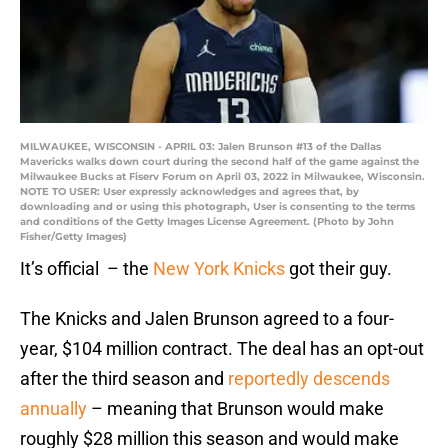
MILWAUKEE, WISCONSIN - APRIL 03: Jalen Brunson #13 of the Dallas
Mavericks walks down court during the second half of the game against the
Milwaukee Bucks at Fiserv Forum on April 03, 2022 in Milwaukee, Wisconsin.
NOTE TO USER: User expressly acknowledges and agrees that, by
downloading and or using this photograph, User is consenting to the terms
and conditions of the Getty Images License Agreement. (Photo by John
Fisher/Getty Images)
It’s official – the
New York Knicks
got their guy.
The Knicks and Jalen Brunson agreed to a four-
year, $104 million contract. The deal has an opt-out
after the third season and
reportedly descends
annually
– meaning that Brunson would make
roughly $28 million this season and would make