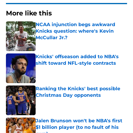
More like this
NCAA injunction begs awkward
Knicks question: where's Kevin
McCullar Jr.?
Published by on Invalid Date
Knicks' offseason added to NBA's
shift toward NFL-style contracts
Published by on Invalid Date
Ranking the Knicks' best possible
Christmas Day opponents
Published by on Invalid Date
Jalen Brunson won't be NBA's first
$1 billion player (to no fault of his