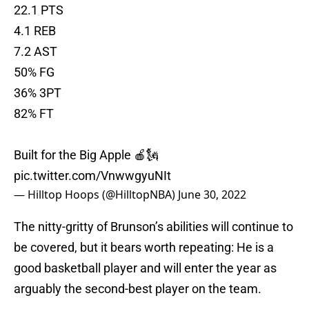
22.1 PTS
4.1 REB
7.2 AST
50% FG
36% 3PT
82% FT
Built for the Big Apple 🍎🗽
pic.twitter.com/VnwwgyuNIt
— Hilltop Hoops (@HilltopNBA)
June 30, 2022
The nitty-gritty of Brunson’s abilities will continue to
be covered, but it bears worth repeating: He is a
good basketball player and will enter the year as
arguably the second-best player on the team.