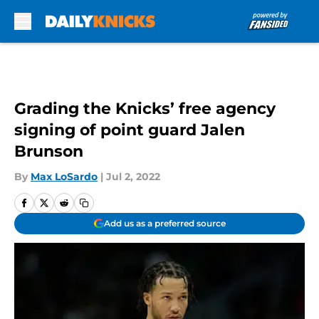
Skip to main content
Grading the Knicks’ free agency
signing of point guard Jalen
Brunson
By
Max LoSardo
|
Jul 2, 2022
Add us as a preferred source