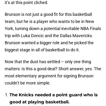
it’s at this point cliched.
Brunson is not just a good fit for this basketball
team, but he is a player who wants to be in New
York, turning down a potential inevitable NBA Finals
trip with Luka Doncic and the Dallas Mavericks.
Brunson wanted a bigger role and he picked the
biggest stage in all of basketball to do it.
Now that the dust has settled – only one thing
matters: Is this a good deal? Short answer, yes. The
most elementary argument for signing Brunson
couldn’t be more simple.
The Knicks needed a point guard who is
good at playing basketball.