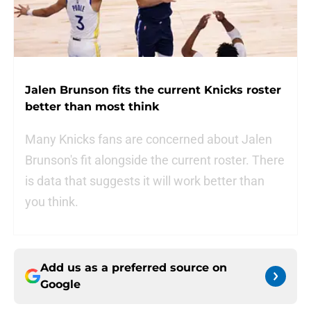
Jalen Brunson fits the current Knicks roster
better than most think
Many Knicks fans are concerned about Jalen
Brunson's fit alongside the current roster. There
is data that suggests it will work better than
you think.
Add us as a preferred source on
Google