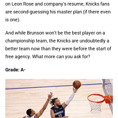
on Leon Rose and company’s resume, Knicks fans
are second-guessing his master plan (if there even
is one).
And while Brunson won’t be the best player on a
championship team, the Knicks are undoubtedly a
better team now than they were before the start of
free agency. What more can you ask for?
Grade: A-