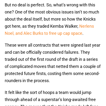
But no deal is perfect. So, what’s wrong with this
one? One of the most obvious issues isn’t so much
about the deal itself, but more so how the Knicks
got here, as they traded Kemba Walker,
Nerlens
Noel, and Alec Burks to free up cap space
.
These were all contracts that were signed last year
and can be officially considered failures. They
traded out of the first round of the draft in a series
of complicated moves that netted them a couple of
protected future firsts, costing them some second-
rounders in the process.
It felt like the sort of hoops a team would jump
through ahead of a superstar’s long-awaited free