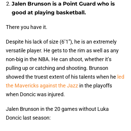
Jalen Brunson is a Point Guard who is
good at playing basketball.
There you have it.
Despite his lack of size (6’1”), he is an extremely
versatile player. He gets to the rim as well as any
non-big in the NBA. He can shoot, whether it’s
pulling up or catching and shooting. Brunson
showed the truest extent of his talents when he
led
the Mavericks against the Jazz
in the playoffs
when Doncic was injured.
Jalen Brunson in the 20 games without Luka
Doncic last season: