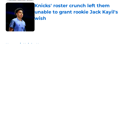
Knicks' roster crunch left them
unable to grant rookie Jack Kayil's
wish
Published by on Invalid Date
5 related articles loaded
Home
/
Knicks News
About
Openings
Contact
Our 300+ Sites
FanSided Daily
Pitch a Story
Privacy Policy
Terms of Use
Cookie Policy
Legal Disclaimer