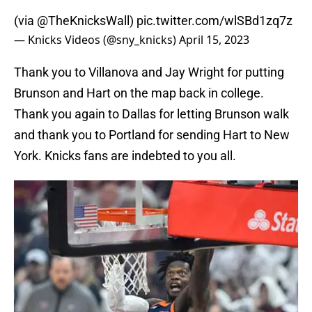
(via
@TheKnicksWall
)
pic.twitter.com/wlSBd1zq7z
— Knicks Videos (@sny_knicks)
April 15, 2023
Thank you to Villanova and Jay Wright for putting
Brunson and Hart on the map back in college.
Thank you again to Dallas for letting Brunson walk
and thank you to Portland for sending Hart to New
York. Knicks fans are indebted to you all.