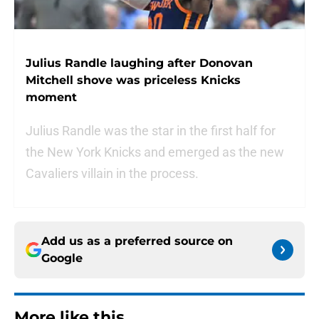
Julius Randle laughing after Donovan
Mitchell shove was priceless Knicks
moment
Julius Randle was the star in the first half for
the New York Knicks and emerged as the new
Cavaliers villain in the process.
Add us as a preferred source on
Google
More like this