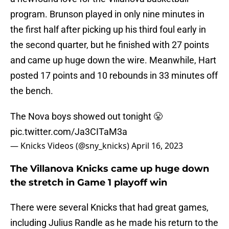
program. Brunson played in only nine minutes in
the first half after picking up his third foul early in
the second quarter, but he finished with 27 points
and came up huge down the wire. Meanwhile, Hart
posted 17 points and 10 rebounds in 33 minutes off
the bench.
The Nova boys showed out tonight 😤
pic.twitter.com/Ja3CITaM3a
— Knicks Videos (@sny_knicks)
April 16, 2023
The Villanova Knicks came up huge down
the stretch in Game 1 playoff win
There were several Knicks that had great games,
including Julius Randle as he made his return to the