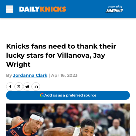
Skip to main content
Knicks fans need to thank their
lucky stars for Villanova, Jay
Wright
By
Jordanna Clark
|
Apr 16, 2023
Add us as a preferred source