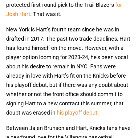
protected first-round pick to the Trail Blazers
for
Josh Hart
. That was it.
New York is Hart’s fourth team since he was in
drafted in 2017. The past two trade deadlines, Hart
has found himself on the move. However, with a
player option looming for 2023-24, he’s been vocal
about his desire to remain in NYC. Fans were
already in love with Hart’s fit on the Knicks before
his playoff debut, but if there was any doubt about
whether or not the front office should commit to
signing Hart to a new contract this summer, that
doubt was erased in
his playoff debut
.
Between Jalen Brunson and Hart, Knicks fans have
a newfound love for the Villanova basketball