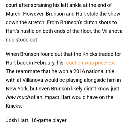
court after spraining his left ankle at the end of
March. However, Brunson and Hart stole the show
down the stretch. From Brunson’s clutch shots to
Hart’s hustle on both ends of the floor, the Villanova
duo stood out.
When Brunson found out that the Knicks traded for
Hart back in February, his
reaction was priceless
.
The teammate that he won a 2016 national title
with at Villanova would be playing alongside him in
New York, but even Brunson likely didn’t know just
how much
of an impact Hart would have on the
Knicks.
Josh Hart. 16-game player.