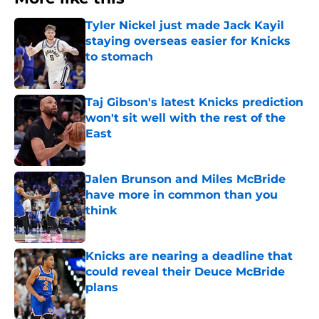
Tyler Nickel just made Jack Kayil
staying overseas easier for Knicks
to stomach
Published by on Invalid Date
Taj Gibson's latest Knicks prediction
won't sit well with the rest of the
East
Published by on Invalid Date
Jalen Brunson and Miles McBride
have more in common than you
think
Published by on Invalid Date
Knicks are nearing a deadline that
could reveal their Deuce McBride
plans
Published by on Invalid Date