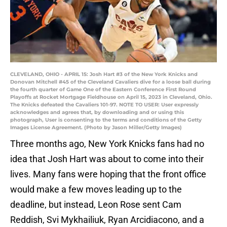
CLEVELAND, OHIO - APRIL 15: Josh Hart #3 of the New York Knicks and
Donovan Mitchell #45 of the Cleveland Cavaliers dive for a loose ball during
the fourth quarter of Game One of the Eastern Conference First Round
Playoffs at Rocket Mortgage Fieldhouse on April 15, 2023 in Cleveland, Ohio.
The Knicks defeated the Cavaliers 101-97. NOTE TO USER: User expressly
acknowledges and agrees that, by downloading and or using this
photograph, User is consenting to the terms and conditions of the Getty
Images License Agreement. (Photo by Jason Miller/Getty Images)
Three months ago, New York Knicks fans had no
idea that Josh Hart was about to come into their
lives. Many fans were hoping that the front office
would make a few moves leading up to the
deadline, but instead, Leon Rose sent Cam
Reddish, Svi Mykhailiuk, Ryan Arcidiacono, and a