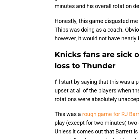
minutes and his overall rotation de
Honestly, this game disgusted me a
Thibs was doing as a coach. Obviousl
however, it would not have nearly
Knicks fans are sick 
loss to Thunder
I’ll start by saying that this was a
upset at all of the players when 
rotations were absolutely unaccep
This was a
rough game for RJ Barr
play (except for two minutes) two
Unless it comes out that Barrett is i