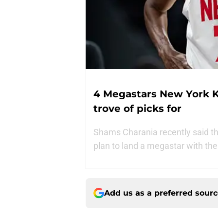
4 Megastars New York K
trove of picks for
Shams Charania recently said th
plan to land a megastar with thei
Add us as a preferred sour