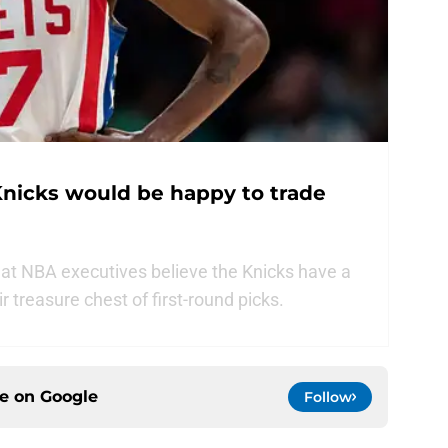
nicks would be happy to trade
at NBA executives believe the Knicks have a
r treasure chest of first-round picks.
ce on
Google
Follow