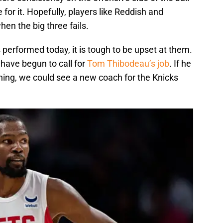
or it. Hopefully, players like Reddish and
en the big three fails.
performed today, it is tough to be upset at them.
have begun to call for
Tom Thibodeau’s job
. If he
hing, we could see a new coach for the Knicks