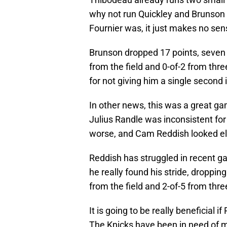
why not run Quickley and Brunson 
Fournier was, it just makes no sens
Brunson dropped 17 points, seven a
from the field and 0-of-2 from thre
for not giving him a single second i
In other news, this was a great ga
Julius Randle was inconsistent fo
worse, and Cam Reddish looked elit
Reddish has struggled in recent g
he really found his stride, droppin
from the field and 2-of-5 from thre
It is going to be really beneficial
The Knicks have been in need of mo