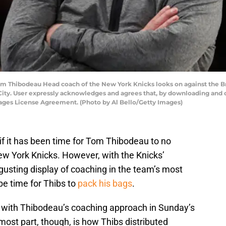
ibodeau Head coach of the New York Knicks looks on against the Bro
ty. User expressly acknowledges and agrees that, by downloading and or
mages License Agreement. (Photo by Al Bello/Getty Images)
s if it has been time for Tom Thibodeau to no
ew York Knicks. However, with the Knicks’
sgusting display of coaching in the team’s most
be time for Thibs to
pack his bags
.
with Thibodeau’s coaching approach in Sunday’s
most part, though, is how Thibs distributed