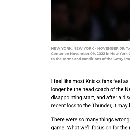
NEW YORK, NEW YORK - NOVEMBER 09: Tom Th
Center on November 09, 2022 in New York Ci
to the terms and conditions of the Getty I
I feel like most Knicks fans feel a
longer be the head coach of the N
disappointing start, and after a di
recent loss to the Thunder, it may 
There were so many things wrong 
game. What we’ll focus on for the 