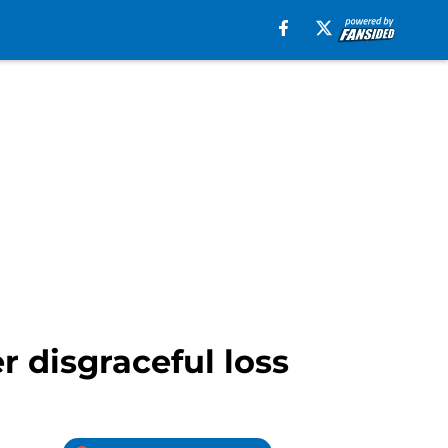
r disgraceful loss