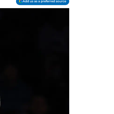
Add us as a preferred source