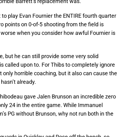
orrible Barrett’s replacement was.
ut to play Evan Fournier the ENTIRE fourth quarter
o points on 0-of-5 shooting from the field is
en worse when you consider how awful Fournier is
, but he can still provide some very solid
 called upon to. For Thibs to completely ignore
t only horrible coaching, but it also can cause the
 hasn’t already.
, Thibodeau gave Jalen Brunson an incredible zero
only 24 in the entire game. While Immanuel
am’s PG without Brunson, why not run both in the
guards in Quickley and Rose off the bench, so