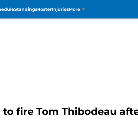
hedule
Standings
Roster
Injuries
More
s to fire Tom Thibodeau afte