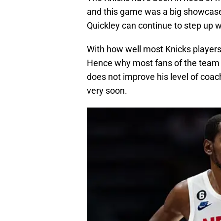
and this game was a big showcase f
Quickley can continue to step up wh
With how well most Knicks players 
Hence why most fans of the team 
does not improve his level of coac
very soon.