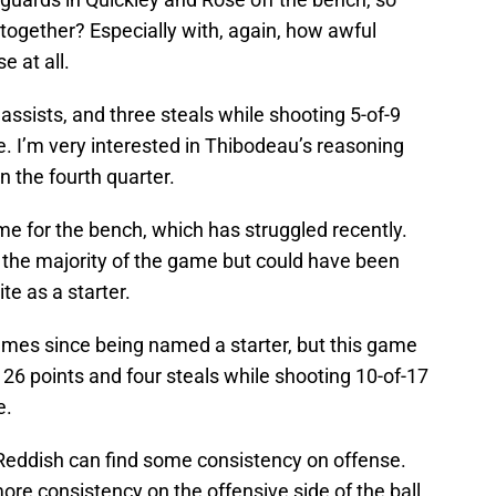
together? Especially with, again, how awful
e at all.
ssists, and three steals while shooting 5-of-9
e. I’m very interested in Thibodeau’s reasoning
n the fourth quarter.
me for the bench, which has struggled recently.
r the majority of the game but could have been
e as a starter.
ames since being named a starter, but this game
g 26 points and four steals while shooting 10-of-17
e.
 if Reddish can find some consistency on offense.
re consistency on the offensive side of the ball