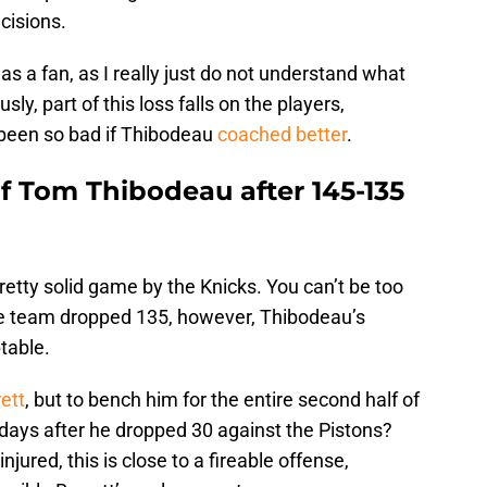
cisions.
s a fan, as I really just do not understand what
y, part of this loss falls on the players,
 been so bad if Thibodeau
coached better
.
of Tom Thibodeau after 145-135
 pretty solid game by the Knicks. You can’t be too
the team dropped 135, however, Thibodeau’s
table.
ett
, but to bench him for the entire second half of
 days after he dropped 30 against the Pistons?
njured, this is close to a fireable offense,