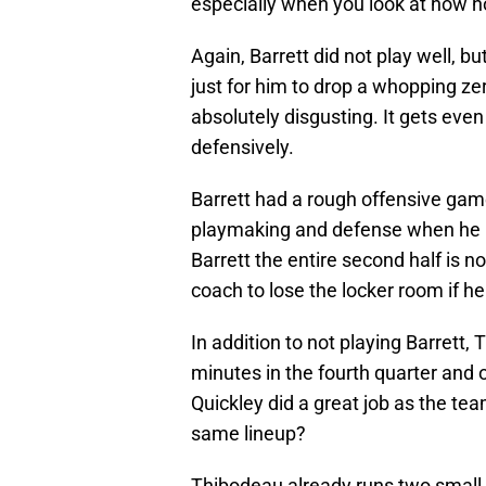
especially when you look at how h
Again, Barrett did not play well, b
just for him to drop a whopping zer
absolutely disgusting. It gets ev
defensively.
Barrett had a rough offensive game
playmaking and defense when he is
Barrett the entire second half is no
coach to lose the locker room if he
In addition to not playing Barrett
minutes in the fourth quarter and 
Quickley did a great job as the te
same lineup?
Thibodeau already runs two small 