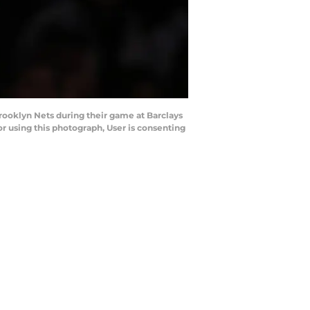
oklyn Nets during their game at Barclays
 using this photograph, User is consenting