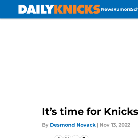
News
Rumors
Sc
Skip to main content
It’s time for Knick
By
Desmond Novack
|
Nov 13, 2022