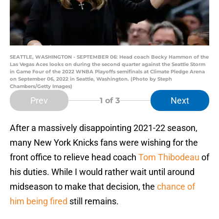
SEATTLE, WASHINGTON - SEPTEMBER 06: Head coach Becky Hammon of the
Las Vegas Aces looks on during the second quarter against the Seattle Storm
in Game Four of the 2022 WNBA Playoffs semifinals at Climate Pledge Arena
on September 06, 2022 in Seattle, Washington. (Photo by Steph
Chambers/Getty Images)
Prev
Next
1
of 3
After a massively disappointing 2021-22 season,
many New York Knicks fans were wishing for the
front office to relieve head coach
Tom Thibodeau
of
his duties. While I would rather wait until around
midseason to make that decision, the
chance of
him being fired
still remains.