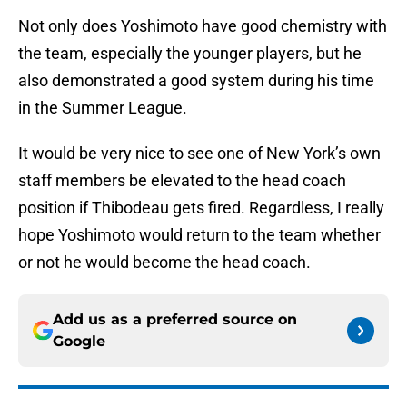
Not only does Yoshimoto have good chemistry with
the team, especially the younger players, but he
also demonstrated a good system during his time
in the Summer League.
It would be very nice to see one of New York’s own
staff members be elevated to the head coach
position if Thibodeau gets fired. Regardless, I really
hope Yoshimoto would return to the team whether
or not he would become the head coach.
Add us as a preferred source on
Google