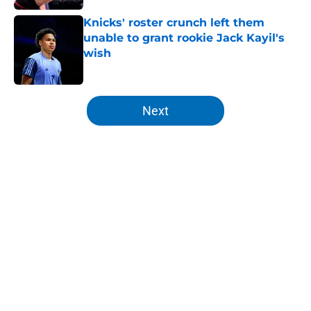
Knicks' roster crunch left them
unable to grant rookie Jack Kayil's
wish
Published by on Invalid Date
5 related articles loaded
Next
Home
/
Knicks Rumors
About
Openings
Contact
Our 300+ Sites
FanSided Daily
Pitch a Story