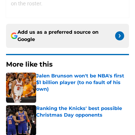
on the roster.
Add us as a preferred source on
Google
More like this
Jalen Brunson won't be NBA's first
$1 billion player (to no fault of his
own)
Published by on Invalid Date
Ranking the Knicks' best possible
Christmas Day opponents
Published by on Invalid Date