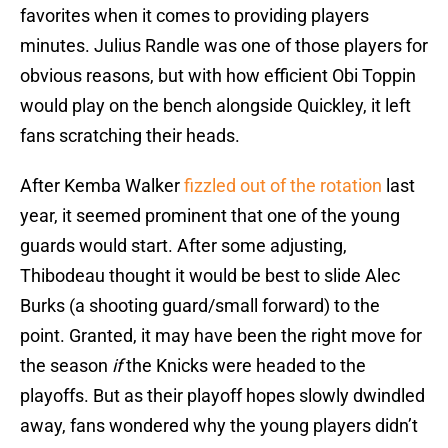
favorites when it comes to providing players
minutes. Julius Randle was one of those players for
obvious reasons, but with how efficient Obi Toppin
would play on the bench alongside Quickley, it left
fans scratching their heads.
After Kemba Walker
fizzled out of the rotation
last
year, it seemed prominent that one of the young
guards would start. After some adjusting,
Thibodeau thought it would be best to slide Alec
Burks (a shooting guard/small forward) to the
point. Granted, it may have been the right move for
the season
if
the Knicks were headed to the
playoffs. But as their playoff hopes slowly dwindled
away, fans wondered why the young players didn’t