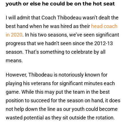
youth or else he could be on the hot seat
I will admit that Coach Thibodeau wasn’t dealt the
best hand when he was hired as their
head coach
in 2020
. In his two seasons, we’ve seen significant
progress that we hadn’t seen since the 2012-13
season. That’s something to celebrate by all
means.
However, Thibodeau is notoriously known for
playing his veterans for significant minutes each
game. While this may put the team in the best
position to succeed for the season on hand, it does
not help down the line as our youth could become
wasted potential as they sit outside the rotation.