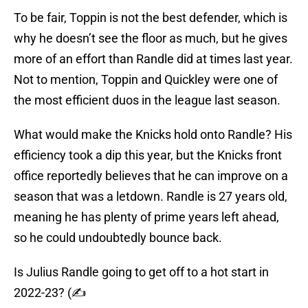
To be fair, Toppin is not the best defender, which is
why he doesn’t see the floor as much, but he gives
more of an effort than Randle did at times last year.
Not to mention, Toppin and Quickley were one of
the most efficient duos in the league last season.
What would make the Knicks hold onto Randle? His
efficiency took a dip this year, but the Knicks front
office reportedly believes that he can improve on a
season that was a letdown. Randle is 27 years old,
meaning he has plenty of prime years left ahead,
so he could undoubtedly bounce back.
Is Julius Randle going to get off to a hot start in
2022-23? (✍️