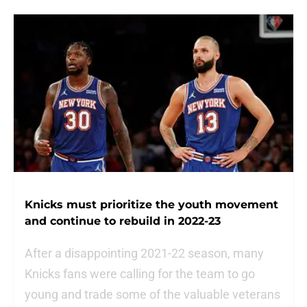
Knicks must prioritize the youth movement
and continue to rebuild in 2022-23
After a disappointing 2021-22 season, many
Knicks fans were calling for the team to go
young and trade some of the valuable veterans