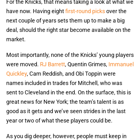
For the Knicks, that means taking a look at what we
have now. Having eight
first-round picks
over the
next couple of years sets them up to make a big
deal, should the right star become available on the
market.
Most importantly, none of the Knicks’ young players
were moved.
RJ Barrett
, Quentin Grimes,
Immanuel
Quickley
, Cam Reddish, and Obi Toppin were
names included in trades for Mitchell, who was
sent to Cleveland in the end. On the surface, this is
great news for New York; the team’s talent is as
good as it gets and we’ve seen strides in the last
year or two of what these players could be.
As you dig deeper, however, people must keep in