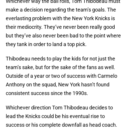
Whichever way the ball rolls, Tom Thibodeau must
make a decision regarding the team’s goals. The
everlasting problem with the New York Knicks is
their mediocrity. They’ve never been really good
but they’ve also never been bad to the point where
they tank in order to land a top pick.
Thibodeau needs to play the kids for not just the
team’s sake, but for the sake of the fans as well.
Outside of a year or two of success with Carmelo
Anthony on the squad, New York hasn’t found
consistent success since the 1990s.
Whichever direction Tom Thibodeau decides to
lead the Knicks could be his eventual rise to
success or his complete downfall as head coach.