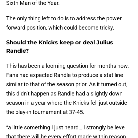
Sixth Man of the Year.
The only thing left to do is to address the power
forward position, which could become tricky.
Should the Knicks keep or deal Julius
Randle?
This has been a looming question for months now.
Fans had expected Randle to produce a stat line
similar to that of the season prior. As it turned out,
this didn’t happen as Randle had a slightly down
season in a year where the Knicks fell just outside
the play-in tournament at 37-45.
“a little something I just heard… I strongly believe
that there will be every effort made within reason