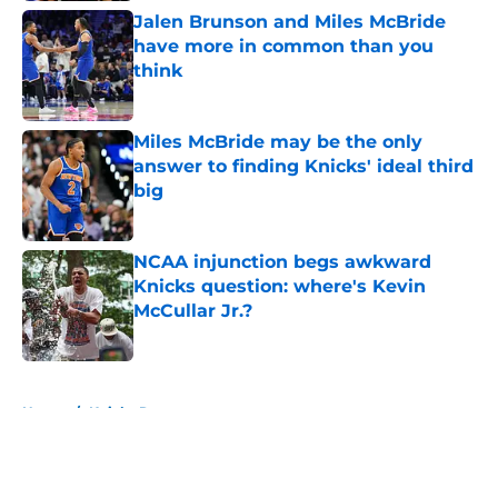
Jalen Brunson and Miles McBride
have more in common than you
think
Published by on Invalid Date
Miles McBride may be the only
answer to finding Knicks' ideal third
big
Published by on Invalid Date
NCAA injunction begs awkward
Knicks question: where's Kevin
McCullar Jr.?
Published by on Invalid Date
5 related articles loaded
Home
/
Knicks Rumors