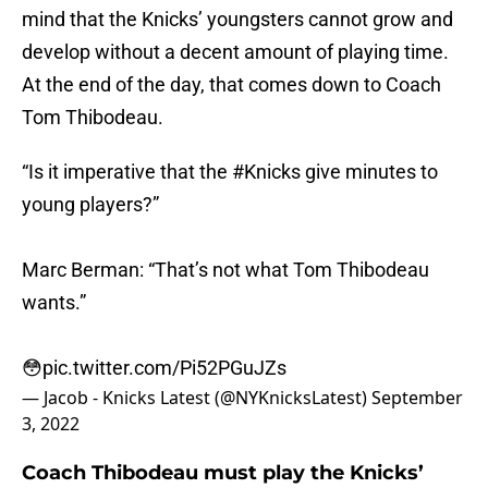
mind that the Knicks’ youngsters cannot grow and
develop without a decent amount of playing time.
At the end of the day, that comes down to Coach
Tom Thibodeau.
“Is it imperative that the
#Knicks
give minutes to
young players?”
Marc Berman: “That’s not what Tom Thibodeau
wants.”
😳
pic.twitter.com/Pi52PGuJZs
— Jacob - Knicks Latest (@NYKnicksLatest)
September
3, 2022
Coach Thibodeau must play the Knicks’