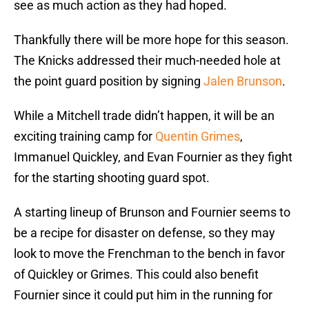
see as much action as they had hoped.
Thankfully there will be more hope for this season.
The Knicks addressed their much-needed hole at
the point guard position by signing
Jalen Brunson
.
While a Mitchell trade didn’t happen, it will be an
exciting training camp for
Quentin Grimes
,
Immanuel Quickley, and Evan Fournier as they fight
for the starting shooting guard spot.
A starting lineup of Brunson and Fournier seems to
be a recipe for disaster on defense, so they may
look to move the Frenchman to the bench in favor
of Quickley or Grimes. This could also benefit
Fournier since it could put him in the running for