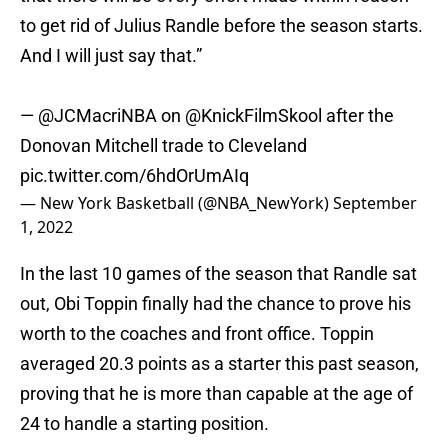
to get rid of Julius Randle before the season starts.
And I will just say that.”
—
@JCMacriNBA
on
@KnickFilmSkool
after the
Donovan Mitchell trade to Cleveland
pic.twitter.com/6hdOrUmAIq
— New York Basketball (@NBA_NewYork)
September
1, 2022
In the last 10 games of the season that Randle sat
out, Obi Toppin finally had the chance to prove his
worth to the coaches and front office. Toppin
averaged 20.3 points as a starter this past season,
proving that he is more than capable at the age of
24 to handle a starting position.