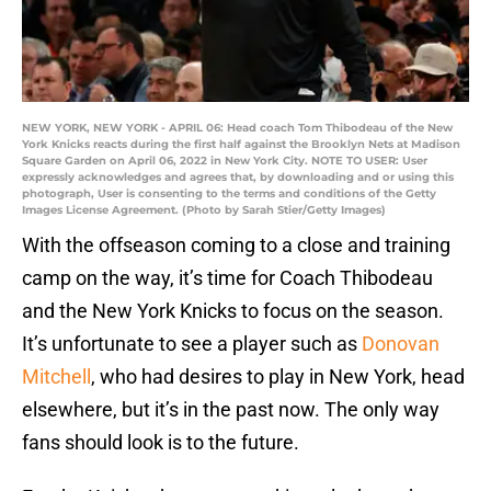
NEW YORK, NEW YORK - APRIL 06: Head coach Tom Thibodeau of the New
York Knicks reacts during the first half against the Brooklyn Nets at Madison
Square Garden on April 06, 2022 in New York City. NOTE TO USER: User
expressly acknowledges and agrees that, by downloading and or using this
photograph, User is consenting to the terms and conditions of the Getty
Images License Agreement. (Photo by Sarah Stier/Getty Images)
With the offseason coming to a close and training
camp on the way, it’s time for Coach Thibodeau
and the New York Knicks to focus on the season.
It’s unfortunate to see a player such as
Donovan
Mitchell
, who had desires to play in New York, head
elsewhere, but it’s in the past now. The only way
fans should look is to the future.