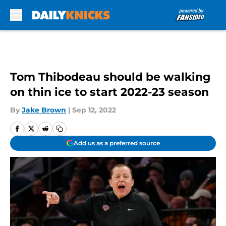
Skip to main content
Tom Thibodeau should be walking
on thin ice to start 2022-23 season
By
Jake Brown
|
Sep 12, 2022
Add us as a preferred source