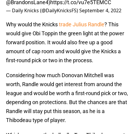
@BrandonsLane4
)
https://t.co/vu7e5TEMCC
— Daily Knicks (@DailyKnicksFS)
September 4, 2022
Why would the Knicks
trade Julius Randle
? This
would give Obi Toppin the green light at the power
forward position. It would also free up a good
amount of cap room and would give the Knicks a
first-round pick or two in the process.
Considering how much Donovan Mitchell was
worth, Randle would get interest from around the
league and would be worth a first-round pick or two,
depending on protections. But the chances are that
Randle will stay put this season, as he is a
Thibodeau type of player.