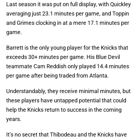
Last season it was put on full display, with Quickley
averaging just 23.1 minutes per game, and Toppin
and Grimes clocking in at a mere 17.1 minutes per
game.
Barrett is the only young player for the Knicks that
exceeds 30+ minutes per game. His Blue Devil
teammate Cam Reddish only played 14.4 minutes
per game after being traded from Atlanta.
Understandably, they receive minimal minutes, but
these players have untapped potential that could
help the Knicks return to success in the coming
years.
It’s no secret that Thibodeau and the Knicks have