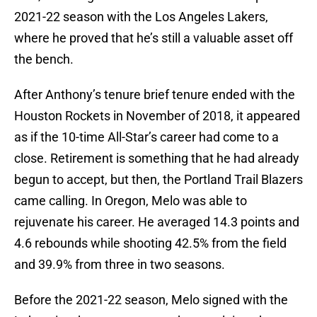
2021-22 season with the Los Angeles Lakers,
where he proved that he’s still a valuable asset off
the bench.
After Anthony’s tenure brief tenure ended with the
Houston Rockets in November of 2018, it appeared
as if the 10-time All-Star’s career had come to a
close. Retirement is something that he had already
begun to accept, but then, the Portland Trail Blazers
came calling. In Oregon, Melo was able to
rejuvenate his career. He averaged 14.3 points and
4.6 rebounds while shooting 42.5% from the field
and 39.9% from three in two seasons.
Before the 2021-22 season, Melo signed with the