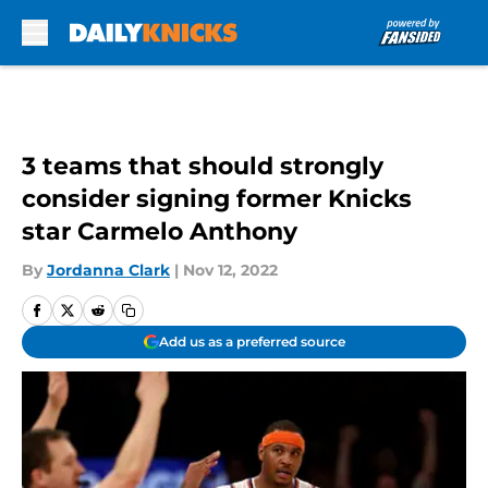
Skip to main content
3 teams that should strongly
consider signing former Knicks
star Carmelo Anthony
By
Jordanna Clark
|
Nov 12, 2022
Add us as a preferred source