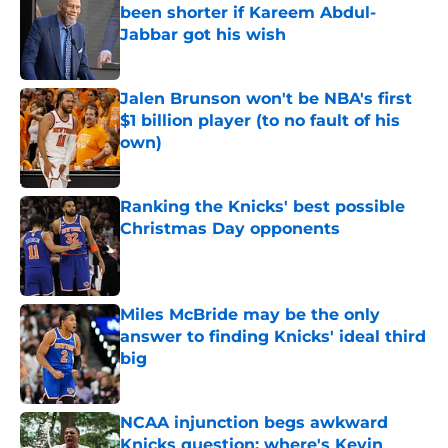
been shorter if Kareem Abdul-
Jabbar got his wish
Published by on Invalid Date
Jalen Brunson won't be NBA's first
$1 billion player (to no fault of his
own)
Published by on Invalid Date
Ranking the Knicks' best possible
Christmas Day opponents
Published by on Invalid Date
Miles McBride may be the only
answer to finding Knicks' ideal third
big
Published by on Invalid Date
NCAA injunction begs awkward
Knicks question: where's Kevin