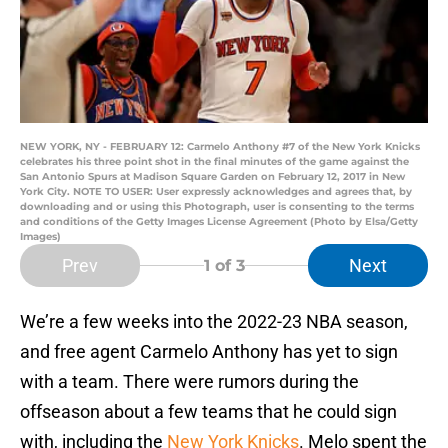
NEW YORK, NY - FEBRUARY 12: Carmelo Anthony #7 of the New York Knicks
celebrates his three point shot in the final minutes of the game against the
San Antonio Spurs at Madison Square Garden on February 12, 2017 in New
York City. NOTE TO USER: User expressly acknowledges and agrees that, by
downloading and or using this Photograph, user is consenting to the terms
and conditions of the Getty Images License Agreement (Photo by Elsa/Getty
Images)
Prev
Next
1
of 3
We’re a few weeks into the 2022-23 NBA season,
and free agent Carmelo Anthony has yet to sign
with a team. There were rumors during the
offseason about a few teams that he could sign
with, including the
New York Knicks
. Melo spent the