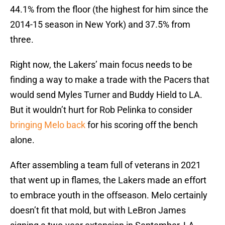
44.1% from the floor (the highest for him since the
2014-15 season in New York) and 37.5% from
three.
Right now, the Lakers’ main focus needs to be
finding a way to make a trade with the Pacers that
would send Myles Turner and Buddy Hield to LA.
But it wouldn’t hurt for Rob Pelinka to consider
bringing Melo back
for his scoring off the bench
alone.
After assembling a team full of veterans in 2021
that went up in flames, the Lakers made an effort
to embrace youth in the offseason. Melo certainly
doesn’t fit that mold, but with LeBron James