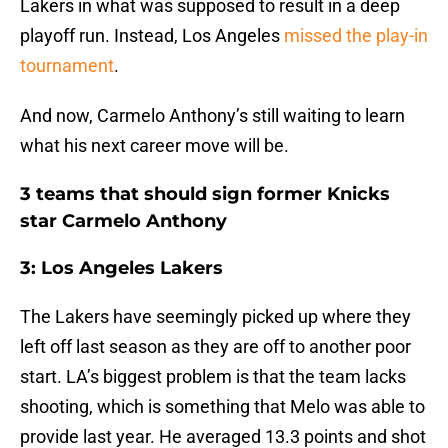
Lakers in what was supposed to result in a deep
playoff run. Instead, Los Angeles
missed the play-in
tournament
.
And now, Carmelo Anthony’s still waiting to learn
what his next career move will be.
3 teams that should sign former Knicks
star Carmelo Anthony
3: Los Angeles Lakers
The Lakers have seemingly picked up where they
left off last season as they are off to another poor
start. LA’s biggest problem is that the team lacks
shooting, which is something that Melo was able to
provide last year. He averaged 13.3 points and shot