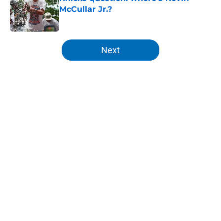
McCullar Jr.?
Published by on Invalid Date
5 related articles loaded
Next
Home
/
Knicks News
About
Openings
Contact
Our 300+ Sites
FanSided Daily
Pitch a Story
Privacy Policy
Terms of Use