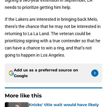
signing a two-year extension in September, LA
needs to prioritize getting him help.
If the Lakers are interested in bringing back Melo,
there’s the chance that he may not be interested in
returning to La La Land. The veteran could be
prioritizing signing with a true contender so that he
can have a chance to win a ring, and that’s not
going to happen in Los Angeles.
Add us as a preferred source on
Google
More like this
Knicks' title wait would have likely