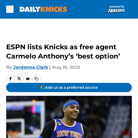
Skip to main content
ESPN lists Knicks as free agent
Carmelo Anthony’s ‘best option’
By
Jordanna Clark
|
Aug 10, 2022
Add us as a preferred source