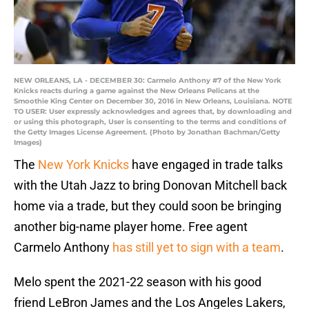
NEW ORLEANS, LA - DECEMBER 30: Carmelo Anthony #7 of the New York
Knicks reacts during a game against the New Orleans Pelicans at the
Smoothie King Center on December 30, 2016 in New Orleans, Louisiana. NOTE
TO USER: User expressly acknowledges and agrees that, by downloading and
or using this photograph, User is consenting to the terms and conditions of
the Getty Images License Agreement. (Photo by Jonathan Bachman/Getty
Images)
The
New York Knicks
have engaged in trade talks
with the Utah Jazz to bring Donovan Mitchell back
home via a trade, but they could soon be bringing
another big-name player home. Free agent
Carmelo Anthony
has still yet to sign with a team
.
Melo spent the 2021-22 season with his good
friend LeBron James and the Los Angeles Lakers,