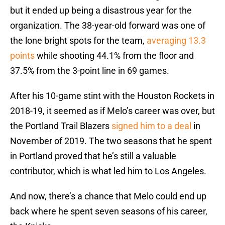
but it ended up being a disastrous year for the
organization. The 38-year-old forward was one of
the lone bright spots for the team,
averaging 13.3
points
while shooting 44.1% from the floor and
37.5% from the 3-point line in 69 games.
After his 10-game stint with the Houston Rockets in
2018-19, it seemed as if Melo’s career was over, but
the Portland Trail Blazers
signed him to a deal
in
November of 2019. The two seasons that he spent
in Portland proved that he’s still a valuable
contributor, which is what led him to Los Angeles.
And now, there’s a chance that Melo could end up
back where he spent seven seasons of his career,