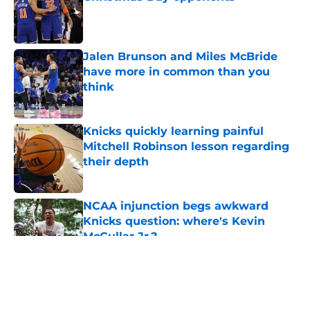
Published by on Invalid Date
Jalen Brunson and Miles McBride
have more in common than you
think
Published by on Invalid Date
Knicks quickly learning painful
Mitchell Robinson lesson regarding
their depth
Published by on Invalid Date
NCAA injunction begs awkward
Knicks question: where's Kevin
McCullar Jr.?
Published by on Invalid Date
5 related articles loaded