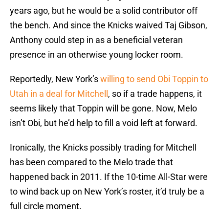
years ago, but he would be a solid contributor off
the bench. And since the Knicks waived Taj Gibson,
Anthony could step in as a beneficial veteran
presence in an otherwise young locker room.
Reportedly, New York’s
willing to send Obi Toppin to
Utah in a deal for Mitchell
, so if a trade happens, it
seems likely that Toppin will be gone. Now, Melo
isn’t Obi, but he’d help to fill a void left at forward.
Ironically, the Knicks possibly trading for Mitchell
has been compared to the Melo trade that
happened back in 2011. If the 10-time All-Star were
to wind back up on New York’s roster, it’d truly be a
full circle moment.