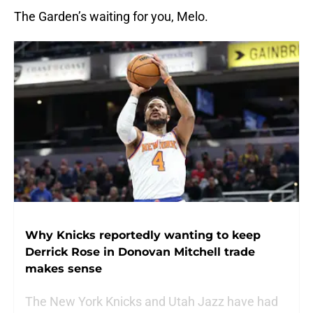
The Garden’s waiting for you, Melo.
Why Knicks reportedly wanting to keep
Derrick Rose in Donovan Mitchell trade
makes sense
The New York Knicks and Utah Jazz have had