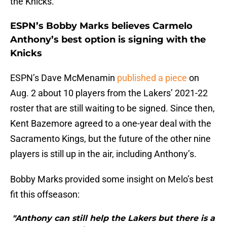
the Knicks.
ESPN’s Bobby Marks believes Carmelo
Anthony’s best option is signing with the
Knicks
ESPN’s Dave McMenamin
published a piece
on
Aug. 2 about 10 players from the Lakers’ 2021-22
roster that are still waiting to be signed. Since then,
Kent Bazemore agreed to a one-year deal with the
Sacramento Kings, but the future of the other nine
players is still up in the air, including Anthony’s.
Bobby Marks provided some insight on Melo’s best
fit this offseason:
"Anthony can still help the Lakers but there is a