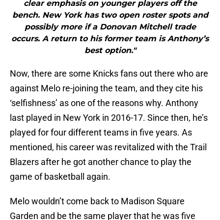
clear emphasis on younger players off the
bench. New York has two open roster spots and
possibly more if a Donovan Mitchell trade
occurs. A return to his former team is Anthony’s
best option."
Now, there are some Knicks fans out there who are
against Melo re-joining the team, and they cite his
‘selfishness’ as one of the reasons why. Anthony
last played in New York in 2016-17. Since then, he’s
played for four different teams in five years. As
mentioned, his career was revitalized with the Trail
Blazers after he got another chance to play the
game of basketball again.
Melo wouldn’t come back to Madison Square
Garden and be the same player that he was five