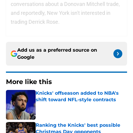
conversations about a Donovan Mitchell trade,
and reportedly, New York isn't interested in
trading Derrick Rose.
Add us as a preferred source on
Google
More like this
Knicks' offseason added to NBA's
shift toward NFL-style contracts
Published by on Invalid Date
Ranking the Knicks' best possible
Christmas Day opponents