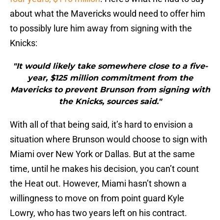
about what the Mavericks would need to offer him
to possibly lure him away from signing with the
Knicks:
"It would likely take somewhere close to a five-
year, $125 million commitment from the
Mavericks to prevent Brunson from signing with
the Knicks, sources said."
With all of that being said, it’s hard to envision a
situation where Brunson would choose to sign with
Miami over New York or Dallas. But at the same
time, until he makes his decision, you can’t count
the Heat out. However, Miami hasn’t shown a
willingness to move on from point guard Kyle
Lowry, who has two years left on his contract.