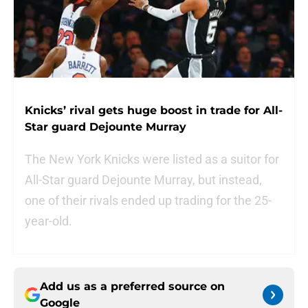
Knicks’ rival gets huge boost in trade for All-
Star guard Dejounte Murray
The New York Knicks were listed as a suitor for
All-Star guard Dejounte Murray, but instead,
one of their rivals ended up trading for the 25-
year-old.
Add us as a preferred source on
Google