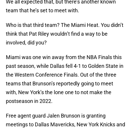
We all expected that, but there’s another known
team that he’s set to meet with.
Who is that third team? The Miami Heat. You didn’t
think that Pat Riley wouldn’t find a way to be
involved, did you?
Miami was one win away from the NBA Finals this
past season, while Dallas fell 4-1 to Golden State in
the Western Conference Finals. Out of the three
teams that Brunson’s reportedly going to meet
with, New York’s the lone one to not make the
postseason in 2022.
Free agent guard Jalen Brunson is granting
meetings to Dallas Mavericks, New York Knicks and