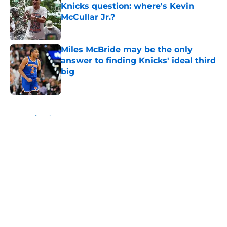
Knicks question: where's Kevin
McCullar Jr.?
Published by on Invalid Date
Miles McBride may be the only
answer to finding Knicks' ideal third
big
Published by on Invalid Date
5 related articles loaded
Home
/
Knicks Rumors
About
Openings
Contact
Our 300+ Sites
FanSided Daily
Pitch a Story