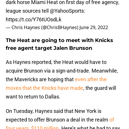
dark horse Miami Heat on first day of free agency,
league sources tell
@YahooSports
:
https://t.co/Y76tUOsdLk
— Chris Haynes (@ChrisBHaynes)
June 29, 2022
The Heat are going to meet with Knicks
free agent target Jalen Brunson
As Haynes reported, the Heat would have to
acquire Brunson via a sign-and-trade. Meanwhile,
the Mavericks are hoping that
even after the
moves that the Knicks have made
, the guard will
want to return to Dallas.
On Tuesday, Haynes said that New York is
expected to offer Brunson a deal in the realm
of
four years, $110 million
. Here’s what he had to say