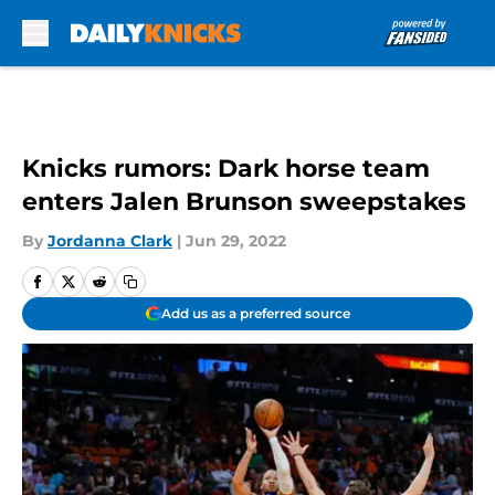
Skip to main content
Knicks rumors: Dark horse team
enters Jalen Brunson sweepstakes
By
Jordanna Clark
|
Jun 29, 2022
Add us as a preferred source