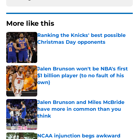
More like this
Ranking the Knicks' best possible
Christmas Day opponents
Published by on Invalid Date
Jalen Brunson won't be NBA's first
$1 billion player (to no fault of his
own)
Published by on Invalid Date
Jalen Brunson and Miles McBride
have more in common than you
think
Published by on Invalid Date
NCAA injunction begs awkward