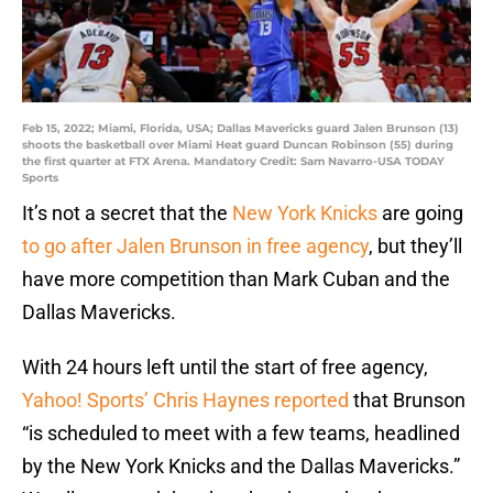
Feb 15, 2022; Miami, Florida, USA; Dallas Mavericks guard Jalen Brunson (13)
shoots the basketball over Miami Heat guard Duncan Robinson (55) during
the first quarter at FTX Arena. Mandatory Credit: Sam Navarro-USA TODAY
Sports
It’s not a secret that the
New York Knicks
are going
to go after Jalen Brunson in free agency
, but they’ll
have more competition than Mark Cuban and the
Dallas Mavericks.
With 24 hours left until the start of free agency,
Yahoo! Sports’ Chris Haynes reported
that Brunson
“is scheduled to meet with a few teams, headlined
by the New York Knicks and the Dallas Mavericks.”