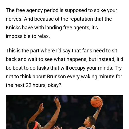
The free agency period is supposed to spike your
nerves. And because of the reputation that the
Knicks have with landing free agents, it’s
impossible to relax.
This is the part where I’d say that fans need to sit
back and wait to see what happens, but instead, it’d
be best to do tasks that will occupy your minds. Try
not to think about Brunson every waking minute for
the next 22 hours, okay?