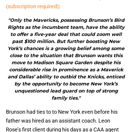
(subscription required)
:
"Only the Mavericks, possessing Brunson’s Bird
Rights as the incumbent team, have the ability
to offer a five-year deal that could zoom well
past $100 million. But further boosting New
York’s chances is a growing belief among some
close to the situation that Brunson wants this
move to Madison Square Garden despite his
considerable rise in prominence as a Maverick
and Dallas’ ability to outbid the Knicks, enticed
by the opportunity to become New York’s
unquestioned lead guard on top of strong
family ties."
Brunson had ties to to New York even before his
father was hired as an assistant coach. Leon
Rose’s first client during his days as a CAA agent