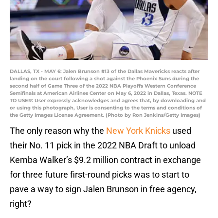
DALLAS, TX - MAY 6: Jalen Brunson #13 of the Dallas Mavericks reacts after
landing on the court following a shot against the Phoenix Suns during the
second half of Game Three of the 2022 NBA Playoffs Western Conference
Semifinals at American Airlines Center on May 6, 2022 in Dallas, Texas. NOTE
TO USER: User expressly acknowledges and agrees that, by downloading and
or using this photograph, User is consenting to the terms and conditions of
the Getty Images License Agreement. (Photo by Ron Jenkins/Getty Images)
The only reason why the
New York Knicks
used
their No. 11 pick in the 2022 NBA Draft to unload
Kemba Walker’s $9.2 million contract in exchange
for three future first-round picks was to start to
pave a way to sign Jalen Brunson in free agency,
right?