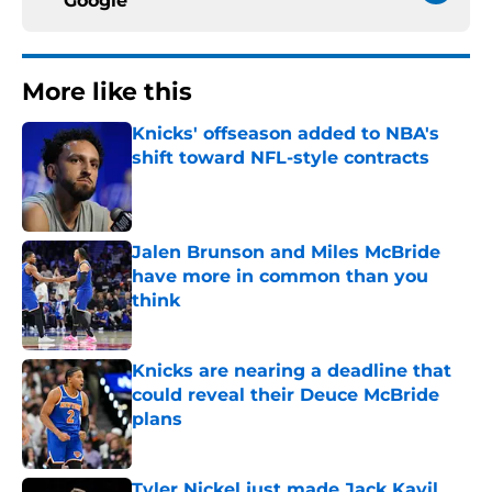
Google
More like this
Knicks' offseason added to NBA's
shift toward NFL-style contracts
Published by on Invalid Date
Jalen Brunson and Miles McBride
have more in common than you
think
Published by on Invalid Date
Knicks are nearing a deadline that
could reveal their Deuce McBride
plans
Published by on Invalid Date
Tyler Nickel just made Jack Kayil