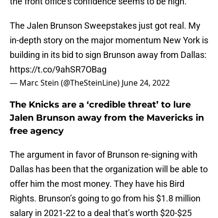
the front office’s confidence seems to be high.
The Jalen Brunson Sweepstakes just got real. My
in-depth story on the major momentum New York is
building in its bid to sign Brunson away from Dallas:
https://t.co/9ahSR7OBag
— Marc Stein (@TheSteinLine)
June 24, 2022
The Knicks are a ‘credible threat’ to lure
Jalen Brunson away from the Mavericks in
free agency
The argument in favor of Brunson re-signing with
Dallas has been that the organization will be able to
offer him the most money. They have his Bird
Rights. Brunson’s going to go from his $1.8 million
salary in 2021-22 to a deal that’s worth $20-$25