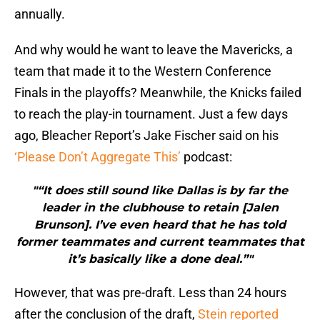
annually.
And why would he want to leave the Mavericks, a
team that made it to the Western Conference
Finals in the playoffs? Meanwhile, the Knicks failed
to reach the play-in tournament. Just a few days
ago, Bleacher Report’s Jake Fischer said on his
‘Please Don’t Aggregate This’
podcast:
"“It does still sound like Dallas is by far the
leader in the clubhouse to retain [Jalen
Brunson]. I’ve even heard that he has told
former teammates and current teammates that
it’s basically like a done deal.”"
However, that was pre-draft. Less than 24 hours
after the conclusion of the draft,
Stein reported