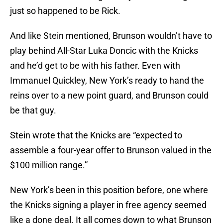
just so happened to be Rick.
And like Stein mentioned, Brunson wouldn’t have to
play behind All-Star Luka Doncic with the Knicks
and he’d get to be with his father. Even with
Immanuel Quickley, New York’s ready to hand the
reins over to a new point guard, and Brunson could
be that guy.
Stein wrote that the Knicks are “expected to
assemble a four-year offer to Brunson valued in the
$100 million range.”
New York’s been in this position before, one where
the Knicks signing a player in free agency seemed
like a done deal. It all comes down to what Brunson