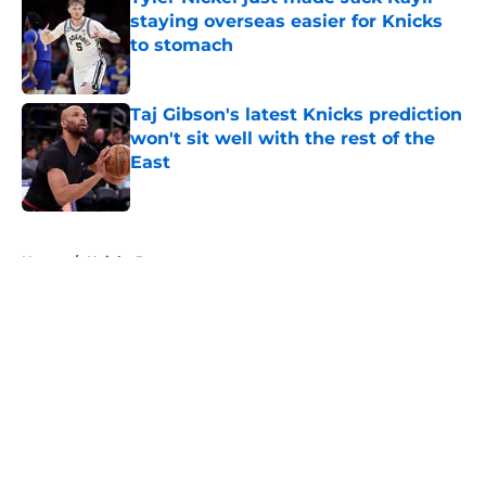
staying overseas easier for Knicks
to stomach
Published by on Invalid Date
Taj Gibson's latest Knicks prediction
won't sit well with the rest of the
East
Published by on Invalid Date
5 related articles loaded
Home
/
Knicks Rumors
About
Openings
Contact
Our 300+ Sites