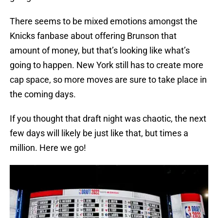
There seems to be mixed emotions amongst the
Knicks fanbase about offering Brunson that
amount of money, but that’s looking like what’s
going to happen. New York still has to create more
cap space, so more moves are sure to take place in
the coming days.
If you thought that draft night was chaotic, the next
few days will likely be just like that, but times a
million. Here we go!