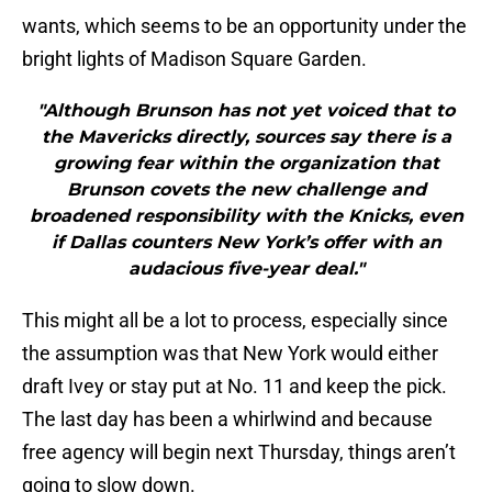
wants, which seems to be an opportunity under the
bright lights of Madison Square Garden.
"Although Brunson has not yet voiced that to
the Mavericks directly, sources say there is a
growing fear within the organization that
Brunson covets the new challenge and
broadened responsibility with the Knicks, even
if Dallas counters New York’s offer with an
audacious five-year deal."
This might all be a lot to process, especially since
the assumption was that New York would either
draft Ivey or stay put at No. 11 and keep the pick.
The last day has been a whirlwind and because
free agency will begin next Thursday, things aren’t
going to slow down.