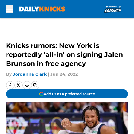
Skip to main content
Knicks rumors: New York is
reportedly ‘all-in’ on signing Jalen
Brunson in free agency
By
Jordanna Clark
|
Jun 24, 2022
Add us as a preferred source