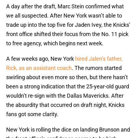
A day after the draft, Marc Stein confirmed what
we all suspected. After New York wasn’t able to
trade up into the top five for Jaden Ivey, the Knicks’
front office shifted their focus from the No. 11 pick
to free agency, which begins next week.
A few weeks ago, New York
hired Jalen’s father,
Rick, as an assistant coach
. The rumors started
swirling about even more so then, but there hasn’t
been a strong indication that the 25-year-old guard
wouldn’t re-sign with the Dallas Mavericks. After
the absurdity that occurred on draft night, Knicks
fans got some clarity.
New York is rolling the dice on landing Brunson and