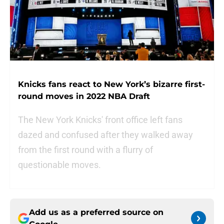
Knicks fans react to New York’s bizarre first-
round moves in 2022 NBA Draft
The New York Knicks' front office left fans
dazed and confused after they walked away
from the first round with a flurry of
questionable moves.
Add us as a preferred source on