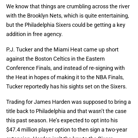
We know that things are crumbling across the river
with the Brooklyn Nets, which is quite entertaining,
but the Philadelphia Sixers could be getting a key
addition in free agency.
P.J. Tucker and the Miami Heat came up short
against the Boston Celtics in the Eastern
Conference Finals, and instead of re-signing with
the Heat in hopes of making it to the NBA Finals,
Tucker reportedly has his sights set on the Sixers.
Trading for James Harden was supposed to bring a
title back to Philadelphia and that wasn’t the case
this past season. He’s expected to opt into his
$47.4 million player option to then sign a two-year