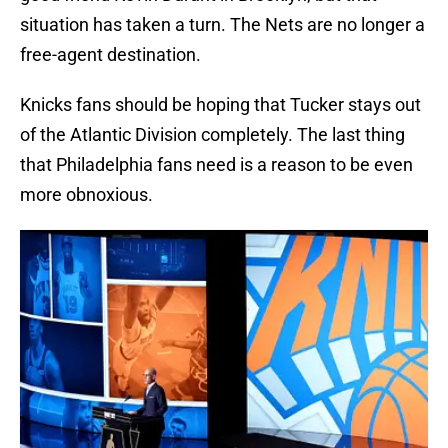
situation has taken a turn. The Nets are no longer a
free-agent destination.
Knicks fans should be hoping that Tucker stays out
of the Atlantic Division completely. The last thing
that Philadelphia fans need is a reason to be even
more obnoxious.