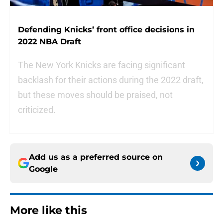
Defending Knicks’ front office decisions in
2022 NBA Draft
The New York Knicks are facing significant
backlash for their actions during the 2022 draft,
but these moves should be praised, not
criticized.
Add us as a preferred source on
Google
More like this