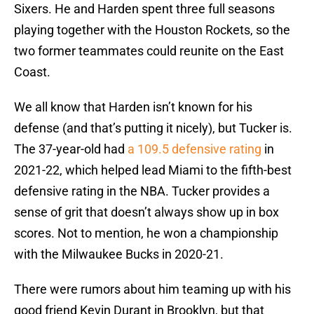
Sixers. He and Harden spent three full seasons
playing together with the Houston Rockets, so the
two former teammates could reunite on the East
Coast.
We all know that Harden isn’t known for his
defense (and that’s putting it nicely), but Tucker is.
The 37-year-old had
a 109.5 defensive rating
in
2021-22, which helped lead Miami to the fifth-best
defensive rating in the NBA. Tucker provides a
sense of grit that doesn’t always show up in box
scores. Not to mention, he won a championship
with the Milwaukee Bucks in 2020-21.
There were rumors about him teaming up with his
good friend Kevin Durant in Brooklyn, but that