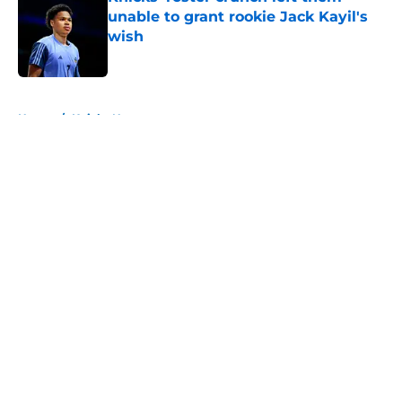
unable to grant rookie Jack Kayil's
wish
Published by on Invalid Date
5 related articles loaded
Home
/
Knicks News
About
Openings
Contact
Our 300+ Sites
FanSided Daily
Pitch a Story
Privacy Policy
Terms of Use
Cookie Policy
Legal Disclaimer