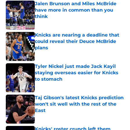
Jalen Brunson and Miles McBride
have more in common than you
think
Published by on Invalid Date
Knicks are nearing a deadline that
could reveal their Deuce McBride
plans
Published by on Invalid Date
Tyler Nickel just made Jack Kayil
staying overseas easier for Knicks
to stomach
Published by on Invalid Date
Taj Gibson's latest Knicks prediction
won't sit well with the rest of the
East
Published by on Invalid Date
Knicks' roster crunch left them