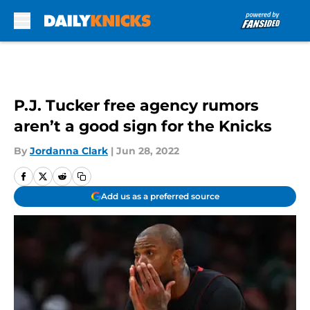
Skip to main content
P.J. Tucker free agency rumors
aren’t a good sign for the Knicks
By
Jordanna Clark
|
Jun 28, 2022
Add us as a preferred source