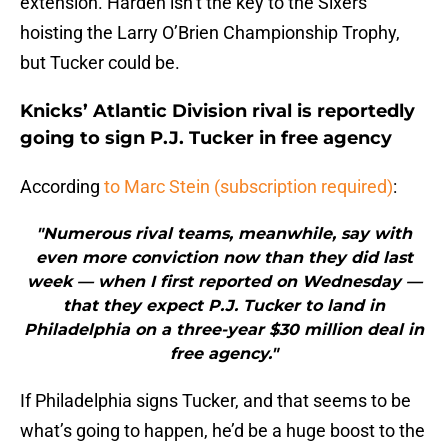
extension. Harden isn’t the key to the Sixers
hoisting the Larry O’Brien Championship Trophy,
but Tucker could be.
Knicks’ Atlantic Division rival is reportedly
going to sign P.J. Tucker in free agency
According
to Marc Stein (subscription required)
:
"Numerous rival teams, meanwhile, say with
even more conviction now than they did last
week — when I first reported on Wednesday —
that they expect P.J. Tucker to land in
Philadelphia on a three-year $30 million deal in
free agency."
If Philadelphia signs Tucker, and that seems to be
what’s going to happen, he’d be a huge boost to the