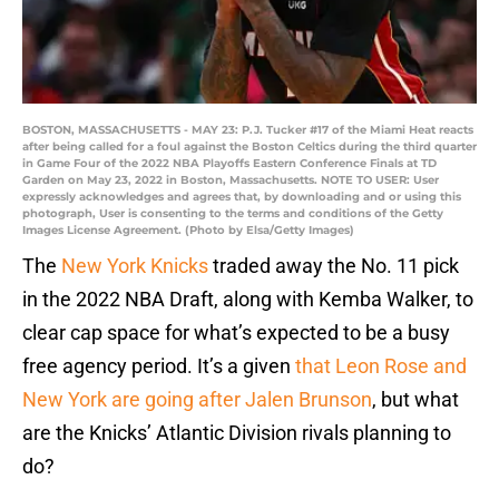
BOSTON, MASSACHUSETTS - MAY 23: P.J. Tucker #17 of the Miami Heat reacts
after being called for a foul against the Boston Celtics during the third quarter
in Game Four of the 2022 NBA Playoffs Eastern Conference Finals at TD
Garden on May 23, 2022 in Boston, Massachusetts. NOTE TO USER: User
expressly acknowledges and agrees that, by downloading and or using this
photograph, User is consenting to the terms and conditions of the Getty
Images License Agreement. (Photo by Elsa/Getty Images)
The
New York Knicks
traded away the No. 11 pick
in the 2022 NBA Draft, along with Kemba Walker, to
clear cap space for what’s expected to be a busy
free agency period. It’s a given
that Leon Rose and
New York are going after Jalen Brunson
, but what
are the Knicks’ Atlantic Division rivals planning to
do?