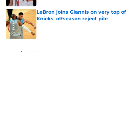
LeBron joins Giannis on very top of
Knicks' offseason reject pile
Published by on Invalid Date
5 related articles loaded
Home
/
Knicks News
About
Openings
Contact
Our 300+ Sites
FanSided Daily
Pitch a Story
Privacy Policy
Terms of Use