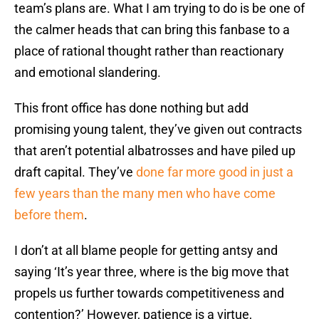
team’s plans are. What I am trying to do is be one of
the calmer heads that can bring this fanbase to a
place of rational thought rather than reactionary
and emotional slandering.
This front office has done nothing but add
promising young talent, they’ve given out contracts
that aren’t potential albatrosses and have piled up
draft capital. They’ve
done far more good in just a
few years than the many men who have come
before them
.
I don’t at all blame people for getting antsy and
saying ‘It’s year three, where is the big move that
propels us further towards competitiveness and
contention?’ However, patience is a virtue,