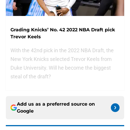
Grading Knicks’ No. 42 2022 NBA Draft pick
Trevor Keels
With the 42nd pick in the 2022 NBA Draft, the
New York Knicks selected Trevor Keels from
Duke University. Will he become the biggest
steal of the draft?
Add us as a preferred source on
Google