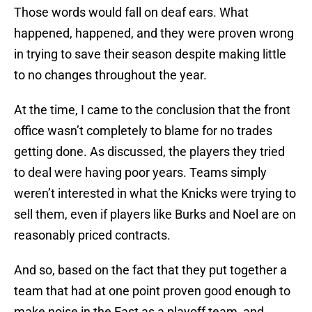
Those words would fall on deaf ears. What
happened, happened, and they were proven wrong
in trying to save their season despite making little
to no changes throughout the year.
At the time, I came to the conclusion that the front
office wasn’t completely to blame for no trades
getting done. As discussed, the players they tried
to deal were having poor years. Teams simply
weren’t interested in what the Knicks were trying to
sell them, even if players like Burks and Noel are on
reasonably priced contracts.
And so, based on the fact that they put together a
team that had at one point proven good enough to
make noise in the East as a playoff team, and