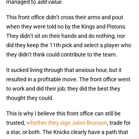
managed to
add
value.
This front office didn’t cross their arms and pout
when they were told no by the Kings and Pistons.
They didn’t sit on their hands and do nothing, nor
did they keep the 11th pick and select a player who
they didn’t think could contribute to the team.
It sucked living through that anxious hour, but it
resulted in a profitable move. The front office went
to work and did their job; they did the best they
thought they could.
This is why I believe this front office can still be
trusted,
whether they sign Jalen Brunson
, trade for
a star, or both. The Knicks clearly have a path that