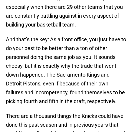
especially when there are 29 other teams that you
are constantly battling against in every aspect of
building your basketball team.
And that’s the key: As a front office, you just have to
do your best to be better than a ton of other
personnel doing the same job as you. It sounds
cheesy, but it is exactly why the trade that went
down happened. The Sacramento Kings and
Detroit Pistons, even if because of their own
failures and incompetency, found themselves to be
picking fourth and fifth in the draft, respectively.
There are a thousand things the Knicks could have
done this past season and in previous years that