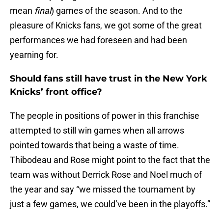
mean
final
) games of the season. And to the
pleasure of Knicks fans, we got some of the great
performances we had foreseen and had been
yearning for.
Should fans still have trust in the New York
Knicks’ front office?
The people in positions of power in this franchise
attempted to still win games when all arrows
pointed towards that being a waste of time.
Thibodeau and Rose might point to the fact that the
team was without Derrick Rose and Noel much of
the year and say “we missed the tournament by
just a few games, we could’ve been in the playoffs.”