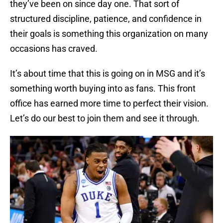
they’ve been on since day one. That sort of
structured discipline, patience, and confidence in
their goals is something this organization on many
occasions has craved.
It’s about time that this is going on in MSG and it’s
something worth buying into as fans. This front
office has earned more time to perfect their vision.
Let’s do our best to join them and see it through.