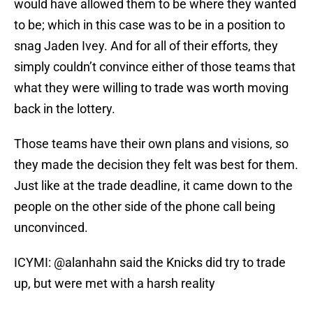
would have allowed them to be where they wanted
to be; which in this case was to be in a position to
snag Jaden Ivey. And for all of their efforts, they
simply couldn’t convince either of those teams that
what they were willing to trade was worth moving
back in the lottery.
Those teams have their own plans and visions, so
they made the decision they felt was best for them.
Just like at the trade deadline, it came down to the
people on the other side of the phone call being
unconvinced.
ICYMI:
@alanhahn
said the Knicks did try to trade
up, but were met with a harsh reality