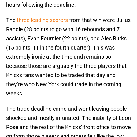
hours following the deadline.
The
three leading scorers
from that win were Julius
Randle (28 points to go with 16 rebounds and 7
assists), Evan Fournier (22 points), and Alec Burks
(15 points, 11 in the fourth quarter). This was
extremely ironic at the time and remains so
because those are arguably the three players that
Knicks fans wanted to be traded that day and
they’re who New York could trade in the coming
weeks.
The trade deadline came and went leaving people
shocked and mostly infuriated. The inability of Leon
Rose and the rest of the Knicks’ front office to move
on from those players and others felt like the low