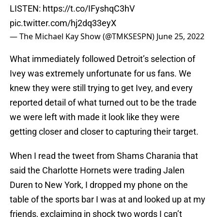
LISTEN:
https://t.co/IFyshqC3hV
pic.twitter.com/hj2dq33eyX
— The Michael Kay Show (@TMKSESPN)
June 25, 2022
What immediately followed Detroit’s selection of
Ivey was extremely unfortunate for us fans. We
knew they were still trying to get Ivey, and every
reported detail of what turned out to be the trade
we were left with made it look like they were
getting closer and closer to capturing their target.
When I read the tweet from Shams Charania that
said the Charlotte Hornets were trading Jalen
Duren to New York, I dropped my phone on the
table of the sports bar I was at and looked up at my
friends, exclaiming in shock two words I can’t