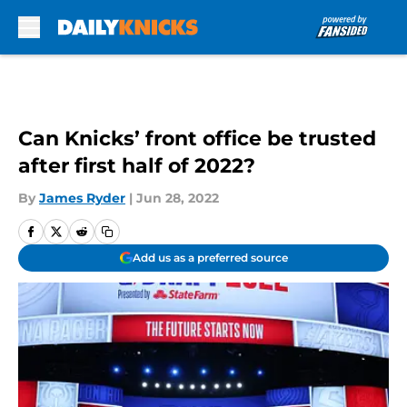
Skip to main content
Can Knicks’ front office be trusted
after first half of 2022?
By
James Ryder
|
Jun 28, 2022
Add us as a preferred source