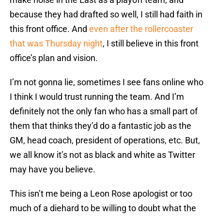
because they had drafted so well, I still had faith in
this front office. And
even after the rollercoaster
that was Thursday night
, I still believe in this front
office’s plan and vision.
I’m not gonna lie, sometimes I see fans online who
I think I would trust running the team. And I’m
definitely not the only fan who has a small part of
them that thinks they’d do a fantastic job as the
GM, head coach, president of operations, etc. But,
we all know it’s not as black and white as Twitter
may have you believe.
This isn’t me being a Leon Rose apologist or too
much of a diehard to be willing to doubt what the