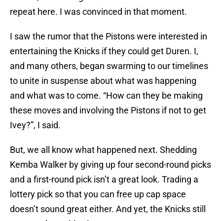
repeat here. I was convinced in that moment.
I saw the rumor that the Pistons were interested in
entertaining the Knicks if they could get Duren. I,
and many others, began swarming to our timelines
to unite in suspense about what was happening
and what was to come. “How can they be making
these moves and involving the Pistons if not to get
Ivey?”, I said.
But, we all know what happened next. Shedding
Kemba Walker by giving up four second-round picks
and a first-round pick isn’t a great look. Trading a
lottery pick so that you can free up cap space
doesn’t sound great either. And yet, the Knicks still