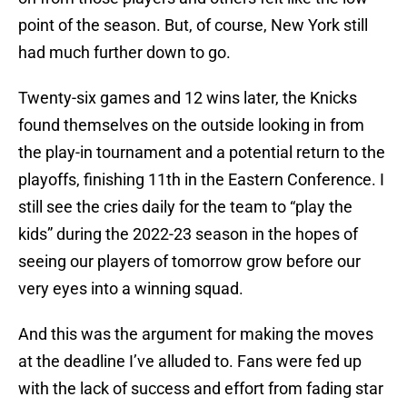
point of the season. But, of course, New York still
had much further down to go.
Twenty-six games and 12 wins later, the Knicks
found themselves on the outside looking in from
the play-in tournament and a potential return to the
playoffs, finishing 11th in the Eastern Conference. I
still see the cries daily for the team to “play the
kids” during the 2022-23 season in the hopes of
seeing our players of tomorrow grow before our
very eyes into a winning squad.
And this was the argument for making the moves
at the deadline I’ve alluded to. Fans were fed up
with the lack of success and effort from fading star