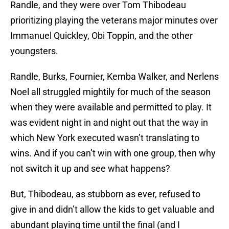
Randle, and they were over Tom Thibodeau
prioritizing playing the veterans major minutes over
Immanuel Quickley, Obi Toppin, and the other
youngsters.
Randle, Burks, Fournier, Kemba Walker, and Nerlens
Noel all struggled mightily for much of the season
when they were available and permitted to play. It
was evident night in and night out that the way in
which New York executed wasn’t translating to
wins. And if you can’t win with one group, then why
not switch it up and see what happens?
But, Thibodeau, as stubborn as ever, refused to
give in and didn’t allow the kids to get valuable and
abundant playing time until the final (and I