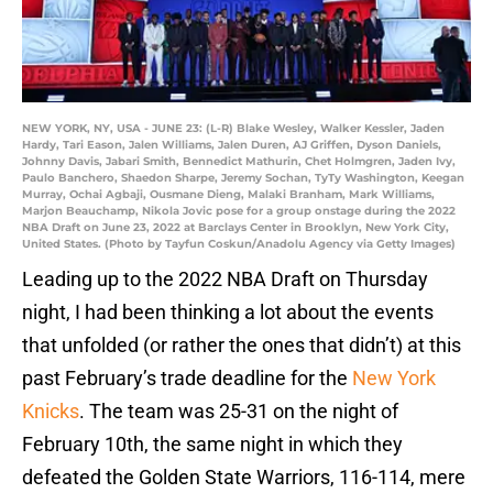
NEW YORK, NY, USA - JUNE 23: (L-R) Blake Wesley, Walker Kessler, Jaden
Hardy, Tari Eason, Jalen Williams, Jalen Duren, AJ Griffen, Dyson Daniels,
Johnny Davis, Jabari Smith, Bennedict Mathurin, Chet Holmgren, Jaden Ivy,
Paulo Banchero, Shaedon Sharpe, Jeremy Sochan, TyTy Washington, Keegan
Murray, Ochai Agbaji, Ousmane Dieng, Malaki Branham, Mark Williams,
Marjon Beauchamp, Nikola Jovic pose for a group onstage during the 2022
NBA Draft on June 23, 2022 at Barclays Center in Brooklyn, New York City,
United States. (Photo by Tayfun Coskun/Anadolu Agency via Getty Images)
Leading up to the 2022 NBA Draft on Thursday
night, I had been thinking a lot about the events
that unfolded (or rather the ones that didn’t) at this
past February’s trade deadline for the
New York
Knicks
. The team was 25-31 on the night of
February 10th, the same night in which they
defeated the Golden State Warriors, 116-114, mere