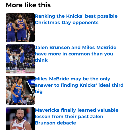
More like this
Ranking the Knicks' best possible
Christmas Day opponents
Published by on Invalid Date
Jalen Brunson and Miles McBride
have more in common than you
think
Published by on Invalid Date
Miles McBride may be the only
answer to finding Knicks' ideal third
big
Published by on Invalid Date
Mavericks finally learned valuable
lesson from their past Jalen
Brunson debacle
Published by on Invalid Date