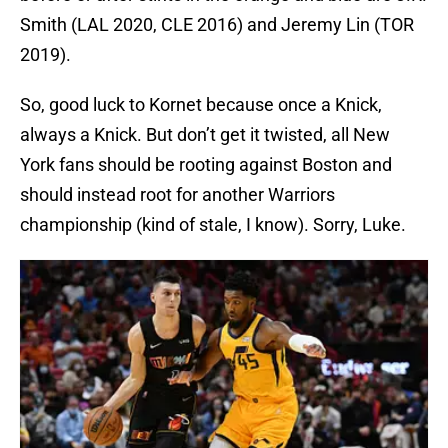
Smith (LAL 2020, CLE 2016) and Jeremy Lin (TOR
2019).
So, good luck to Kornet because once a Knick,
always a Knick. But don’t get it twisted, all New
York fans should be rooting against Boston and
should instead root for another Warriors
championship (kind of stale, I know). Sorry, Luke.