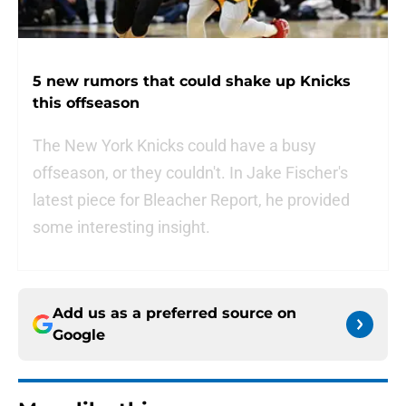
5 new rumors that could shake up Knicks
this offseason
The New York Knicks could have a busy
offseason, or they couldn't. In Jake Fischer's
latest piece for Bleacher Report, he provided
some interesting insight.
Add us as a preferred source on
Google