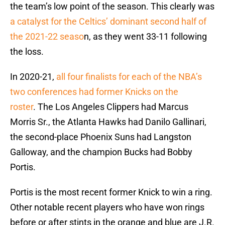
the team’s low point of the season. This clearly was
a catalyst for the Celtics’ dominant second half of
the 2021-22 seaso
n, as they went 33-11 following
the loss.
In 2020-21,
all four finalists for each of the NBA’s
two conferences had former Knicks on the
roster
. The Los Angeles Clippers had Marcus
Morris Sr., the Atlanta Hawks had Danilo Gallinari,
the second-place Phoenix Suns had Langston
Galloway, and the champion Bucks had Bobby
Portis.
Portis is the most recent former Knick to win a ring.
Other notable recent players who have won rings
before or after stints in the orange and blue are J.R.