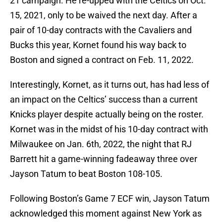
21 campaign. He re-upped with the Celtics on Oct.
15, 2021, only to be waived the next day. After a
pair of 10-day contracts with the Cavaliers and
Bucks this year, Kornet found his way back to
Boston and signed a contract on Feb. 11, 2022.
Interestingly, Kornet, as it turns out, has had less of
an impact on the Celtics’ success than a current
Knicks player despite actually being on the roster.
Kornet was in the midst of his 10-day contract with
Milwaukee on Jan. 6th, 2022, the night that RJ
Barrett hit a game-winning fadeaway three over
Jayson Tatum to beat Boston 108-105.
Following Boston’s Game 7 ECF win, Jayson Tatum
acknowledged this moment against New York as