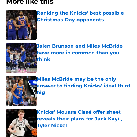
More like this
Ranking the Knicks' best possible
Christmas Day opponents
Published by on Invalid Date
Jalen Brunson and Miles McBride
have more in common than you
think
Published by on Invalid Date
Miles McBride may be the only
answer to finding Knicks' ideal third
big
Published by on Invalid Date
Knicks’ Moussa Cissé offer sheet
reveals their plans for Jack Kayil,
Tyler Nickel
Published by on Invalid Date