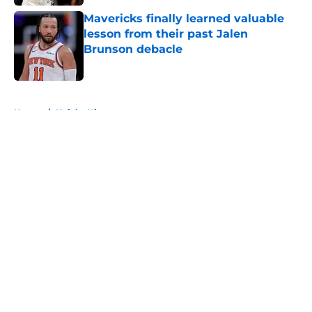
Mavericks finally learned valuable
lesson from their past Jalen
Brunson debacle
Published by on Invalid Date
5 related articles loaded
Home
/
Knicks History
About
Openings
Contact
Our 300+ Sites
FanSided Daily
Pitch a Story
Privacy Policy
Terms of Use