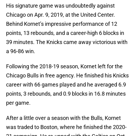
His signature game was undoubtedly against
Chicago on Apr. 9, 2019, at the United Center.
Behind Kornet’s impressive performance of 12
points, 13 rebounds, and a career-high 6 blocks in
39 minutes. The Knicks came away victorious with
a 96-86 win.
Following the 2018-19 season, Kornet left for the
Chicago Bulls in free agency. He finished his Knicks
career with 66 games played and he averaged 6.9
points, 3 rebounds, and 0.9 blocks in 16.8 minutes
per game.
After a little over a season with the Bulls, Kornet
was traded to Boston, where he finished the 2020-