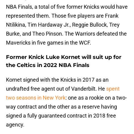
NBA Finals, a total of five former Knicks would have
represented them. Those five players are Frank
Ntilikina, Tim Hardaway Jr., Reggie Bullock, Trey
Burke, and Theo Pinson. The Warriors defeated the
Mavericks in five games in the WCF.
Former Knick Luke Kornet will suit up for
the Celtics in 2022 NBA Finals
Kornet signed with the Knicks in 2017 as an
undrafted free agent out of Vanderbilt. He
spent
two seasons in New York
: one as a rookie on a two-
way contract and the other as a reserve having
signed a fully guaranteed contract in 2018 free
agency.