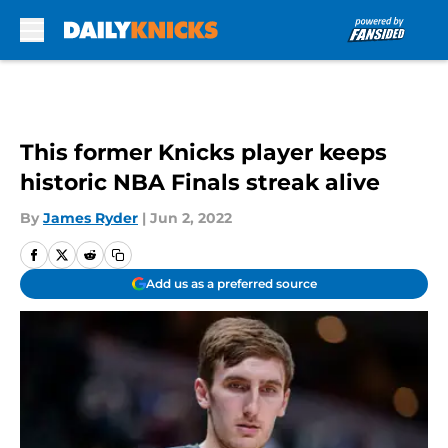
Skip to main content
This former Knicks player keeps
historic NBA Finals streak alive
By
James Ryder
|
Jun 2, 2022
Add us as a preferred source