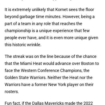
It is extremely unlikely that Kornet sees the floor
beyond garbage time minutes. However, being a
part of a team in any role that reaches the
championship is a unique experience that few
people ever have, and it is even more unique given
this historic wrinkle.
The streak was on the line because of the chance
that the Miami Heat would advance over Boston to
face the Western Conference Champions, the
Golden State Warriors. Neither the Heat nor the
Warriors have a former New York player on their
rosters.
Fun fact, if the Dallas Mavericks made the 2022