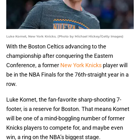
Luke Kornet, New York Knicks. (Photo by Michael Hickey/Getty Images)
With the Boston Celtics advancing to the
championship after conquering the Eastern
Conference, a former
New York Knicks
player will
be in the NBA Finals for the 76th-straight year in a
row.
Luke Kornet, the fan-favorite sharp-shooting 7-
footer, is a reserve for Boston. That means Kornet
will be one of a mind-boggling number of former
Knicks players to compete for, and maybe even
win, a ring on the NBA’s biggest stage.