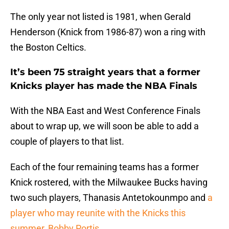
The only year not listed is 1981, when Gerald
Henderson (Knick from 1986-87) won a ring with
the Boston Celtics.
It’s been 75 straight years that a former
Knicks player has made the NBA Finals
With the NBA East and West Conference Finals
about to wrap up, we will soon be able to add a
couple of players to that list.
Each of the four remaining teams has a former
Knick rostered, with the Milwaukee Bucks having
two such players, Thanasis Antetokounmpo and
a
player who may reunite with the Knicks this
summer, Bobby Portis
.