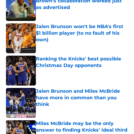
Brown's collaboration worked just
as advertised
Published by on Invalid Date
Jalen Brunson won't be NBA's first
$1 billion player (to no fault of his
own)
Published by on Invalid Date
Ranking the Knicks' best possible
Christmas Day opponents
Published by on Invalid Date
Jalen Brunson and Miles McBride
have more in common than you
think
Published by on Invalid Date
Miles McBride may be the only
answer to finding Knicks' ideal third