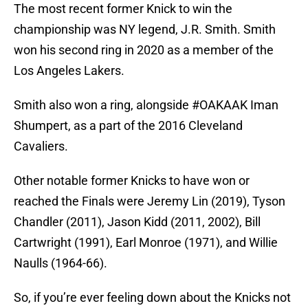
The most recent former Knick to win the
championship was NY legend, J.R. Smith. Smith
won his second ring in 2020 as a member of the
Los Angeles Lakers.
Smith also won a ring, alongside #OAKAAK Iman
Shumpert, as a part of the 2016 Cleveland
Cavaliers.
Other notable former Knicks to have won or
reached the Finals were Jeremy Lin (2019), Tyson
Chandler (2011), Jason Kidd (2011, 2002), Bill
Cartwright (1991), Earl Monroe (1971), and Willie
Naulls (1964-66).
So, if you’re ever feeling down about the Knicks not