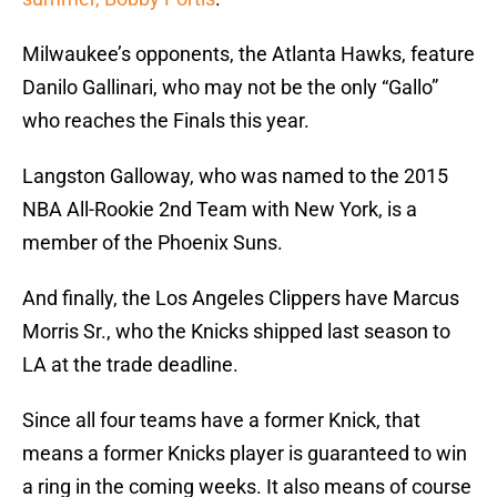
Milwaukee’s opponents, the Atlanta Hawks, feature
Danilo Gallinari, who may not be the only “Gallo”
who reaches the Finals this year.
Langston Galloway, who was named to the 2015
NBA All-Rookie 2nd Team with New York, is a
member of the Phoenix Suns.
And finally, the Los Angeles Clippers have Marcus
Morris Sr., who the Knicks shipped last season to
LA at the trade deadline.
Since all four teams have a former Knick, that
means a former Knicks player is guaranteed to win
a ring in the coming weeks. It also means of course