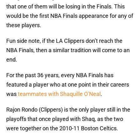
that one of them will be losing in the Finals. This
would be the first NBA Finals appearance for any of
these players.
Fun side note, if the LA Clippers don’t reach the
NBA Finals, then a similar tradition will come to an
end.
For the past 36 years, every NBA Finals has
featured a player who at one point in their careers
was
teammates with Shaquille O’Neal
.
Rajon Rondo (Clippers) is the only player still in the
playoffs that once played with Shaq, as the two
were together on the 2010-11 Boston Celtics.