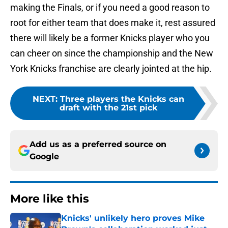
making the Finals, or if you need a good reason to
root for either team that does make it, rest assured
there will likely be a former Knicks player who you
can cheer on since the championship and the New
York Knicks franchise are clearly jointed at the hip.
NEXT
:
Three players the Knicks can
draft with the 21st pick
Add us as a preferred source on
Google
More like this
Knicks' unlikely hero proves Mike