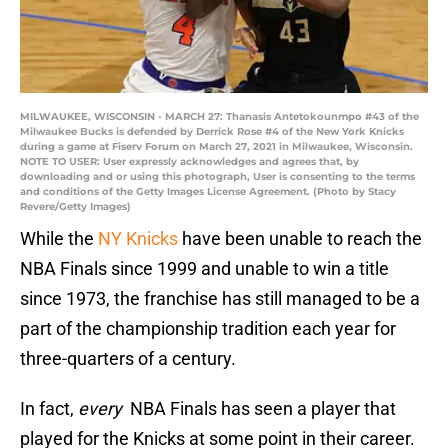
MILWAUKEE, WISCONSIN - MARCH 27: Thanasis Antetokounmpo #43 of the
Milwaukee Bucks is defended by Derrick Rose #4 of the New York Knicks
during a game at Fiserv Forum on March 27, 2021 in Milwaukee, Wisconsin.
NOTE TO USER: User expressly acknowledges and agrees that, by
downloading and or using this photograph, User is consenting to the terms
and conditions of the Getty Images License Agreement. (Photo by Stacy
Revere/Getty Images)
While the
NY Knicks
have been unable to reach the
NBA Finals since 1999 and unable to win a title
since 1973, the franchise has still managed to be a
part of the championship tradition each year for
three-quarters of a century.
In fact,
every
NBA Finals has seen a player that
played for the Knicks at some point in their career.