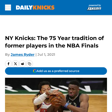
Skip to main content
NY Knicks: The 75 Year tradition of
former players in the NBA Finals
By
James Ryder
|
Jul 1, 2021
Add us as a preferred source