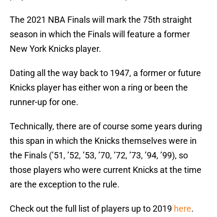
The 2021 NBA Finals will mark the 75th straight
season in which the Finals will feature a former
New York Knicks player.
Dating all the way back to 1947, a former or future
Knicks player has either won a ring or been the
runner-up for one.
Technically, there are of course some years during
this span in which the Knicks themselves were in
the Finals (’51, ’52, ’53, ’70, ’72, ’73, ’94, ’99), so
those players who were current Knicks at the time
are the exception to the rule.
Check out the full list of players up to 2019
here
.