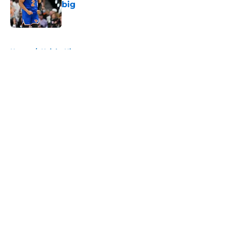
big
Published by on Invalid Date
5 related articles loaded
Home
/
Knicks History
About
Openings
Contact
Our 300+ Sites
FanSided Daily
Pitch a Story
Privacy Policy
Terms of Use
Cookie Policy
Legal Disclaimer
Accessibility Statement
A-Z Index