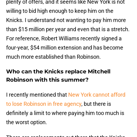
plenty of offers, and it seems like New York is not
willing to bid high enough to keep him on the
Knicks. I understand not wanting to pay him more
than $15 million per year and even that is a stretch.
For reference, Robert Williams recently signed a
four-year, $54 million extension and has become
much more established than Robinson.
Who can the Knicks replace Mitchell
Robinson with this summer?
I recently mentioned that
New York cannot afford
to lose Robinson in free agency
, but there is
definitely a limit to where paying him too much is
the worst option.