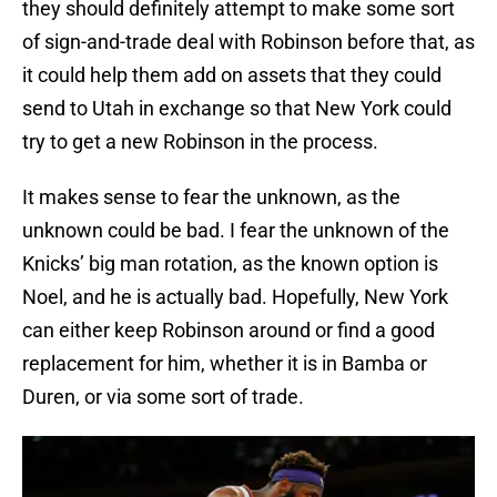
they should definitely attempt to make some sort
of sign-and-trade deal with Robinson before that, as
it could help them add on assets that they could
send to Utah in exchange so that New York could
try to get a new Robinson in the process.
It makes sense to fear the unknown, as the
unknown could be bad. I fear the unknown of the
Knicks’ big man rotation, as the known option is
Noel, and he is actually bad. Hopefully, New York
can either keep Robinson around or find a good
replacement for him, whether it is in Bamba or
Duren, or via some sort of trade.