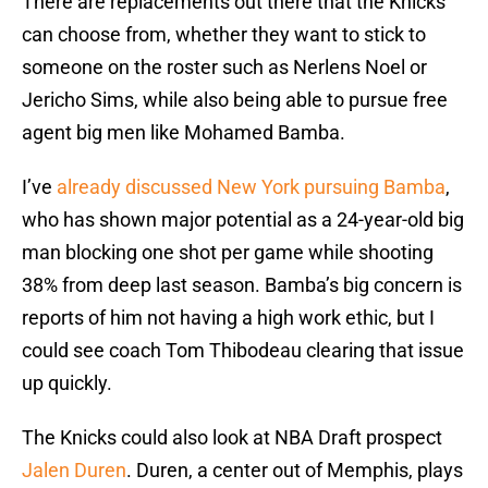
There are replacements out there that the Knicks
can choose from, whether they want to stick to
someone on the roster such as Nerlens Noel or
Jericho Sims, while also being able to pursue free
agent big men like Mohamed Bamba.
I’ve
already discussed New York pursuing Bamba
,
who has shown major potential as a 24-year-old big
man blocking one shot per game while shooting
38% from deep last season. Bamba’s big concern is
reports of him not having a high work ethic, but I
could see coach Tom Thibodeau clearing that issue
up quickly.
The Knicks could also look at NBA Draft prospect
Jalen Duren
. Duren, a center out of Memphis, plays