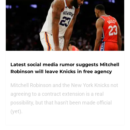
Latest social media rumor suggests Mitchell
Robinson will leave Knicks in free agency
Mitchell Robinson and the New York Knicks not
agreeing to a contract extension is a real
possibility, but that hasn't been made official
(yet).