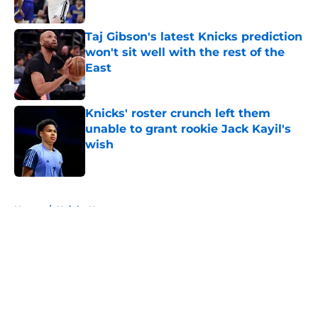
Published by on Invalid Date
Taj Gibson's latest Knicks prediction
won't sit well with the rest of the
East
Published by on Invalid Date
Knicks' roster crunch left them
unable to grant rookie Jack Kayil's
wish
Published by on Invalid Date
5 related articles loaded
Home
/
Knicks News
About
Openings