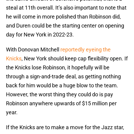
steal at 11th overall. It’s also important to note that
he will come in more polished than Robinson did,
and Duren could be the starting center on opening
day for New York in 2022-23.
With Donovan Mitchell
reportedly eyeing the
Knicks
, New York should keep cap flexibility open. If
the Knicks lose Robinson, it hopefully will be
through a sign-and-trade deal, as getting nothing
back for him would be a huge blow to the team.
However, the worst thing they could do is pay
Robinson anywhere upwards of $15 million per
year.
If the Knicks are to make a move for the Jazz star,