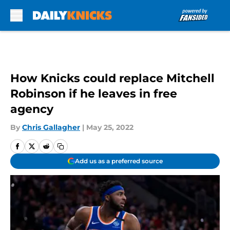
Skip to main content
How Knicks could replace Mitchell
Robinson if he leaves in free
agency
By
Chris Gallagher
|
May 25, 2022
Add us as a preferred source