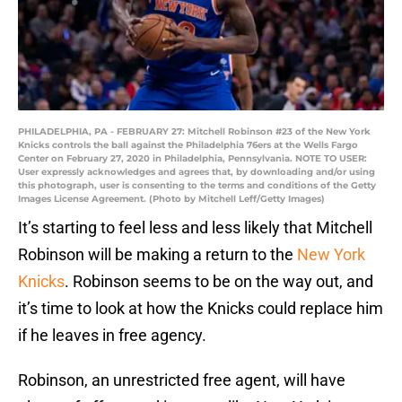
PHILADELPHIA, PA - FEBRUARY 27: Mitchell Robinson #23 of the New York
Knicks controls the ball against the Philadelphia 76ers at the Wells Fargo
Center on February 27, 2020 in Philadelphia, Pennsylvania. NOTE TO USER:
User expressly acknowledges and agrees that, by downloading and/or using
this photograph, user is consenting to the terms and conditions of the Getty
Images License Agreement. (Photo by Mitchell Leff/Getty Images)
It’s starting to feel less and less likely that Mitchell
Robinson will be making a return to the
New York
Knicks
. Robinson seems to be on the way out, and
it’s time to look at how the Knicks could replace him
if he leaves in free agency.
Robinson, an unrestricted free agent, will have