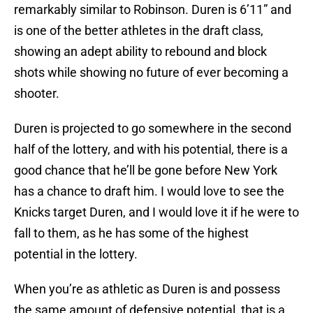
remarkably similar to Robinson. Duren is 6’11” and
is one of the better athletes in the draft class,
showing an adept ability to rebound and block
shots while showing no future of ever becoming a
shooter.
Duren is projected to go somewhere in the second
half of the lottery, and with his potential, there is a
good chance that he’ll be gone before New York
has a chance to draft him. I would love to see the
Knicks target Duren, and I would love it if he were to
fall to them, as he has some of the highest
potential in the lottery.
When you’re as athletic as Duren is and possess
the same amount of defensive potential, that is a