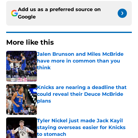
Add us as a preferred source on
Google
More like this
Jalen Brunson and Miles McBride
have more in common than you
think
Published by on Invalid Date
Knicks are nearing a deadline that
could reveal their Deuce McBride
plans
Published by on Invalid Date
Tyler Nickel just made Jack Kayil
staying overseas easier for Knicks
to stomach