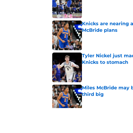
Published by on Invalid Dat
Knicks are nearing a
McBride plans
Published by on Invalid Dat
Tyler Nickel just ma
Knicks to stomach
Published by on Invalid Dat
Miles McBride may b
third big
Published by on Invalid Dat
Knicks’ Moussa Cissé
Tyler Nickel
Published by on Invalid Dat