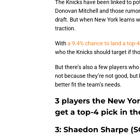
The Knicks have been linked to pot
Donovan Mitchell and those rumor
draft. But when New York learns what
traction.
With
a 9.4% chance to land a top-4
who the Knicks should target if thos
But there’s also a few players who 
not because they’re not good, but 
better fit the team’s needs.
3 players the New Yor
get a top-4 pick in t
3: Shaedon Sharpe (S