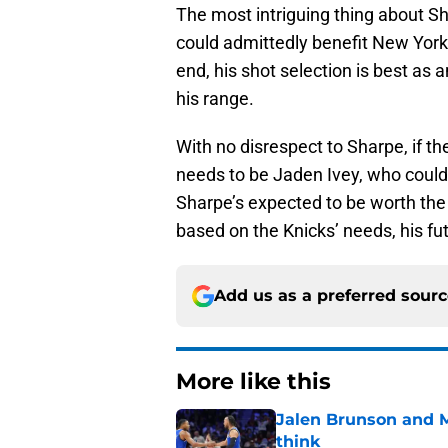
The most intriguing thing about Sh
could admittedly benefit New York
end, his shot selection is best as 
his range.
With no disrespect to Sharpe, if the
needs to be Jaden Ivey, who could 
Sharpe’s expected to be worth the
based on the Knicks’ needs, his f
Add us as a preferred sour
More like this
Jalen Brunson and 
think