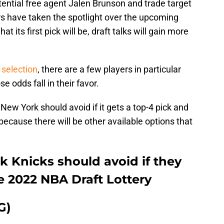
ential free agent Jalen Brunson and trade target
s have taken the spotlight over the upcoming
 its first pick will be, draft talks will gain more
 selection
, there are a few players in particular
e odds fall in their favor.
New York should avoid if it gets a top-4 pick and
because there will be other available options that
k Knicks should avoid if they
he 2022 NBA Draft Lottery
G)