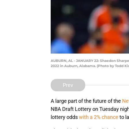
AUBURN, AL - JANUARY 22: Shaedon Sharpe #
2022 in Auburn, Alabama. (Photo by Todd Ki
Prev
A large part of the future of the
Ne
NBA Draft Lottery on Tuesday nigh
lottery odds
with a 2% chance
to l