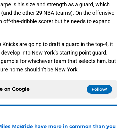
arpe is his size and strength as a guard, which
 (and the other 29 NBA teams). On the offensive
an off-the-dribble scorer but he needs to expand
 Knicks are going to draft a guard in the top-4, it
develop into New York’s starting point guard.
 gamble for whichever team that selects him, but
uture home shouldn’t be New York.
ce on
Google
Follow
Miles McBride have more in common than you