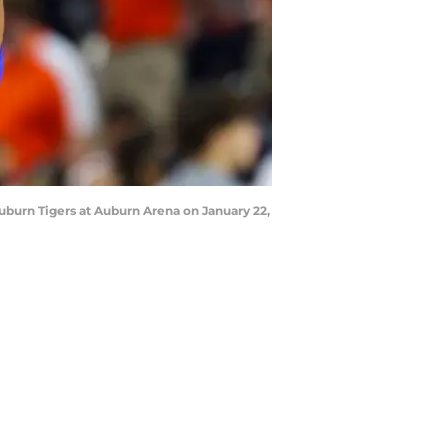
burn Tigers at Auburn Arena on January 22,