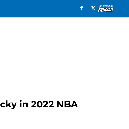
lucky in 2022 NBA