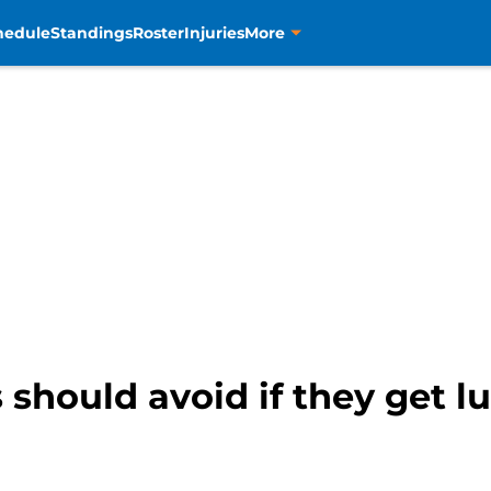
hedule
Standings
Roster
Injuries
More
 should avoid if they get 