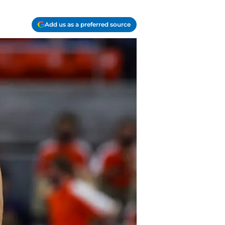
Add us as a preferred source