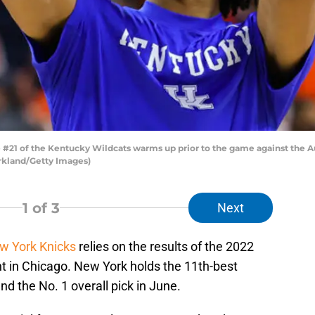
21 of the Kentucky Wildcats warms up prior to the game against the Au
rkland/Getty Images)
1
of 3
Next
w York Knicks
relies on the results of the 2022
t in Chicago. New York holds the 11th-best
and the No. 1 overall pick in June.