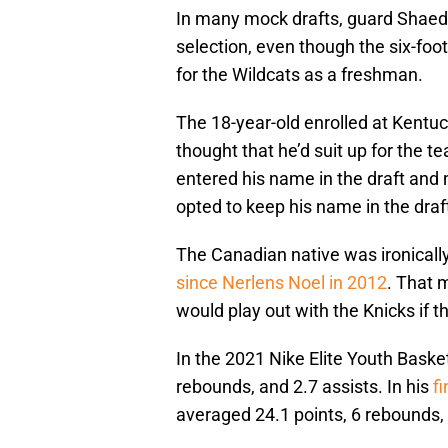
In many mock drafts, guard Shaed
selection, even though the six-foot
for the Wildcats as a freshman.
The 18-year-old enrolled at Kentu
thought that he’d suit up for the t
entered his name in the draft and m
opted to keep his name in the draf
The Canadian native was ironically 
since Nerlens Noel in 2012
. That 
would play out with the Knicks if t
In the 2021 Nike Elite Youth Baske
rebounds, and 2.7 assists. In his
f
averaged 24.1 points, 6 rebounds, 