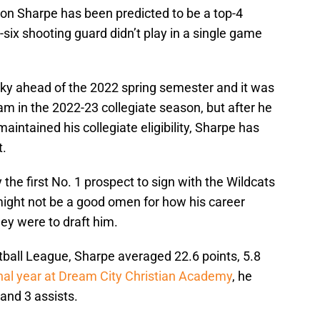
on Sharpe has been predicted to be a top-4
-six shooting guard didn’t play in a single game
cky ahead of the 2022 spring semester and it was
eam in the 2022-23 collegiate season, but after he
aintained his collegiate eligibility, Sharpe has
t.
the first No. 1 prospect to sign with the Wildcats
might not be a good omen for how his career
hey were to draft him.
tball League, Sharpe averaged 22.6 points, 5.8
inal year at Dream City Christian Academy
, he
and 3 assists.