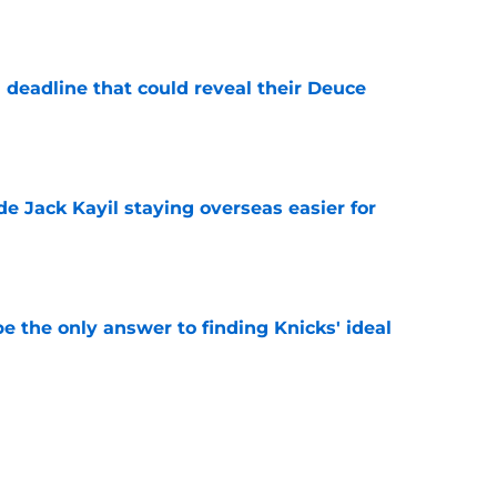
e
 deadline that could reveal their Deuce
e
de Jack Kayil staying overseas easier for
e
e the only answer to finding Knicks' ideal
e
 offer sheet reveals their plans for Jack Kayil,
e