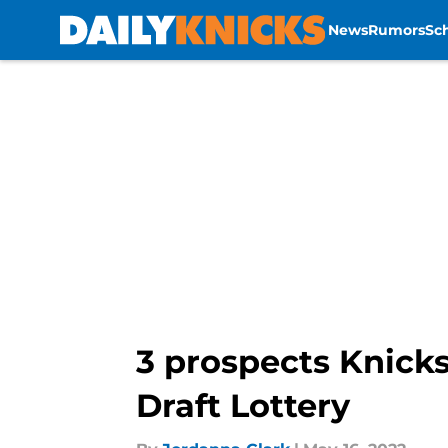
News
Rumors
Sc
Skip to main content
3 prospects Knicks
Draft Lottery