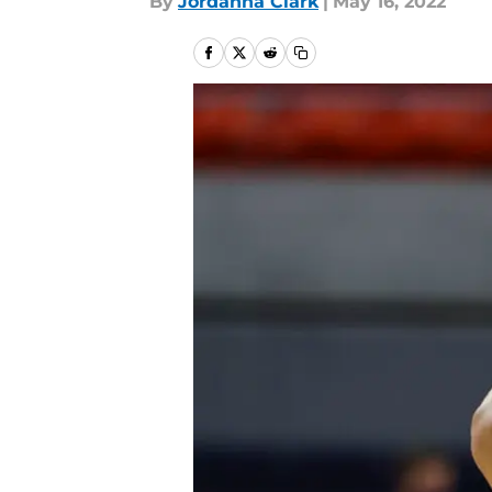
By
Jordanna Clark
|
May 16, 2022